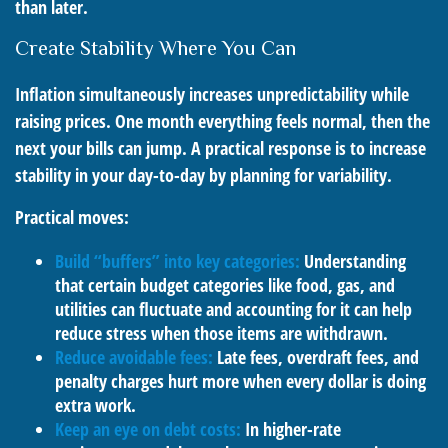
than later.
Create Stability Where You Can
Inflation simultaneously increases unpredictability while
raising prices. One month everything feels normal, then the
next your bills can jump. A practical response is to increase
stability in your day-to-day by planning for variability.
Practical moves:
Build “buffers” into key categories:
Understanding
that certain budget categories like food, gas, and
utilities can fluctuate and accounting for it can help
reduce stress when those items are withdrawn.
Reduce avoidable fees:
Late fees, overdraft fees, and
penalty charges hurt more when every dollar is doing
extra work.
Keep an eye on debt costs:
In higher-rate