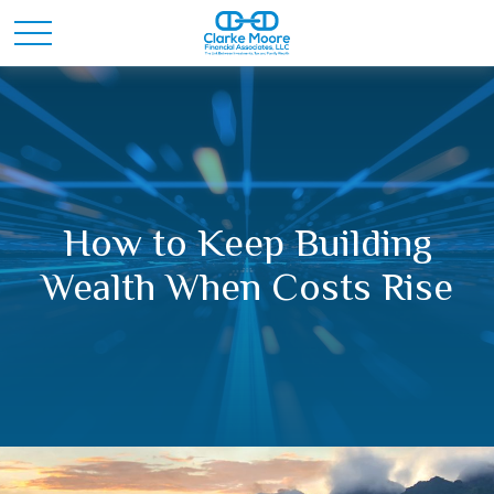
How to Keep Building
Wealth When Costs Rise