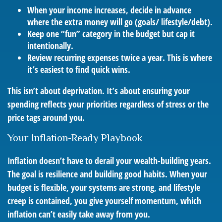
When your income increases, decide in advance
where the extra money will go (goals/ lifestyle/debt).
Keep one “fun” category in the budget but cap it
intentionally.
Review recurring expenses twice a year. This is where
it’s easiest to find quick wins.
This isn’t about deprivation. It’s about ensuring your
spending reflects your priorities regardless of stress or the
price tags around you.
Your Inflation-Ready Playbook
Inflation doesn’t have to derail your wealth-building years.
The goal is resilience and building good habits. When your
budget is flexible, your systems are strong, and lifestyle
creep is contained, you give yourself momentum, which
inflation can’t easily take away from you.