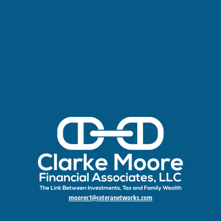
moorec1@ceteranetworks.com