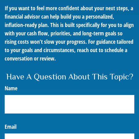
If you want to feel more confident about your next steps, a
financial advisor can help build you a personalized,
inflation-ready plan. This is built specifically for you to align
with your cash flow, priorities, and long-term goals so
rising costs won’t slow your progress. For guidance tailored
to your goals and circumstances, reach out to schedule a
conversation or review.
Have A Question About This Topic?
Name
Email