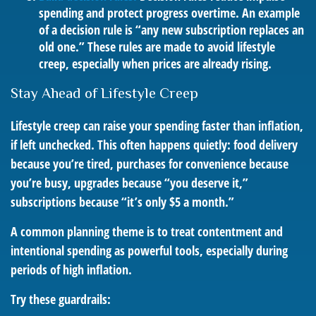
spending and protect progress overtime. An example
of a decision rule is “any new subscription replaces an
old one.” These rules are made to avoid lifestyle
creep, especially when prices are already rising.
Stay Ahead of Lifestyle Creep
Lifestyle creep can raise your spending faster than inflation,
if left unchecked. This often happens quietly: food delivery
because you’re tired, purchases for convenience because
you’re busy, upgrades because “you deserve it,”
subscriptions because “it’s only $5 a month.”
A common planning theme is to treat contentment and
intentional spending as powerful tools, especially during
periods of high inflation.
Try these guardrails: