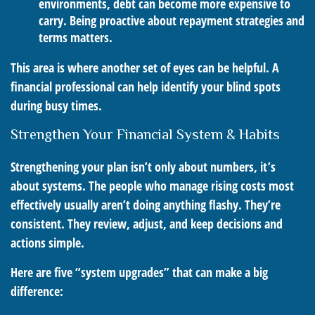
environments, debt can become more expensive to
carry. Being proactive about repayment strategies and
terms matters.
This area is where another set of eyes can be helpful. A
financial professional can help identify your blind spots
during busy times.
Strengthen Your Financial System & Habits
Strengthening your plan isn’t only about numbers, it’s
about systems. The people who manage rising costs most
effectively usually aren’t doing anything flashy. They’re
consistent. They review, adjust, and keep decisions and
actions simple.
Here are five “system upgrades” that can make a big
difference: