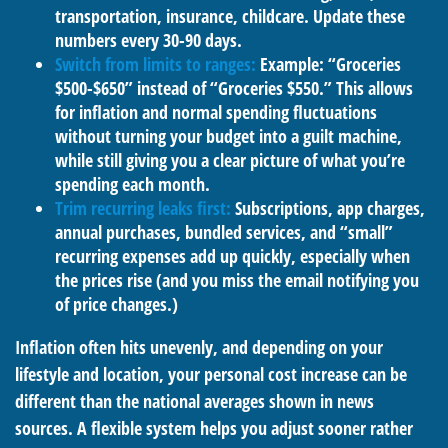
transportation, insurance, childcare. Update these
numbers every 30-90 days.
Switch from limits to ranges:
Example: “Groceries
$500-$650” instead of “Groceries $550.” This allows
for inflation and normal spending fluctuations
without turning your budget into a guilt machine,
while still giving you a clear picture of what you’re
spending each month.
Trim recurring leaks first:
Subscriptions, app charges,
annual purchases, bundled services, and “small”
recurring expenses add up quickly, especially when
the prices rise (and you miss the email notifying you
of price changes.)
Inflation often hits unevenly, and depending on your
lifestyle and location, your personal cost increase can be
different than the national averages shown in news
sources. A flexible system helps you adjust sooner rather