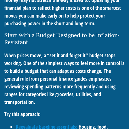
money may not stretch the way it used to. Updating your
financial plan to reflect higher costs is one of the smartest
moves you can make early on to help protect your
purchasing power in the short and long term.
Start With a Budget Designed to be Inflation-
Resistant
When prices move, a “set it and forget it” budget stops
working. One of the simplest ways to feel more in control is
to build a budget that can adapt as costs change. The
general rule from personal finance guides emphasizes
reviewing spending patterns more frequently and using
ranges for categories like groceries, utilities, and
transportation.
Try this approach:
Reevaluate baseline essentials:
Housing, food,