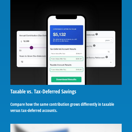
Taxable vs. Tax-Deferred Savings
Compare how the same contribution grows differently in taxable
versus tax-deferred accounts.