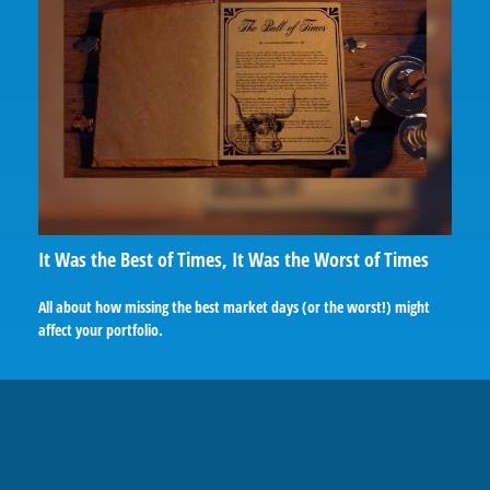
It Was the Best of Times, It Was the Worst of Times
All about how missing the best market days (or the worst!) might
affect your portfolio.