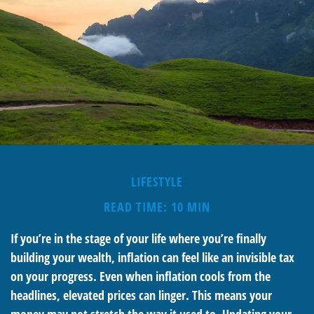
LIFESTYLE
READ TIME: 10 MIN
If you’re in the stage of your life where you’re finally
building your wealth, inflation can feel like an invisible tax
on your progress. Even when inflation cools from the
headlines, elevated prices can linger. This means your