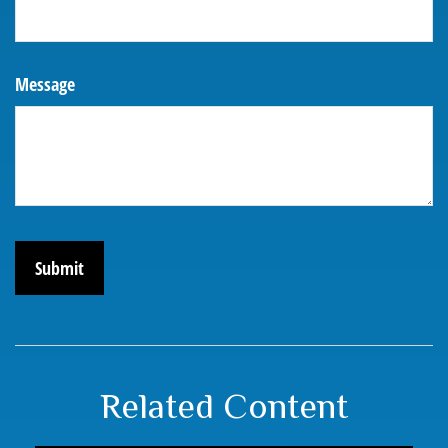
Message
Related Content