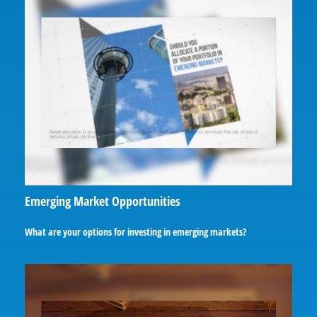
Emerging Market Opportunities
What are your options for investing in emerging markets?