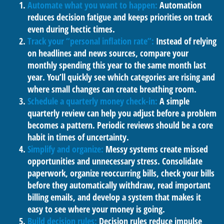
Automate what you want to happen:
Automation
reduces decision fatigue and keeps priorities on track
even during hectic times.
Track your “personal inflation rate”:
Instead of relying
on headlines and news sources, compare your
monthly spending this year to the same month last
year. You’ll quickly see which categories are rising and
where small changes can create breathing room.
Schedule a quarterly money check-in:
A simple
quarterly review can help you adjust before a problem
becomes a pattern. Periodic reviews should be a core
habit in times of uncertainty.
Simplify and organize:
Messy systems create missed
opportunities and unnecessary stress. Consolidate
paperwork, organize reoccurring bills, check your bills
before they automatically withdraw, read important
billing emails, and develop a system that makes it
easy to see where your money is going.
Build decision rules:
Decision rules reduce impulse