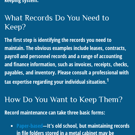
keeping system.
What Records Do You Need to
Keep?
The first step is identifying the records you need to
maintain. The obvious examples include leases, contracts,
payroll and personnel records and a range of accounting
and finance information, such as invoices, receipts, checks,
payables, and inventory. Please consult a professional with
1
tax expertise regarding your individual situation.
How Do You Want to Keep Them?
Record maintenance can take three basic forms:
Paper-based
—It’s old school, but maintaining records
in file folders stored in a metal cabinet may be