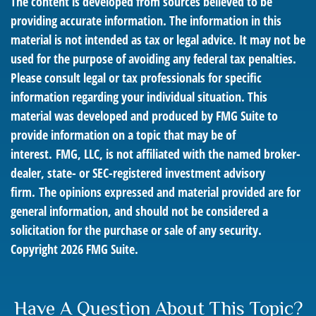
The content is developed from sources believed to be
providing accurate information. The information in this
material is not intended as tax or legal advice. It may not be
used for the purpose of avoiding any federal tax penalties.
Please consult legal or tax professionals for specific
information regarding your individual situation. This
material was developed and produced by FMG Suite to
provide information on a topic that may be of
interest. FMG, LLC, is not affiliated with the named broker-
dealer, state- or SEC-registered investment advisory
firm. The opinions expressed and material provided are for
general information, and should not be considered a
solicitation for the purchase or sale of any security.
Copyright
2026 FMG Suite.
Have A Question About This Topic?