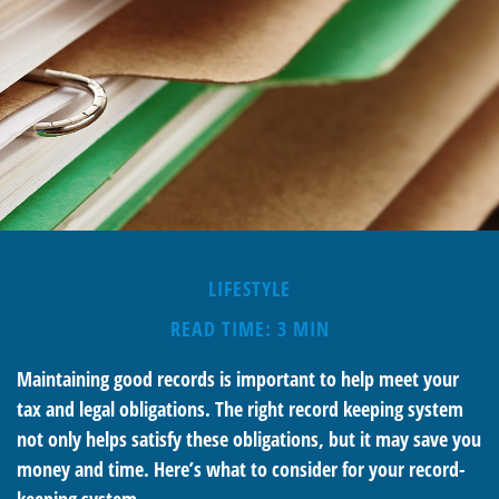
LIFESTYLE
READ TIME: 3 MIN
Maintaining good records is important to help meet your
tax and legal obligations. The right record keeping system
not only helps satisfy these obligations, but it may save you
money and time. Here’s what to consider for your record-