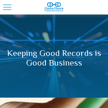
Keeping Good Records is
Good Business