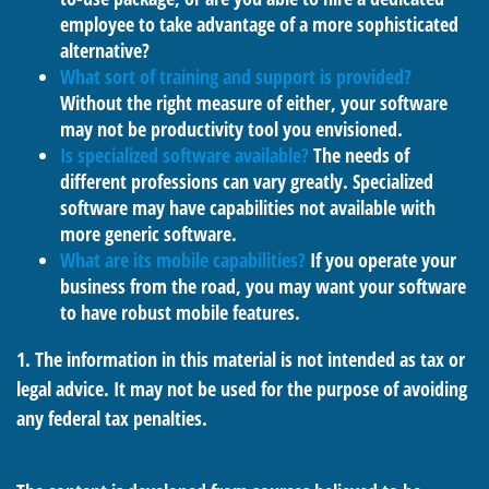
employee to take advantage of a more sophisticated
alternative?
What sort of training and support is provided?
Without the right measure of either, your software
may not be productivity tool you envisioned.
Is specialized software available?
The needs of
different professions can vary greatly. Specialized
software may have capabilities not available with
more generic software.
What are its mobile capabilities?
If you operate your
business from the road, you may want your software
to have robust mobile features.
1. The information in this material is not intended as tax or
legal advice. It may not be used for the purpose of avoiding
any federal tax penalties.