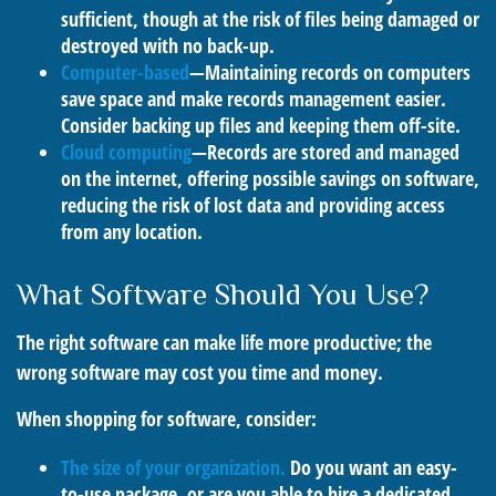
sufficient, though at the risk of files being damaged or
destroyed with no back-up.
Computer-based
—Maintaining records on computers
save space and make records management easier.
Consider backing up files and keeping them off-site.
Cloud computing
—Records are stored and managed
on the internet, offering possible savings on software,
reducing the risk of lost data and providing access
from any location.
What Software Should You Use?
The right software can make life more productive; the
wrong software may cost you time and money.
When shopping for software, consider:
The size of your organization.
Do you want an easy-
to-use package, or are you able to hire a dedicated