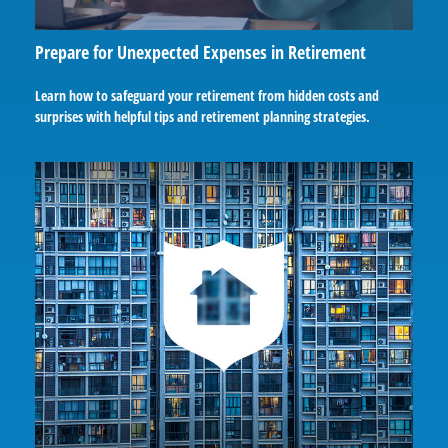
Prepare for Unexpected Expenses in Retirement
Learn how to safeguard your retirement from hidden costs and
surprises with helpful tips and retirement planning strategies.