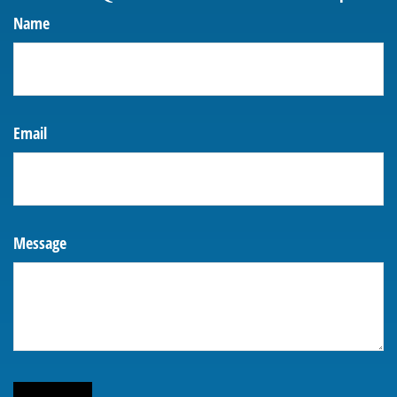
Name
Email
Message