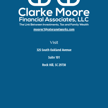
moorec1@ceteranetworks.com
Visit
325 South Oakland Avenue
Suite 101
Rock Hill,
SC
29730
Connect
Mobile:
803-417-1673
Check the background of your financial professional on FINRA's
BrokerCheck
.
The content is developed from sources believed to be providing accurate information. The