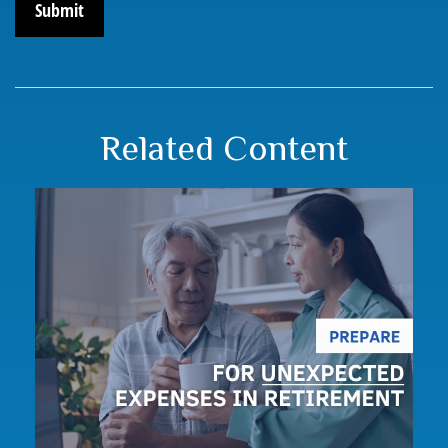
Related Content