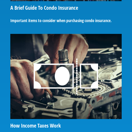
A Brief Guide To Condo Insurance
Important items to consider when purchasing condo insurance.
How Income Taxes Work