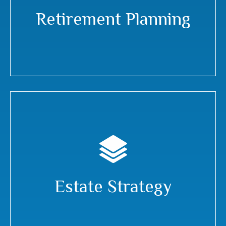
Retirement Planning
Estate Strategy