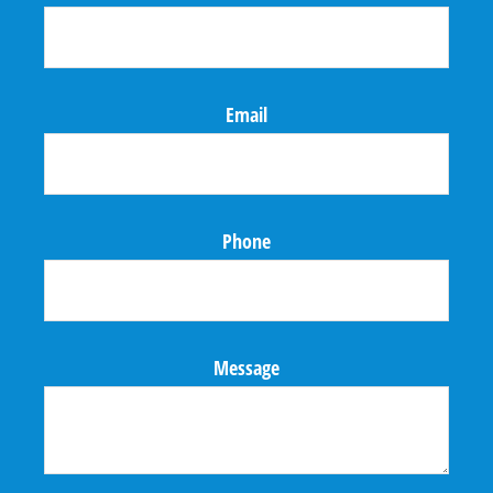
Email
Phone
Message