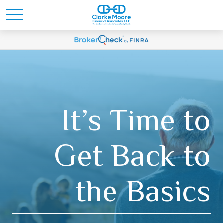
It’s Time to
Get Back to
the Basics