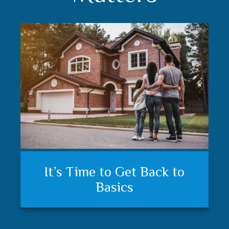
Understanding your financial
Trust matters
It’s Time to Get Back to
plan and feeling secure
Basics
matters