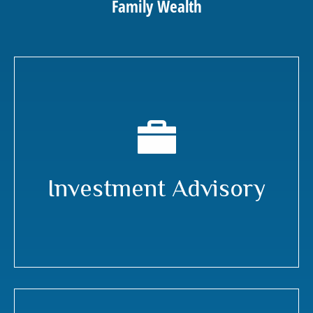
Family Wealth
Investment Advisory