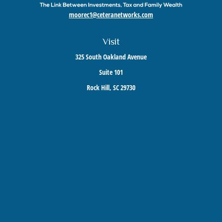
moorec1@ceteranetworks.com
Visit
325 South Oakland Avenue
Suite 101
Rock Hill,
SC
29730
Connect
Mobile:
803-417-1673
Check the background of your financial professional on FINRA's
BrokerCheck
.
The content is developed from sources believed to be providing accurate information. The
information in this material is not intended as tax or legal advice. Please consult legal or
tax professionals for specific information regarding your individual situation. Some of this
material was developed and produced by FMG Suite to provide information on a topic that
may be of interest. FMG Suite is not affiliated with the named representative, broker -
dealer, state - or SEC - registered investment advisory firm. The opinions expressed and
material provided are for general information, and should not be considered a solicitation