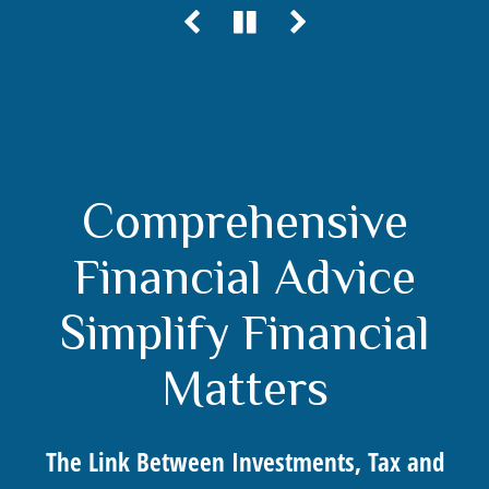
Comprehensive
Financial Advice
Simplify Financial
Matters
The Link Between Investments, Tax and