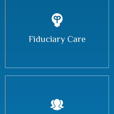
Fiduciary Care