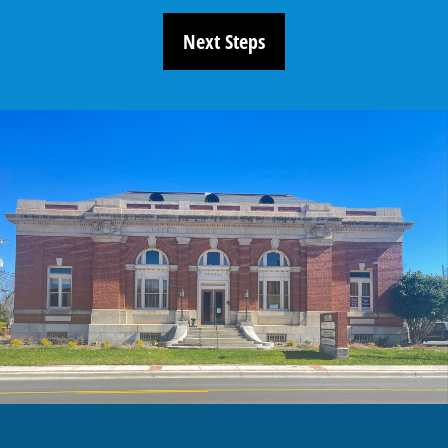
Next Steps