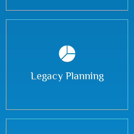
Legacy Planning