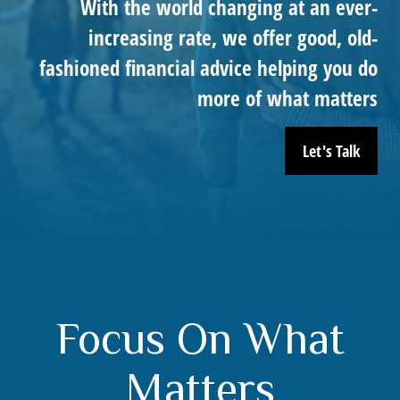
With the world changing at an ever-
increasing rate, we offer good, old-
fashioned financial advice helping you do
more of what matters
Let's Talk
Focus On What
Matters