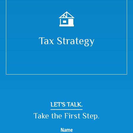
Tax Strategy
LET'S TALK.
Take the First Step.
Name