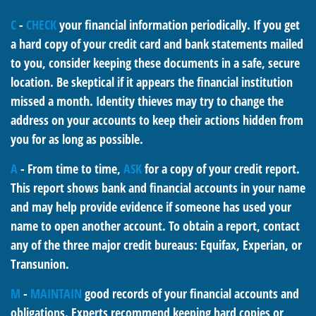
C
-
CHECK
your financial information periodically. If you get
a hard copy of your credit card and bank statements mailed
to you, consider keeping these documents in a safe, secure
location. Be skeptical if it appears the financial institution
missed a month. Identity thieves may try to change the
address on your accounts to keep their actions hidden from
you for as long as possible.
A
- From time to time,
ASK
for a copy of your credit report.
This report shows bank and financial accounts in your name
and may help provide evidence if someone has used your
name to open another account. To obtain a report, contact
any of the three major credit bureaus: Equifax, Experian, or
Transunion.
M
-
MAINTAIN
good records of your financial accounts and
obligations. Experts recommend keeping hard copies or