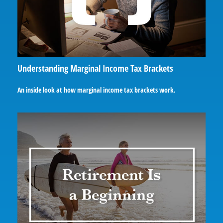
Understanding Marginal Income Tax Brackets
An inside look at how marginal income tax brackets work.