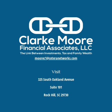
moorec1@ceteranetworks.com
Visit
325 South Oakland Avenue
Suite 101
Rock Hill,
SC
29730
Connect