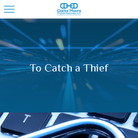
To Catch a Thief