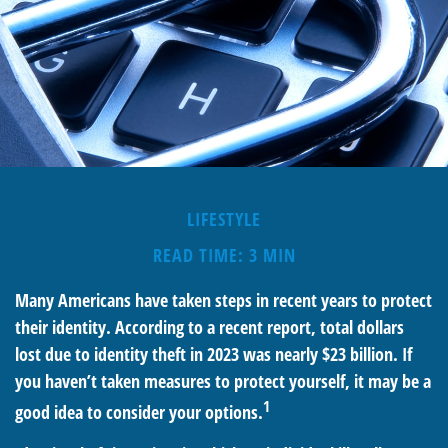
LIFESTYLE
READ TIME: 3 MIN
Many Americans have taken steps in recent years to protect
their identity. According to a recent report, total dollars
lost due to identity theft in 2023 was nearly $23 billion. If
you haven’t taken measures to protect yourself, it may be a
1
good idea to consider your options.