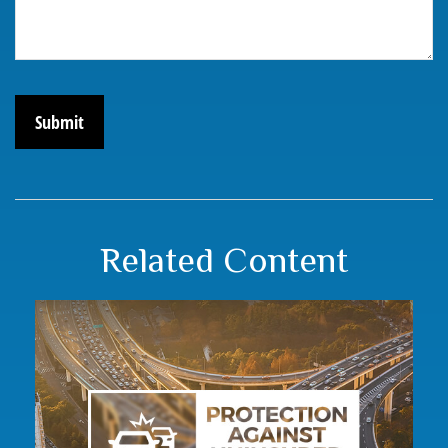
Related Content