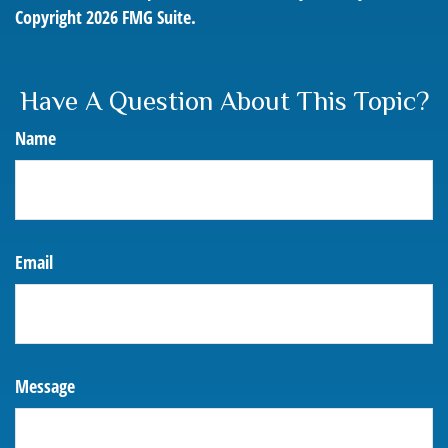
Copyright
2026 FMG Suite.
Have A Question About This Topic?
Name
Email
Message