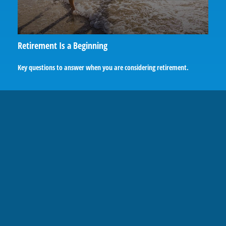
Retirement Is a Beginning
Key questions to answer when you are considering retirement.