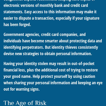
electronic versions of monthly bank and credit card
statements. Easy access to this information may make it
easier to dispute a transaction, especially if your signature
has been forged.
Government agencies, credit card companies, and
individuals have become smarter about protecting data and
identifying perpetrators. But identity thieves consistently
devise new strategies to obtain personal information.
Having your identity stolen may result in out-of-pocket
financial loss, plus the additional cost of trying to restore
your good name. Help protect yourself by using caution
when sharing your personal information and keeping an eye
out for warning signs.
The Age of Risk