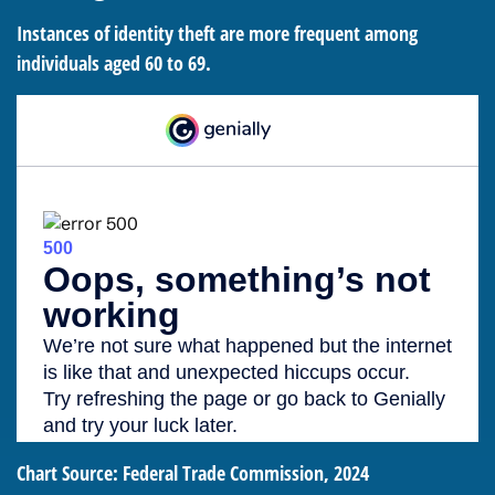
Instances of identity theft are more frequent among
individuals aged 60 to 69.
Chart Source: Federal Trade Commission, 2024