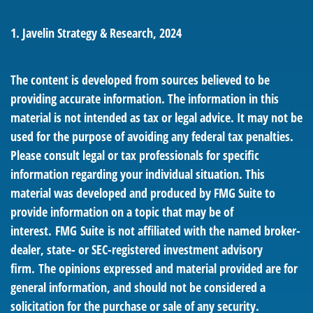
1. Javelin Strategy & Research, 2024
The content is developed from sources believed to be
providing accurate information. The information in this
material is not intended as tax or legal advice. It may not be
used for the purpose of avoiding any federal tax penalties.
Please consult legal or tax professionals for specific
information regarding your individual situation. This
material was developed and produced by FMG Suite to
provide information on a topic that may be of
interest. FMG Suite is not affiliated with the named broker-
dealer, state- or SEC-registered investment advisory
firm. The opinions expressed and material provided are for
general information, and should not be considered a
solicitation for the purchase or sale of any security.