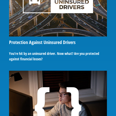
Protection Against Uninsured Drivers
You’re hit by an uninsured driver. Now what? Are you protected
against financial losses?