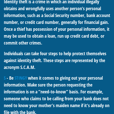
Identity theft is a crime in which an individual illegally
obtains and wrongfully uses another person’s personal
information, such as a Social Security number, bank account
number, or credit card number, generally for financial gain.
Once a thief has possession of your personal information, it
may be used to obtain a loan, run up credit card debt, or
commit other crimes.
Individuals can take four steps to help protect themselves
against identity theft. These steps are represented by the
acronym S.C.A.M.
S
- Be
STINGY
when it comes to giving out your personal
information. Make sure the person requesting the
information is on a “need-to-know” basis. For example,
someone who claims to be calling from your bank does not
need to know your mother’s maiden name if it’s already on
file with the bank.