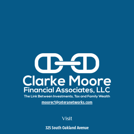
moorec1@ceteranetworks.com
Visit
325 South Oakland Avenue