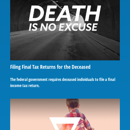
Filing Final Tax Returns for the Deceased
The federal government requires deceased individuals to file a final
income tax return.