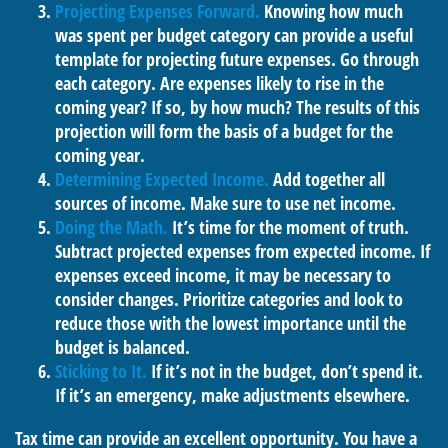
Projecting Expenses Forward.
Knowing how much
was spent per budget category can provide a useful
template for projecting future expenses. Go through
each category. Are expenses likely to rise in the
coming year? If so, by how much? The results of this
projection will form the basis of a budget for the
coming year.
Determining Expected Income.
Add together all
sources of income. Make sure to use net income.
Doing the Math.
It’s time for the moment of truth.
Subtract projected expenses from expected income. If
expenses exceed income, it may be necessary to
consider changes. Prioritize categories and look to
reduce those with the lowest importance until the
budget is balanced.
Sticking to It.
If it’s not in the budget, don’t spend it.
If it’s an emergency, make adjustments elsewhere.
Tax time can provide an excellent opportunity. You have a