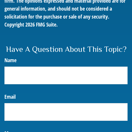
firm. The opinions expressed and material provided are for
general information, and should not be considered a
solicitation for the purchase or sale of any security.
Copyright
2026 FMG Suite.
Have A Question About This Topic?
Name
Email