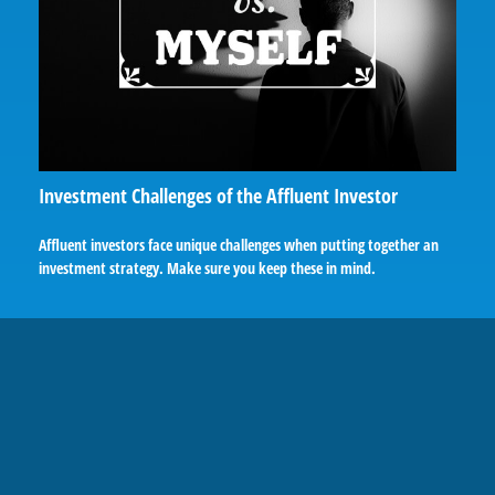
Investment Challenges of the Affluent Investor
Affluent investors face unique challenges when putting together an
investment strategy. Make sure you keep these in mind.