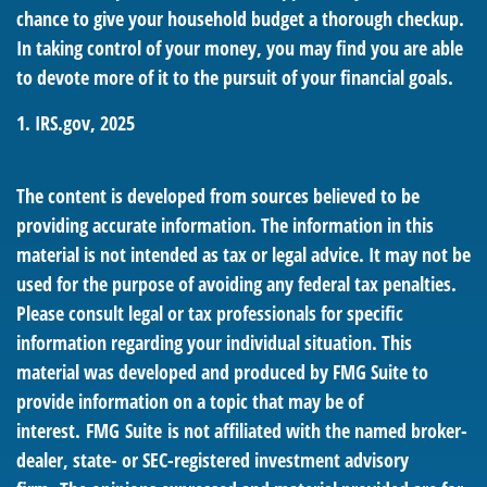
chance to give your household budget a thorough checkup.
In taking control of your money, you may find you are able
to devote more of it to the pursuit of your financial goals.
1. IRS.gov, 2025
The content is developed from sources believed to be
providing accurate information. The information in this
material is not intended as tax or legal advice. It may not be
used for the purpose of avoiding any federal tax penalties.
Please consult legal or tax professionals for specific
information regarding your individual situation. This
material was developed and produced by FMG Suite to
provide information on a topic that may be of
interest. FMG Suite is not affiliated with the named broker-
dealer, state- or SEC-registered investment advisory