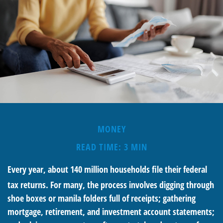
MONEY
READ TIME: 3 MIN
Every year, about 140 million households file their federal
tax returns.
For many, the process involves digging through
shoe boxes or manila folders full of receipts; gathering
mortgage, retirement, and investment account statements;