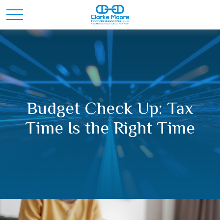
Budget Check Up: Tax
Time Is the Right Time