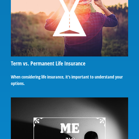
Term vs. Permanent Life Insurance
When considering life insurance, it's important to understand your
options.