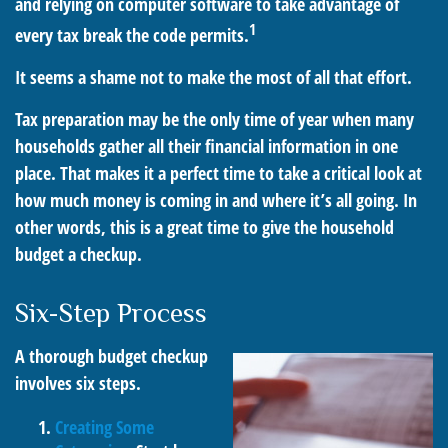
and relying on computer software to take advantage of
1
every tax break the code permits.
It seems a shame not to make the most of all that effort.
Tax preparation may be the only time of year when many
households gather all their financial information in one
place. That makes it a perfect time to take a critical look at
how much money is coming in and where it’s all going. In
other words, this is a great time to give the household
budget a checkup.
Six-Step Process
A thorough budget checkup
involves six steps.
Creating Some