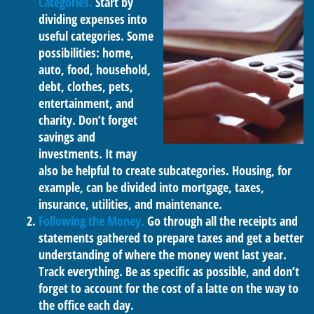
Categories.
Start by
dividing expenses into
useful categories. Some
possibilities: home,
auto, food, household,
debt, clothes, pets,
entertainment, and
charity. Don’t forget
savings and
investments. It may
also be helpful to create subcategories. Housing, for
example, can be divided into mortgage, taxes,
insurance, utilities, and maintenance.
Following the Money.
Go through all the receipts and
statements gathered to prepare taxes and get a better
understanding of where the money went last year.
Track everything. Be as specific as possible, and don’t
forget to account for the cost of a latte on the way to
the office each day.