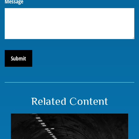
Message
Related Content