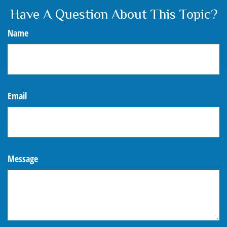
Have A Question About This Topic?
Name
Email
Message