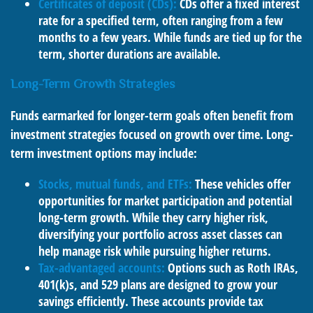
Certificates of deposit (CDs):
CDs offer a fixed interest
rate for a specified term, often ranging from a few
months to a few years. While funds are tied up for the
term, shorter durations are available.
Long-Term Growth Strategies
Funds earmarked for longer-term goals often benefit from
investment strategies focused on growth over time. Long-
term investment options may include:
Stocks, mutual funds, and ETFs:
These vehicles offer
opportunities for market participation and potential
long-term growth. While they carry higher risk,
diversifying your portfolio across asset classes can
help manage risk while pursuing higher returns.
Tax-advantaged accounts:
Options such as Roth IRAs,
401(k)s, and 529 plans are designed to grow your
savings efficiently. These accounts provide tax