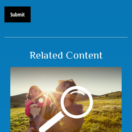
Related Content