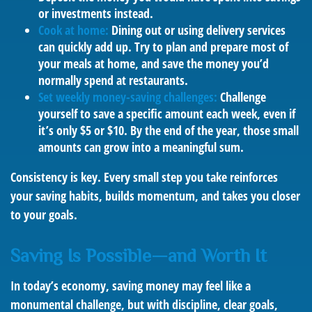
or investments instead.
Cook at home:
Dining out or using delivery services
can quickly add up. Try to plan and prepare most of
your meals at home, and save the money you’d
normally spend at restaurants.
Set weekly money-saving challenges:
Challenge
yourself to save a specific amount each week, even if
it’s only $5 or $10. By the end of the year, those small
amounts can grow into a meaningful sum.
Consistency is key. Every small step you take reinforces
your saving habits, builds momentum, and takes you closer
to your goals.
Saving Is Possible—and Worth It
In today’s economy, saving money may feel like a
monumental challenge, but with discipline, clear goals,