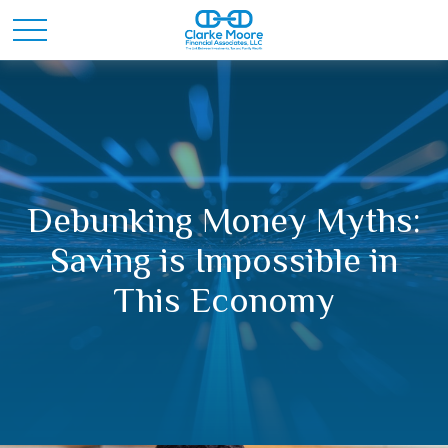
Debunking Money Myths:
Saving is Impossible in
This Economy