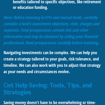
benefits tailored to specific objectives, like retirement
or education funding.
Note: Before investing in ETFs and mutual funds, carefully
consider a fund’s investment objectives, risks, charges and
expenses. Fund prospectuses contain this and other
information and may be obtained by asking your financial
professional. Read prospectuses carefully before investing.
Navigating investments can be complex. We can help you
create a strategy tailored to your goals, risk tolerance, and
timeline. We can also work with you to adjust that strategy
as your needs and circumstances evolve.
Get Help Saving: Tools, Tips, and
Strategies
Saving money doesn’t have to be overwhelming or time-