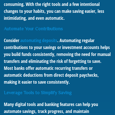
consuming. With the right tools and a few intentional
changes to your habits, you can make saving easier, less
intimidating, and even automatic.
Automate Your Contributions
Consider
automating deposits
. Automating regular
contributions to your savings or investment accounts helps
you build funds consistently, removing the need for manual
transfers and eliminating the risk of forgetting to save.
Most banks offer automatic recurring transfers or
automatic deductions from direct deposit paychecks,
making it easier to save consistently.
Leverage Tools to Simplify Saving
Many digital tools and banking features can help you
automate savings, track progress, and maintain