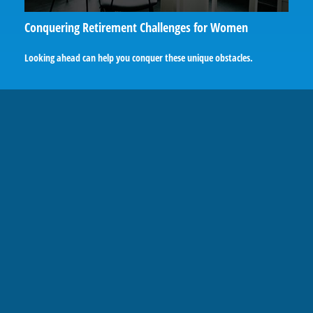
Conquering Retirement Challenges for Women
Looking ahead can help you conquer these unique obstacles.