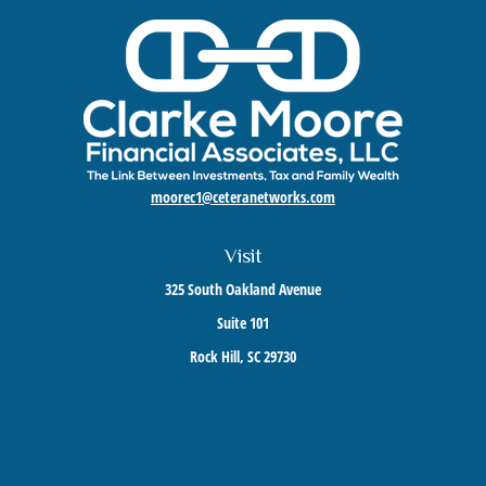
moorec1@ceteranetworks.com
Visit
325 South Oakland Avenue
Suite 101
Rock Hill,
SC
29730
Connect
Mobile:
803-417-1673