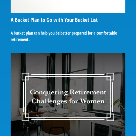
A Bucket Plan to Go with Your Bucket List
A bucket plan can help you be better prepared for a comfortable
retirement.