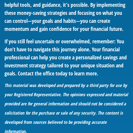
helpful tools, and guidance, it’s possible. By implementing
these money-saving strategies and focusing on what you
can control—your goals and habits—you can create
momentum and gain confidence for your financial future.
If you still feel uncertain or overwhelmed, remember: You
don’t have to navigate this journey alone. Your financial
professional can help you create a personalized savings and
investment strategy tailored to your unique situation and
goals. Contact the office today to learn more.
This material was developed and prepared by a third party for use by
your Registered Representative. The opinions expressed and material
provided are for general information and should not be considered a
solicitation for the purchase or sale of any security. The content is
developed from sources believed to be providing accurate
information.