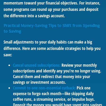
momentum toward your financial objectives. For instance,
some programs can round up your purchases and deposit
the difference into a savings account.
Practical Money-Saving Tips to Shift from Spending
to Saving
Small adjustments to your daily habits can make a big
difference. Here are some actionable strategies to help you
save:
Cancel unused subscriptions:
Review your monthly
subscriptions and identify any you’re no longer using.
Cancel them and redirect that money into your
savings or investment accounts.
Commit to one non-essential cutback:
Pick one
expense to forgo each month—like skipping daily
coffee runs, a streaming service, or impulse buys.
Deposit the money you would have spent into savings