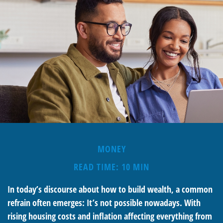
MONEY
READ TIME: 10 MIN
In today’s discourse about how to build wealth, a common
refrain often emerges: It’s not possible nowadays. With
rising housing costs and inflation affecting everything from