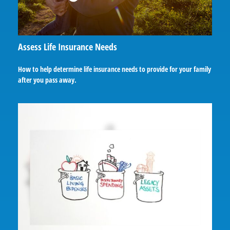
Assess Life Insurance Needs
How to help determine life insurance needs to provide for your family
after you pass away.