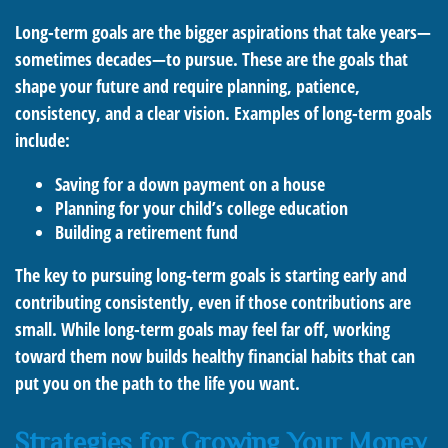
Long-term goals are the bigger aspirations that take years—
sometimes decades—to pursue. These are the goals that
shape your future and require planning, patience,
consistency, and a clear vision. Examples of long-term goals
include:
Saving for a down payment on a house
Planning for your child’s college education
Building a retirement fund
The key to pursuing long-term goals is starting early and
contributing consistently, even if those contributions are
small. While long-term goals may feel far off, working
toward them now builds healthy financial habits that can
put you on the path to the life you want.
Strategies for Growing Your Money