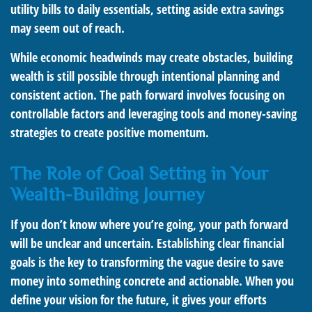
utility bills to daily essentials, setting aside extra savings
may seem out of reach.
While economic headwinds may create obstacles, building
wealth is still possible through intentional planning and
consistent action. The path forward involves focusing on
controllable factors and leveraging tools and money-saving
strategies to create positive momentum.
The Role of Goal Setting in Your
Wealth-Building Journey
If you don’t know where you’re going, your path forward
will be unclear and uncertain. Establishing clear financial
goals is the key to transforming the vague desire to save
money into something concrete and actionable. When you
define your vision for the future, it gives your efforts