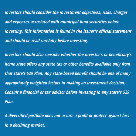
Investors should consider the investment objectives, risks, charges
and expenses associated with municipal fund securities before
investing. This information is found in the issuer's official statement
and should be read carefully before investing.
Investors should also consider whether the investor’s or beneficiary’s
home state offers any state tax or other benefits available only from
that state’s 529 Plan. Any state-based benefit should be one of many
appropriately weighted factors in making an investment decision.
Consult a financial or tax advisor before investing in any state's 529
Plan.
A diversified portfolio does not assure a profit or protect against loss
in a declining market.