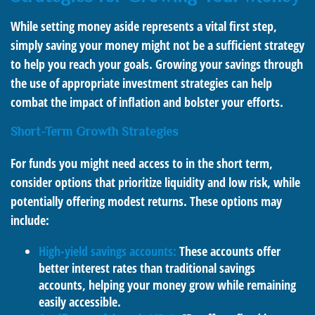
While setting money aside represents a vital first step,
simply saving your money might not be a sufficient strategy
to help you reach your goals. Growing your savings through
the use of appropriate investment strategies can help
combat the impact of inflation and bolster your efforts.
Short-Term Growth Strategies
For funds you might need access to in the short term,
consider options that prioritize liquidity and low risk, while
potentially offering modest returns. These options may
include:
High-yield savings accounts:
These accounts offer
better interest rates than traditional savings
accounts, helping your money grow while remaining
easily accessible.