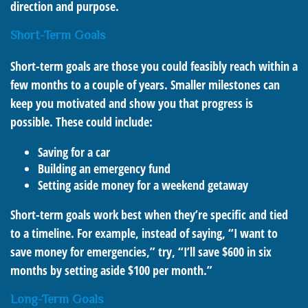
direction and purpose.
Short-Term Goals
Short-term goals are those you could feasibly reach within a
few months to a couple of years. Smaller milestones can
keep you motivated and show you that progress is
possible. These could include:
Saving for a car
Building an emergency fund
Setting aside money for a weekend getaway
Short-term goals work best when they’re specific and tied
to a timeline. For example, instead of saying, “I want to
save money for emergencies,” try, “I’ll save $600 in six
months by setting aside $100 per month.”
Long-Term Goals