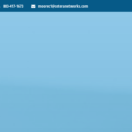
803-417-1673
moorec1@ceteranetworks.com