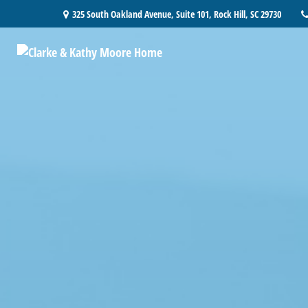
325 South Oakland Avenue,
Suite 101,
Rock Hill,
SC
29730