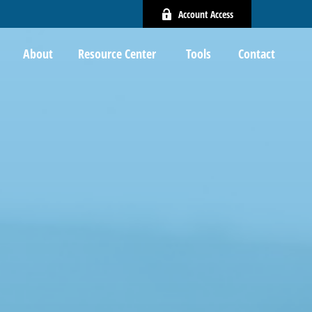
Account Access
About
Resource Center 
Tools
Contact