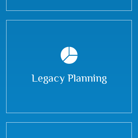
Legacy Planning