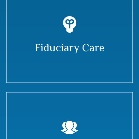
Fiduciary Care