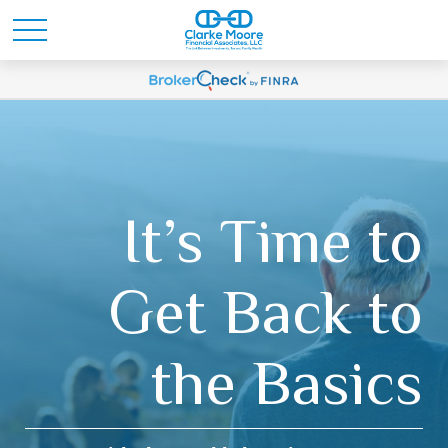
It’s Time to
Get Back to
the Basics