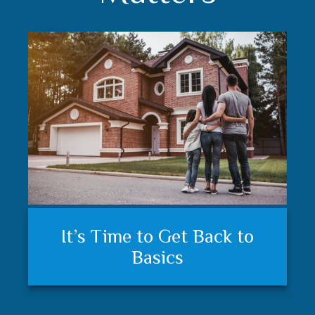
Understanding your financial
Trust matters
It’s Time to Get Back to
plan and feeling secure
Basics
matters