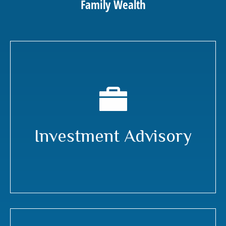
Family Wealth
Investment Advisory