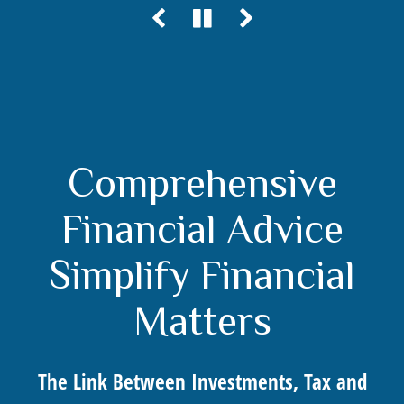
Comprehensive
Financial Advice
Simplify Financial
Matters
The Link Between Investments, Tax and