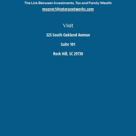
moorec1@ceteranetworks.com
Visit
325 South Oakland Avenue
Suite 101
Rock Hill,
SC
29730
Connect
Mobile:
803-417-1673
Check the background of your financial professional on FINRA's
BrokerCheck
.
The content is developed from sources believed to be providing accurate information. The
information in this material is not intended as tax or legal advice. Please consult legal or
tax professionals for specific information regarding your individual situation. Some of this
material was developed and produced by FMG Suite to provide information on a topic that
may be of interest. FMG Suite is not affiliated with the named representative, broker -
dealer, state - or SEC - registered investment advisory firm. The opinions expressed and
material provided are for general information, and should not be considered a solicitation