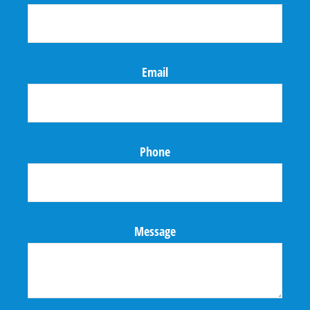
Email
Phone
Message