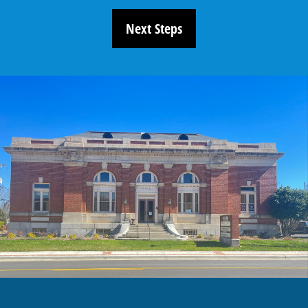
Next Steps