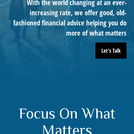
With the world changing at an ever-
increasing rate, we offer good, old-
fashioned financial advice helping you do
more of what matters
Let's Talk
Focus On What
Matters