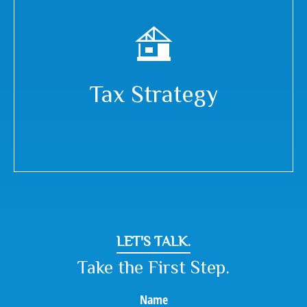
Tax Strategy
LET'S TALK.
Take the First Step.
Name