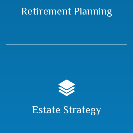
Retirement Planning
Estate Strategy