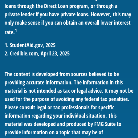
loans through the Direct Loan program, or through a
private lender if you have private loans. However, this may
only make sense if you can obtain an overall lower interest
1
rate.
1. StudentAid.gov, 2025
2. Credible.com, April 23, 2025
The content is developed from sources believed to be
providing accurate information. The information in this
material is not intended as tax or legal advice. It may not be
used for the purpose of avoiding any federal tax penalties.
Please consult legal or tax professionals for specific
information regarding your individual situation. This
material was developed and produced by FMG Suite to
provide information on a topic that may be of