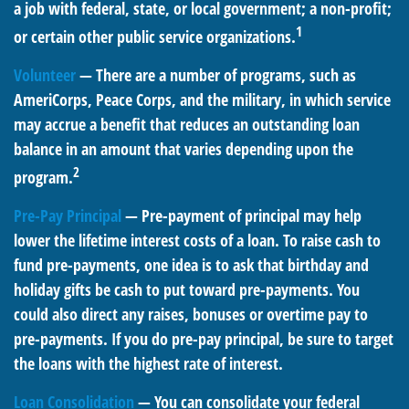
a job with federal, state, or local government; a non-profit;
1
or certain other public service organizations.
Volunteer
— There are a number of programs, such as
AmeriCorps, Peace Corps, and the military, in which service
may accrue a benefit that reduces an outstanding loan
balance in an amount that varies depending upon the
2
program.
Pre-Pay Principal
— Pre-payment of principal may help
lower the lifetime interest costs of a loan. To raise cash to
fund pre-payments, one idea is to ask that birthday and
holiday gifts be cash to put toward pre-payments. You
could also direct any raises, bonuses or overtime pay to
pre-payments. If you do pre-pay principal, be sure to target
the loans with the highest rate of interest.
Loan Consolidation
— You can consolidate your federal