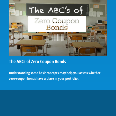
The ABCs of Zero Coupon Bonds
Understanding some basic concepts may help you assess whether
zero-coupon bonds have a place in your portfolio.