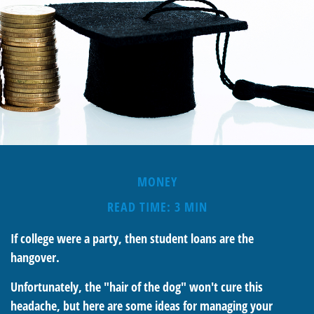
MONEY
READ TIME: 3 MIN
If college were a party, then student loans are the
hangover.
Unfortunately, the "hair of the dog" won't cure this
headache, but here are some ideas for managing your