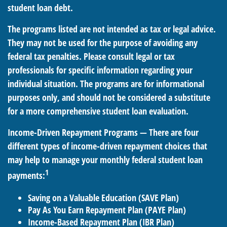
student loan debt.
The programs listed are not intended as tax or legal advice.
They may not be used for the purpose of avoiding any
federal tax penalties. Please consult legal or tax
professionals for specific information regarding your
individual situation. The programs are for informational
purposes only, and should not be considered a substitute
for a more comprehensive student loan evaluation.
Income-Driven Repayment Programs — There are four
different types of income-driven repayment choices that
may help to manage your monthly federal student loan
1
payments:
Saving on a Valuable Education (SAVE Plan)
Pay As You Earn Repayment Plan (PAYE Plan)
Income-Based Repayment Plan (IBR Plan)