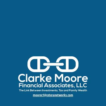
moorec1@ceteranetworks.com