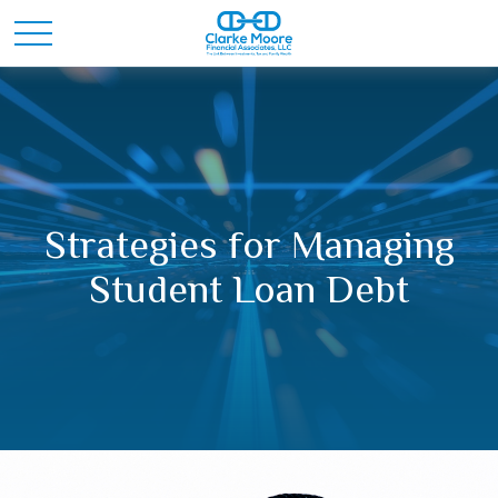
Strategies for Managing
Student Loan Debt