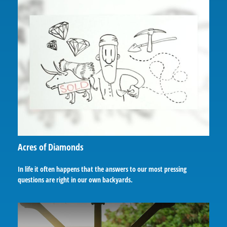
Acres of Diamonds
In life it often happens that the answers to our most pressing
questions are right in our own backyards.