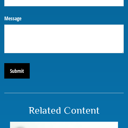
Message
Related Content