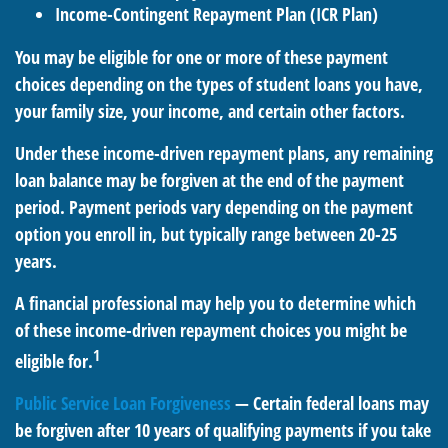
Income-Contingent Repayment Plan (ICR Plan)
You may be eligible for one or more of these payment
choices depending on the types of student loans you have,
your family size, your income, and certain other factors.
Under these income-driven repayment plans, any remaining
loan balance may be forgiven at the end of the payment
period. Payment periods vary depending on the payment
option you enroll in, but typically range between 20-25
years.
A financial professional may help you to determine which
of these income-driven repayment choices you might be
1
eligible for.
Public Service Loan Forgiveness
— Certain federal loans may
be forgiven after 10 years of qualifying payments if you take