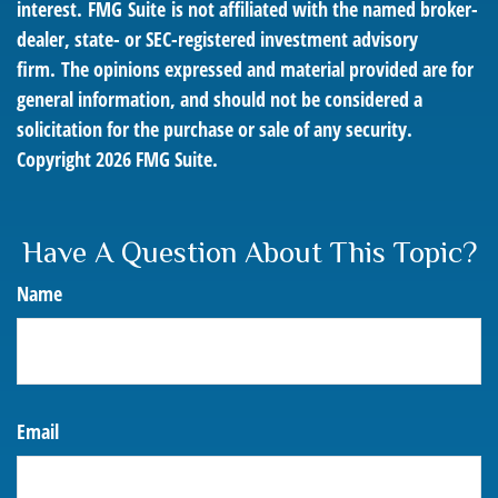
interest. FMG Suite is not affiliated with the named broker-
dealer, state- or SEC-registered investment advisory
firm. The opinions expressed and material provided are for
general information, and should not be considered a
solicitation for the purchase or sale of any security.
Copyright
2026 FMG Suite.
Have A Question About This Topic?
Name
Email