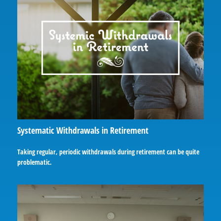
Systematic Withdrawals in Retirement
Taking regular, periodic withdrawals during retirement can be quite
problematic.