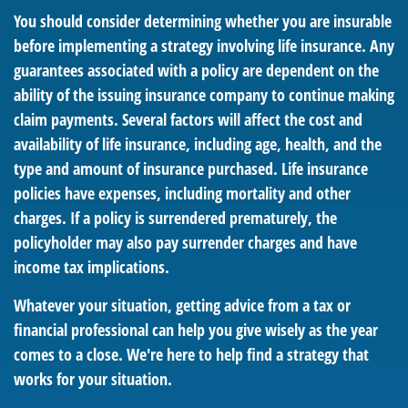
You should consider determining whether you are insurable
before implementing a strategy involving life insurance. Any
guarantees associated with a policy are dependent on the
ability of the issuing insurance company to continue making
claim payments. Several factors will affect the cost and
availability of life insurance, including age, health, and the
type and amount of insurance purchased. Life insurance
policies have expenses, including mortality and other
charges. If a policy is surrendered prematurely, the
policyholder may also pay surrender charges and have
income tax implications.
Whatever your situation, getting advice from a tax or
financial professional can help you give wisely as the year
comes to a close. We're here to help find a strategy that
works for your situation.