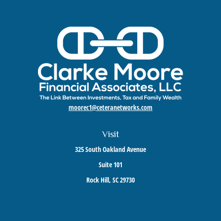
moorec1@ceteranetworks.com
Visit
325 South Oakland Avenue
Suite 101
Rock Hill,
SC
29730
Connect