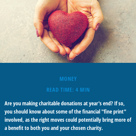
MONEY
READ TIME: 4 MIN
Are you making charitable donations at year's end? If so,
you should know about some of the financial "fine print"
involved, as the right moves could potentially bring more of
a benefit to both you and your chosen charity.