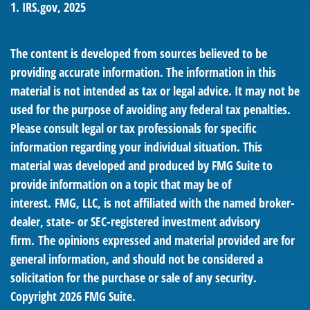
1. IRS.gov, 2025
The content is developed from sources believed to be
providing accurate information. The information in this
material is not intended as tax or legal advice. It may not be
used for the purpose of avoiding any federal tax penalties.
Please consult legal or tax professionals for specific
information regarding your individual situation. This
material was developed and produced by FMG Suite to
provide information on a topic that may be of
interest. FMG, LLC, is not affiliated with the named broker-
dealer, state- or SEC-registered investment advisory
firm. The opinions expressed and material provided are for
general information, and should not be considered a
solicitation for the purchase or sale of any security.
Copyright
2026 FMG Suite.