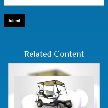
Related Content