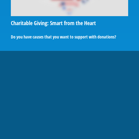
Charitable Giving: Smart from the Heart
Do you have causes that you want to support with donations?