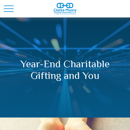
Year-End Charitable
Gifting and You