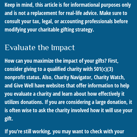
Keep in mind, this article is for informational purposes only
and is not a replacement for real-life advice. Make sure to
consult your tax, legal, or accounting professionals before
modifying your charitable gifting strategy.
Evaluate the Impact
How can you maximize the impact of your gifts? First,
consider giving to a qualified charity with 501(c)(3)
nonprofit status. Also, Charity Navigator, Charity Watch,
and Give Well have websites that offer information to help
you evaluate a charity and learn about how effectively it
utilizes donations. If you are considering a large donation, it
is often wise to ask the charity involved how it will use your
gift.
If you're still working, you may want to check with your