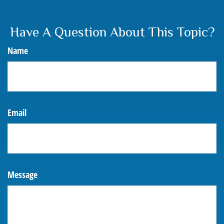
Have A Question About This Topic?
Name
Email
Message