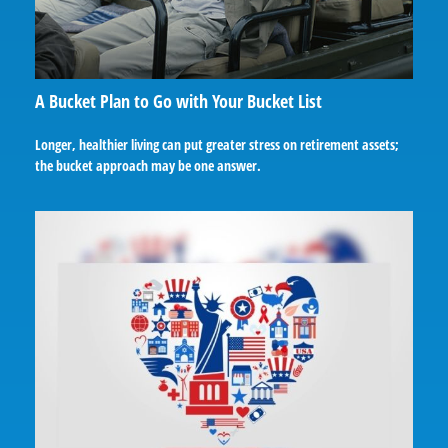
A Bucket Plan to Go with Your Bucket List
Longer, healthier living can put greater stress on retirement assets;
the bucket approach may be one answer.