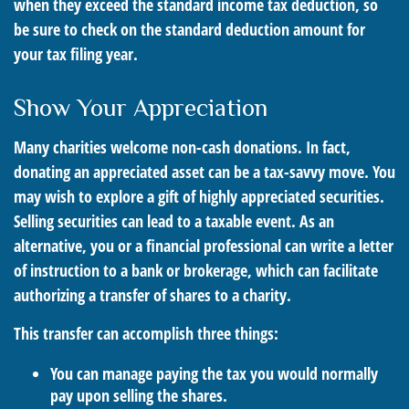
when they exceed the standard income tax deduction, so
be sure to check on the standard deduction amount for
your tax filing year.
Show Your Appreciation
Many charities welcome non-cash donations. In fact,
donating an appreciated asset can be a tax-savvy move. You
may wish to explore a gift of highly appreciated securities.
Selling securities can lead to a taxable event. As an
alternative, you or a financial professional can write a letter
of instruction to a bank or brokerage, which can facilitate
authorizing a transfer of shares to a charity.
This transfer can accomplish three things:
You can manage paying the tax you would normally
pay upon selling the shares.