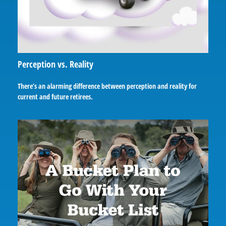
Perception vs. Reality
There’s an alarming difference between perception and reality for
current and future retirees.