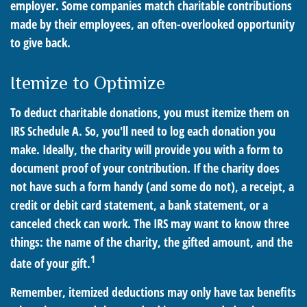
employer. Some companies match charitable contributions
made by their employees, an often-overlooked opportunity
to give back.
Itemize to Optimize
To deduct charitable donations, you must itemize them on
IRS Schedule A. So, you'll need to log each donation you
make. Ideally, the charity will provide you with a form to
document proof of your contribution. If the charity does
not have such a form handy (and some do not), a receipt, a
credit or debit card statement, a bank statement, or a
canceled check can work. The IRS may want to know three
things: the name of the charity, the gifted amount, and the
1
date of your gift.
Remember, itemized deductions may only have tax benefits