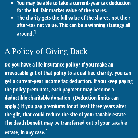
You may be able to take a current-year tax deduction
for the full fair market value of the shares.
The charity gets the full value of the shares, not their
after-tax net value. This can be a winning strategy all
1
around.
A Policy of Giving Back
Do you have a life insurance policy? If you make an
irrevocable gift of that policy to a qualified charity, you can
get a current-year income tax deduction. If you keep paying
the policy premiums, each payment may become a
deductible charitable donation. (Deduction limits can
apply.) If you pay premiums for at least three years after
the gift, that could reduce the size of your taxable estate.
The death benefit may be transferred out of your taxable
1
estate, in any case.