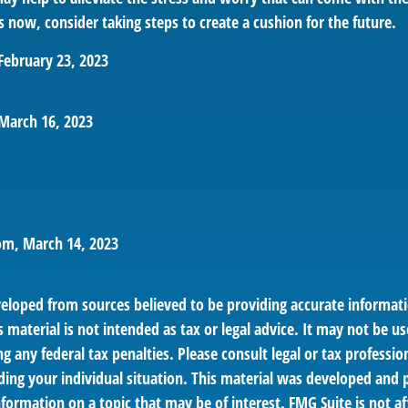
 now, consider taking steps to create a cushion for the future.
February 23, 2023
March 16, 2023
om, March 14, 2023
veloped from sources believed to be providing accurate informat
s material is not intended as tax or legal advice. It may not be us
g any federal tax penalties. Please consult legal or tax profession
ding your individual situation. This material was developed an
nformation on a topic that may be of interest. FMG Suite is not af