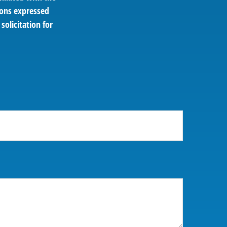
ions expressed
solicitation for