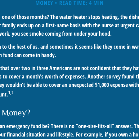
MONEY
READ TIME: 4 MIN
 one of those months? The water heater stops heating, the dis
 family ends up on a first-name basis with the nurse at urgent c
 work, you see smoke coming from under your hood.
 to the best of us, and sometimes it seems like they come in w
h fund can come in handy.
that over two in three Americans are not confident that they h
 to cover a month's worth of expenses. Another survey found t
ey wouldn’t be able to cover an unexpected $1,000 expense wi
1,2
unt.
 Money?
an emergency fund be? There is no “one-size-fits-all” answer. T
r financial situation and lifestyle. For example, if you own a h