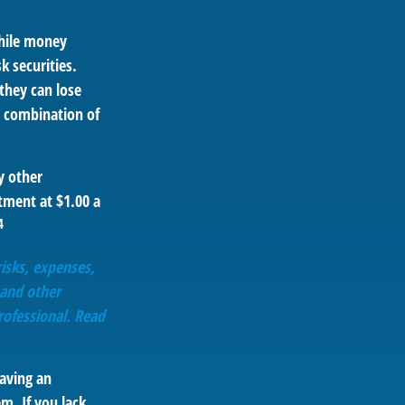
hile money
 securities.
they can lose
 combination of
y other
tment at $1.00 a
4
isks, expenses,
 and other
ofessional. Read
aving an
m. If you lack