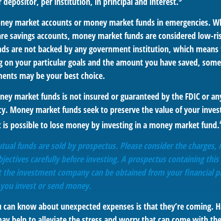
 depositor, per institution, in principal and interest.
oney market accounts or money market funds in emergencies. W
re savings accounts, money market funds are considered low-risk
s are not backed by any government institution, which means 
 on your particular goals and the amount you have saved, some
ments may be your best choice.
ey market funds is not insured or guaranteed by the FDIC or an
. Money market funds seek to preserve the value of your inves
t is possible to lose money by investing in a money market fund.
al funds are sold by prospectus. Please consider the charges, r
ectives carefully before investing. A prospectus containing this
 the investment company can be obtained from your financial pr
e you invest or send money.
u can know about unexpected expenses is that they’re coming. H
y help to alleviate the stress and worry that can come with the