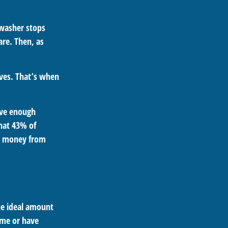
hwasher stops
are. Then, as
aves. That’s when
ave enough
hat 43% of
th money from
he ideal amount
ome or have