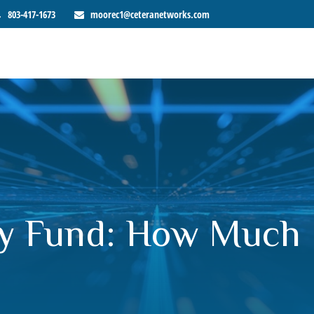
803-417-1673
moorec1@ceteranetworks.com
y Fund: How Much 