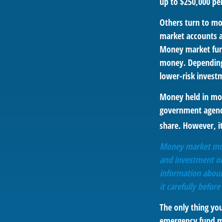
up to $250,000 per
Others turn to m
market accounts a
Money market fund
money. Depending
lower-risk invest
Money held in mon
government agency
share. However, i
Money market mutu
and investment obj
information about
it carefully befor
The only thing yo
emergency fund ma