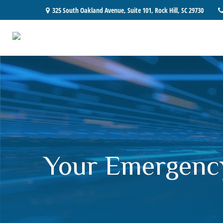
325 South Oakland Avenue,
Suite 101,
Rock Hill,
SC
29730
Your Emergenc