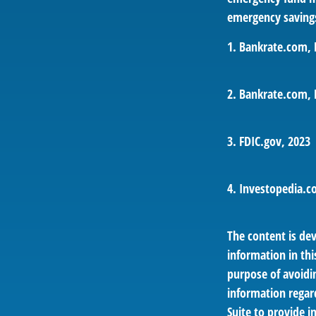
emergency savings
1. Bankrate.com, 
2. Bankrate.com, 
3. FDIC.gov, 2023
4. Investopedia.c
The content is de
information in thi
purpose of avoidin
information regar
Suite to provide i