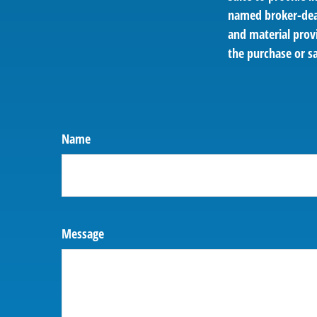
named broker-deal
and material provi
the purchase or sa
Name
Message