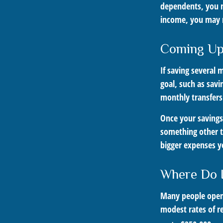
dependents, you ma
income, you may 
Coming Up
If saving several
goal, such as savi
monthly transfers
Once your savings
something other t
bigger expenses 
Where Do I
Many people open 
modest rates of r