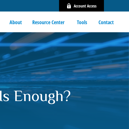
Account Access
About
Resource Center 
Tools
Contact
Is Enough?