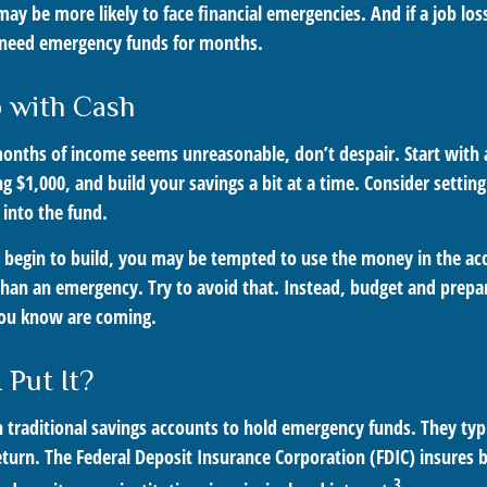
y be more likely to face financial emergencies. And if a job los
need emergency funds for months.
 with Cash
 months of income seems unreasonable, don’t despair. Start wit
ng $1,000, and build your savings a bit at a time. Consider setti
 into the fund.
 begin to build, you may be tempted to use the money in the ac
han an emergency. Try to avoid that. Instead, budget and prepar
you know are coming.
 Put It?
traditional savings accounts to hold emergency funds. They typi
eturn. The Federal Deposit Insurance Corporation (FDIC) insures 
3