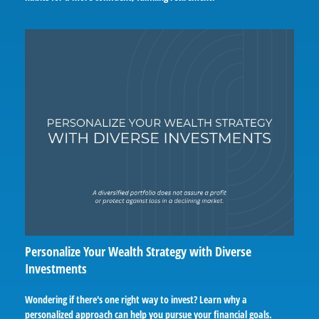
Personalize Your Wealth Strategy with Diverse
Investments
Wondering if there's one right way to invest? Learn why a
personalized approach can help you pursue your financial goals.