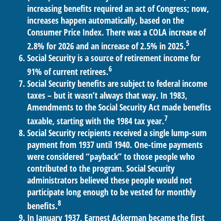
increasing benefits required an act of Congress; now,
increases happen automatically, based on the
Consumer Price Index. There was a COLA increase of
5
2.8% for 2026 and an increase of 2.5% in 2025.
Social Security is a source of retirement income for
6
91% of current retirees.
Social Security benefits are subject to federal income
taxes – but it wasn’t always that way. In 1983,
Amendments to the Social Security Act made benefits
7
taxable, starting with the 1984 tax year.
Social Security recipients received a single lump-sum
payment from 1937 until 1940. One-time payments
were considered “payback” to those people who
contributed to the program. Social Security
administrators believed these people would not
participate long enough to be vested for monthly
8
benefits.
In January 1937, Earnest Ackerman became the first