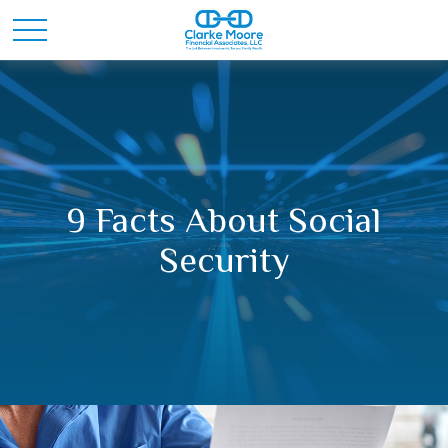
9 Facts About Social
Security