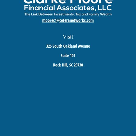
moorec1@ceteranetworks.com
Visit
325 South Oakland Avenue
Suite 101
Rock Hill,
SC
29730
Connect
Mobile:
803-417-1673
Check the background of your financial professional on FINRA's
BrokerCheck
.
The content is developed from sources believed to be providing accurate information. The
information in this material is not intended as tax or legal advice. Please consult legal or
tax professionals for specific information regarding your individual situation. Some of this
material was developed and produced by FMG Suite to provide information on a topic that
may be of interest. FMG Suite is not affiliated with the named representative, broker -