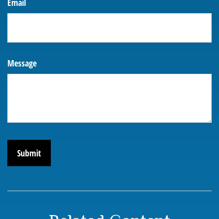
Email
Message