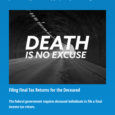
Filing Final Tax Returns for the Deceased
The federal government requires deceased individuals to file a final
income tax return.