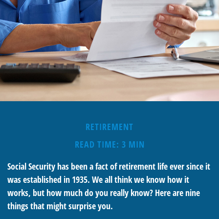
RETIREMENT
READ TIME: 3 MIN
Social Security has been a fact of retirement life ever since it
was established in 1935. We all think we know how it
works, but how much do you really know? Here are nine
things that might surprise you.