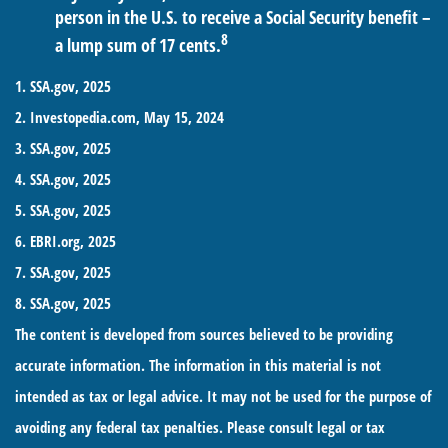
person in the U.S. to receive a Social Security benefit –
8
a lump sum of 17 cents.
1. SSA.gov, 2025
2. Investopedia.com, May 15, 2024
3. SSA.gov, 2025
4. SSA.gov, 2025
5. SSA.gov, 2025
6. EBRI.org, 2025
7. SSA.gov, 2025
8. SSA.gov, 2025
The content is developed from sources believed to be providing
accurate information. The information in this material is not
intended as tax or legal advice. It may not be used for the purpose of
avoiding any federal tax penalties. Please consult legal or tax