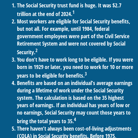
The Social Security trust fund is huge. It was $2.7
1
trillion at the end of 2024.
Most workers are eligible for Social Security benefits,
but not all. For example, until 1984, federal
government employees were part of the Civil Service
Retirement System and were not covered by Social
2
Security.
You don’t have to work long to be eligible. If you were
born in 1929 or later, you need to work for 10 or more
3
years to be eligible for benefits.
Benefits are based on an individual’s average earnings
during a lifetime of work under the Social Security
system. The calculation is based on the 35 highest
years of earnings. If an individual has years of low or
no earnings, Social Security may count those years to
4
bring the total years to 35.
There haven’t always been cost-of-living adjustments
(COLA) in Social Security benefits. Before 1975,