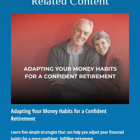
Related Content
Adapting Your Money Habits for a Confident
Retirement
Learn five simple strategies that can help you adjust your financial
habits for a more confident, fulfilling retirement.