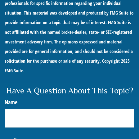
professionals for specific information regarding your individual
situation. This material was developed and produced by FMG Suite to
provide information on a topic that may be of interest. FMG Suite is
not affiliated with the named broker-dealer, state- or SEC-registered
investment advisory firm. The opinions expressed and material
provided are for general information, and should not be considered a
solicitation for the purchase or sale of any security. Copyright 2025
FMG Suite.
Have A Question About This Topic?
Name