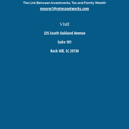
moorec1@ceteranetworks.com
Visit
325 South Oakland Avenue
Suite 101
Rock Hill,
SC
29730
Connect
Mobile:
803-417-1673
Check the background of your financial professional on FINRA's
BrokerCheck
.
The content is developed from sources believed to be providing accurate information. The
information in this material is not intended as tax or legal advice. Please consult legal or
tax professionals for specific information regarding your individual situation. Some of this
material was developed and produced by FMG Suite to provide information on a topic that
may be of interest. FMG Suite is not affiliated with the named representative, broker -
dealer, state - or SEC - registered investment advisory firm. The opinions expressed and
material provided are for general information, and should not be considered a solicitation