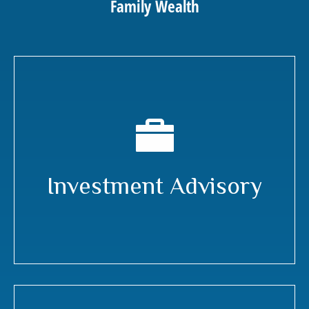
Family Wealth
Investment Advisory