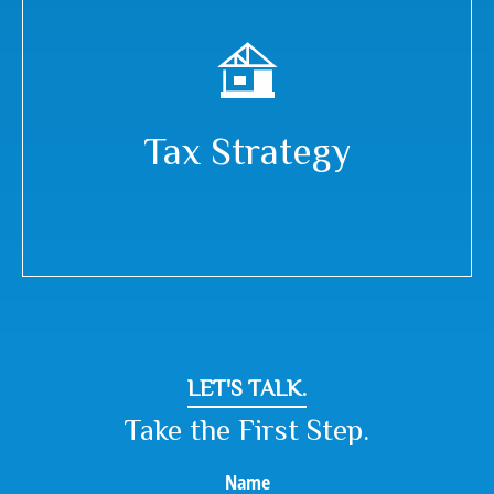
Tax Strategy
LET'S TALK.
Take the First Step.
Name