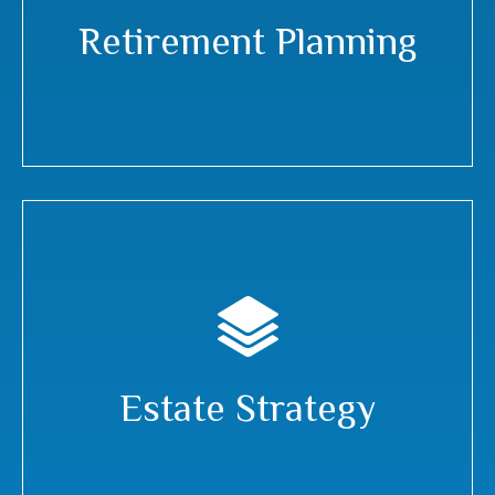
Retirement Planning
Estate Strategy