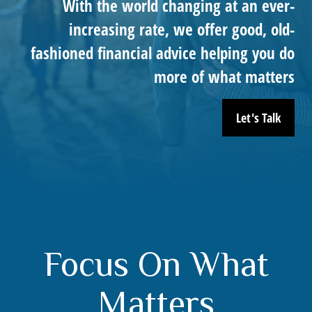
With the world changing at an ever-
increasing rate, we offer good, old-
fashioned financial advice helping you do
more of what matters
Let's Talk
Focus On What
Matters