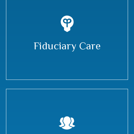
Fiduciary Care