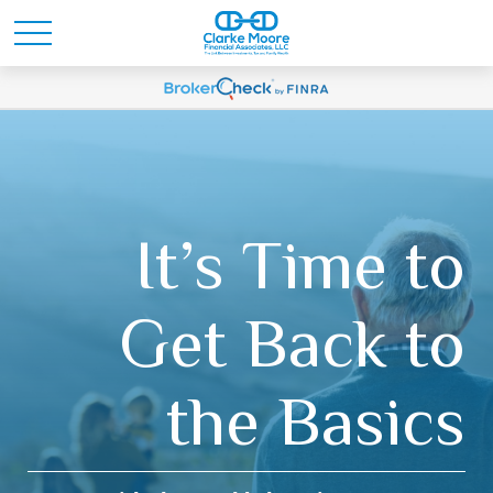
It’s Time to
Get Back to
the Basics