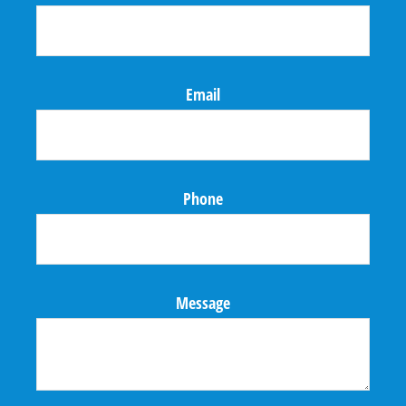
Email
Phone
Message