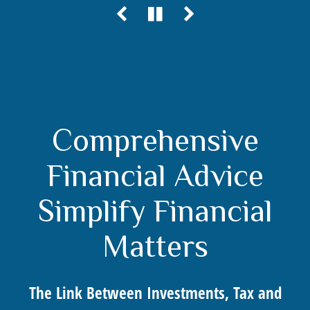
Comprehensive
Financial Advice
Simplify Financial
Matters
The Link Between Investments, Tax and