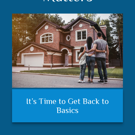
Understanding your financial
Trust matters
It’s Time to Get Back to
plan and feeling secure
Basics
matters