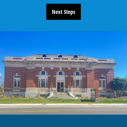
Next Steps