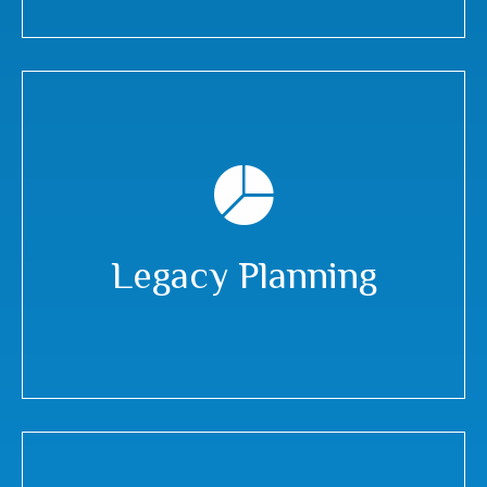
Legacy Planning