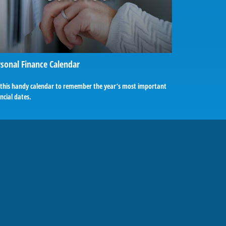
sonal Finance Calendar
 this handy calendar to remember the year’s most important
ncial dates.