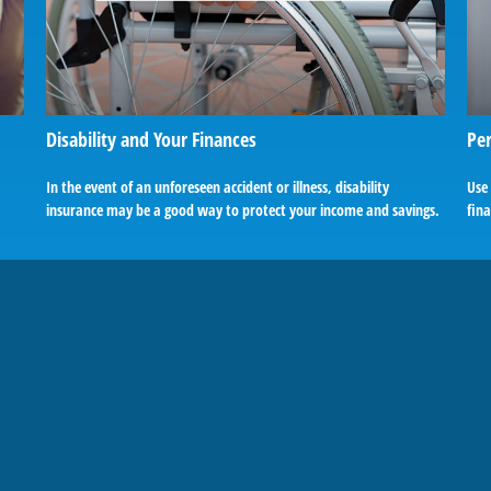
Disability and Your Finances
Per
In the event of an unforeseen accident or illness, disability
Use
insurance may be a good way to protect your income and savings.
fina