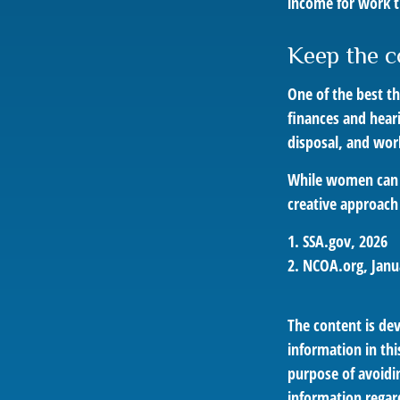
income for work t
Keep the c
One of the best t
finances and hear
disposal, and wor
While women can f
creative approach 
1. SSA.gov, 2026
2. NCOA.org, Janu
The content is de
information in thi
purpose of avoidin
information regar