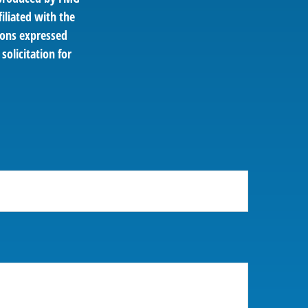
filiated with the
ions expressed
solicitation for