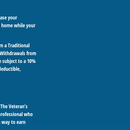
ease your
ng home while your
m a Traditional
. Withdrawals from
e subject to a 10%
deductible,
. The Veteran’s
professional who
a way to earn