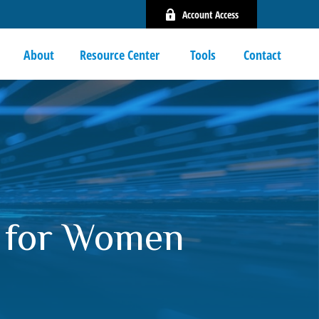
Account Access
About
Resource Center 
Tools
Contact
s for Women