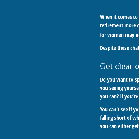
When it comes to 
retirement more c
for women may nee
Despite these cha
Get clear o
Do you want to sp
you seeing yourse
you can? If you’re
You can't see if y
falling short of w
you can either get