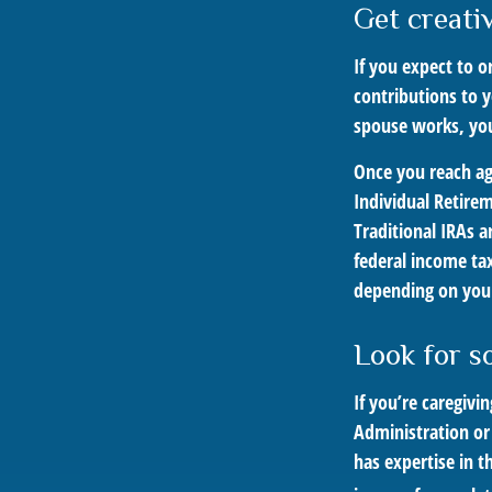
Get creati
If you expect to 
contributions to 
spouse works, you
Once you reach ag
Individual Retire
Traditional IRAs 
federal income tax
depending on your
Look for s
If you’re caregivi
Administration or
has expertise in t