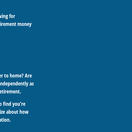
ing for
etirement money
ser to home? Are
 independently as
retirement.
o find you’re
egize about how
ation.