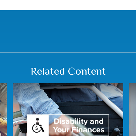
Related Content