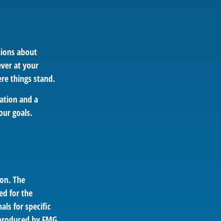
tions about
ver at your
re things stand.
ation and a
our goals.
ion. The
ed for the
als for specific
d produced by FMG