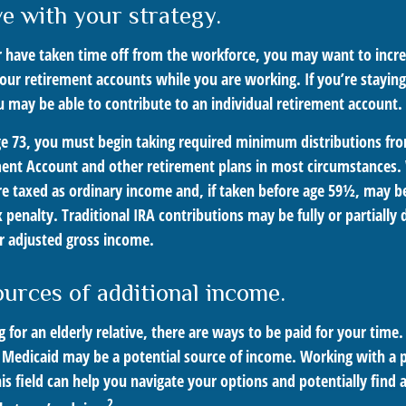
ve with your strategy.
or have taken time off from the workforce, you may want to incr
your retirement accounts while you are working. If you’re stayi
 may be able to contribute to an individual retirement account.
e 73, you must begin taking required minimum distributions fro
ment Account and other retirement plans in most circumstances
are taxed as ordinary income and, if taken before age 59½, may b
 penalty. Traditional IRA contributions may be fully or partially 
 adjusted gross income.
ources of additional income.
ng for an elderly relative, there are ways to be paid for your time
 Medicaid may be a potential source of income. Working with a 
his field can help you navigate your options and potentially find 
2