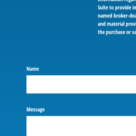
Suite to provide i
named broker-deal
and material provi
the purchase or sa
Name
Message