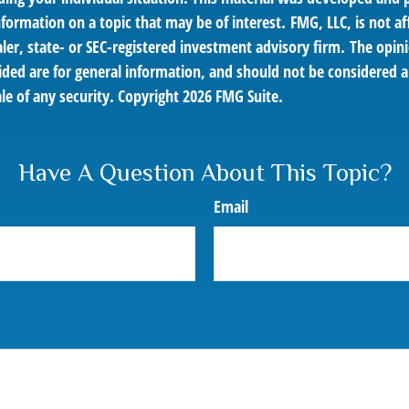
nformation on a topic that may be of interest. FMG, LLC, is not af
er, state- or SEC-registered investment advisory firm. The opin
ded are for general information, and should not be considered a 
le of any security. Copyright
2026 FMG Suite.
Have A Question About This Topic?
Email