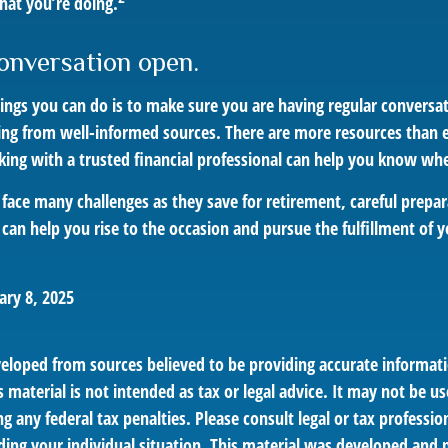
hat you’re doing.
onversation open.
hings you can do is to make sure you are having regular conversa
ing from well-informed sources. There are more resources than e
king with a trusted financial professional can help you know whe
ace many challenges as they save for retirement, careful prepar
can help you rise to the occasion and pursue the fulfillment of y
ary 8, 2025
veloped from sources believed to be providing accurate informat
s material is not intended as tax or legal advice. It may not be us
g any federal tax penalties. Please consult legal or tax profession
ding your individual situation. This material was developed an