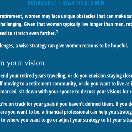
RETIREMENT
READ TIME: 3 MIN
retirement, women may face unique obstacles that can make sav
hallenging. Given that women typically live longer than men, r
1
d to stretch even further.
llenges, a wise strategy can give women reasons to be hopeful.
n your vision.
end your retired years traveling, or do you envision staying clo
lf moving to a retirement community, or do you want to live as
 married, sit down with your spouse to discuss your visions for 
ou're on track for your goals if you haven't defined them. If you d
here you want to be, a financial professional can help you strat
 to where you want to go or adjust your strategy to fit your situ