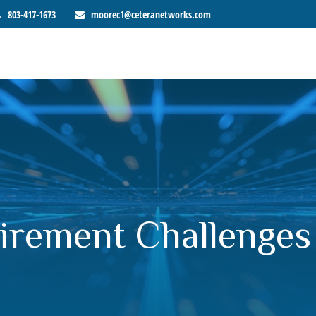
803-417-1673
moorec1@ceteranetworks.com
irement Challenge