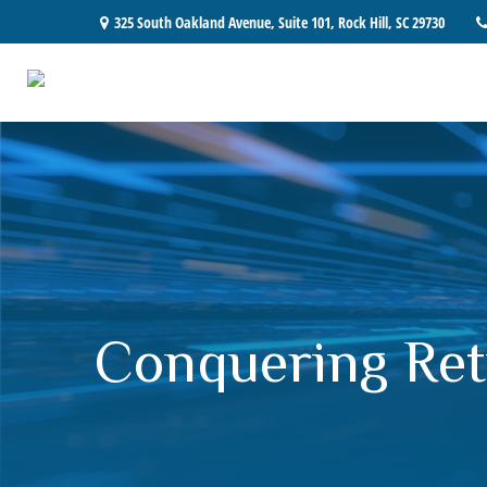
325 South Oakland Avenue,
Suite 101,
Rock Hill,
SC
29730
Conquering Ret