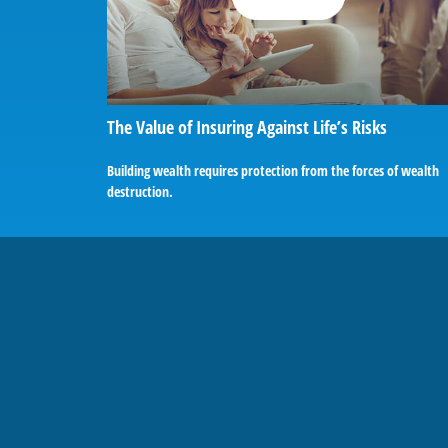
The Value of Insuring Against Life’s Risks
Building wealth requires protection from the forces of wealth
destruction.