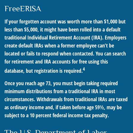
FreeERISA
If your forgotten account was worth more than $1,000 but
less than $5,000, it might have been rolled into a default
traditional Individual Retirement Account (IRA). Employers
create default IRAs when a former employee can’t be
located or fails to respond when contacted. You can search
for retirement and IRA accounts for free using this
4
database, but registration is required.
Once you reach age 73, you must begin taking required
minimum distributions from a traditional IRA in most
circumstances. Withdrawals from traditional IRAs are taxed
as ordinary income and, if taken before age 59½, may be
subject to a 10 percent federal income tax penalty.
The U.S. Department of Labor