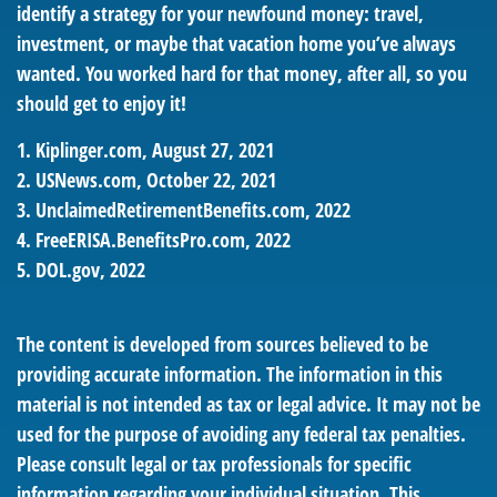
identify a strategy for your newfound money: travel,
investment, or maybe that vacation home you’ve always
wanted. You worked hard for that money, after all, so you
should get to enjoy it!
1. Kiplinger.com, August 27, 2021
2. USNews.com, October 22, 2021
3. UnclaimedRetirementBenefits.com, 2022
4. FreeERISA.BenefitsPro.com, 2022
5. DOL.gov, 2022
The content is developed from sources believed to be
providing accurate information. The information in this
material is not intended as tax or legal advice. It may not be
used for the purpose of avoiding any federal tax penalties.
Please consult legal or tax professionals for specific
information regarding your individual situation. This