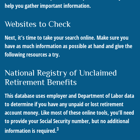
help you gather important information.
Websites to Check
Next, it’s time to take your search online. Make sure you
have as much information as possible at hand and give the
following resources a try.
National Registry of Unclaimed
Retirement Benefits
This database uses employer and Department of Labor data
to determine if you have any unpaid or lost retirement
account money. Like most of these online tools, you’ll need
to provide your Social Security number, but no additional
3
information is required.