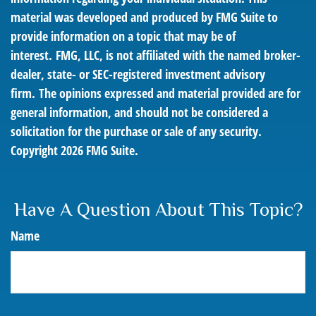
material was developed and produced by FMG Suite to
provide information on a topic that may be of
interest. FMG, LLC, is not affiliated with the named broker-
dealer, state- or SEC-registered investment advisory
firm. The opinions expressed and material provided are for
general information, and should not be considered a
solicitation for the purchase or sale of any security.
Copyright
2026 FMG Suite.
Have A Question About This Topic?
Name