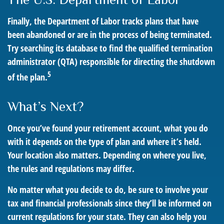
Finally, the Department of Labor tracks plans that have
been abandoned or are in the process of being terminated.
Try searching its database to find the qualified termination
administrator (QTA) responsible for directing the shutdown
5
of the plan.
What’s Next?
Once you’ve found your retirement account, what you do
with it depends on the type of plan and where it’s held.
Your location also matters. Depending on where you live,
the rules and regulations may differ.
No matter what you decide to do, be sure to involve your
tax and financial professionals since they’ll be informed on
current regulations for your state. They can also help you