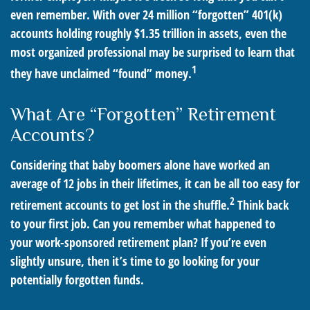
even remember. With over 24 million “forgotten” 401(k)
accounts holding roughly $1.35 trillion in assets, even the
most organized professional may be surprised to learn that
1
they have unclaimed “found” money.
What Are “Forgotten” Retirement
Accounts?
Considering that baby boomers alone have worked an
average of 12 jobs in their lifetimes, it can be all too easy for
2
retirement accounts to get lost in the shuffle.
Think back
to your first job. Can you remember what happened to
your work-sponsored retirement plan? If you’re even
slightly unsure, then it’s time to go looking for your
potentially forgotten funds.