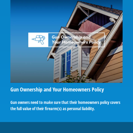
Gun Ownership and Your Homeowners Policy
Gun owners need to make sure that their homeowners policy covers
the full value of their firearm(s) as personal liability.