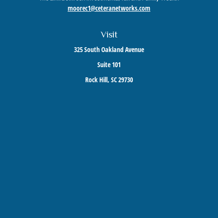
moorec1@ceteranetworks.com
Visit
325 South Oakland Avenue
Suite 101
Rock Hill,
SC
29730
Connect
Mobile:
803-417-1673
Check the background of your financial professional on FINRA's
BrokerCheck
.
The content is developed from sources believed to be providing accurate information. The
information in this material is not intended as tax or legal advice. Please consult legal or
tax professionals for specific information regarding your individual situation. Some of this
material was developed and produced by FMG Suite to provide information on a topic that
may be of interest. FMG Suite is not affiliated with the named representative, broker -
dealer, state - or SEC - registered investment advisory firm. The opinions expressed and
material provided are for general information, and should not be considered a solicitation
for the purchase or sale of any security.