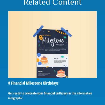
Related Content
8 Financial Milestone Birthdays
Get ready to celebrate your financial birthdays in this informative
infographic.