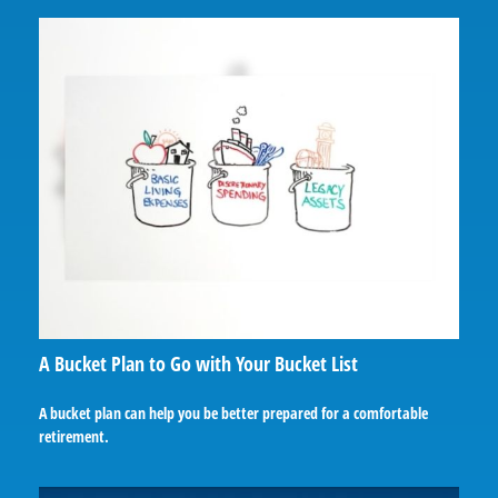
A Bucket Plan to Go with Your Bucket List
A bucket plan can help you be better prepared for a comfortable
retirement.