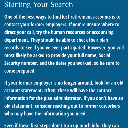
Starting Your Search
One of the best ways to find lost retirement accounts is to
contact your former employers. If you’re unsure where to
direct your call, try the human resources or accounting
department. They should be able to check their plan
records to see if you’ve ever participated. However, you will
most likely be asked to provide your full name, Social
Security number, and the dates you worked, so be sure to
come prepared.
If your former employer is no longer around, look for an old
account statement. Often, these will have the contact
information for the plan administrator. If you don’t have an
old statement, consider reaching out to former coworkers
who may have the information you need.
Even if these first steps don’t turn up much info, they can