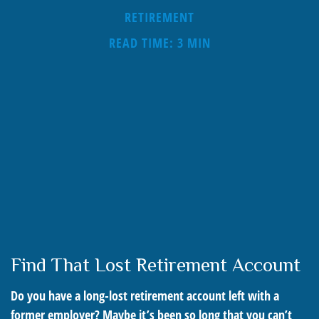
RETIREMENT
READ TIME: 3 MIN
Find That Lost Retirement Account
Do you have a long-lost retirement account left with a
former employer? Maybe it’s been so long that you can’t