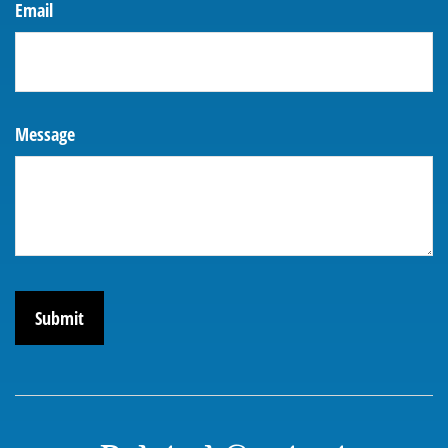
Email
Message