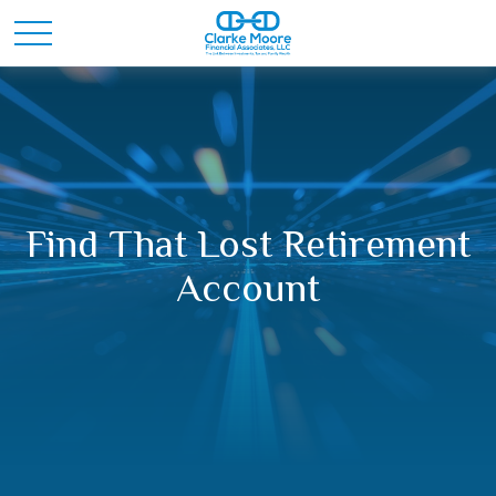
Find That Lost Retirement
Account