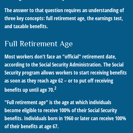
The answer to that question requires an understanding of
three key concepts: full retirement age, the earnings test,
and taxable benefits.
Full Retirement Age
Most workers don't face an "official" retirement date,
according to the Social Security Administration. The Social
Security program allows workers to start receiving benefits
as soon as they reach age 62 – or to put off receiving
2
benefits up until age 70.
"Full retirement age" is the age at which individuals
become eligible to receive 100% of their Social Security
benefits. Individuals born in 1960 or later can receive 100%
of their benefits at age 67.