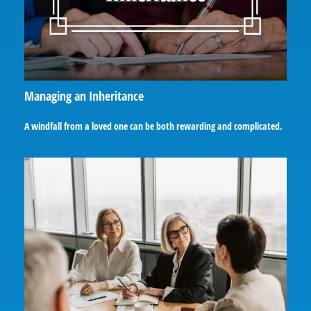
Managing an Inheritance
A windfall from a loved one can be both rewarding and complicated.