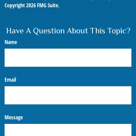
Copyright
2026 FMG Suite.
Have A Question About This Topic?
Name
Email
Message