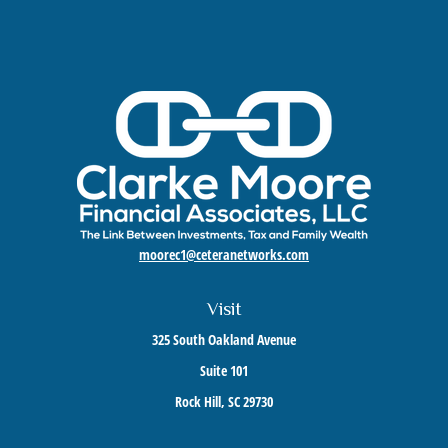
moorec1@ceteranetworks.com
Visit
325 South Oakland Avenue
Suite 101
Rock Hill,
SC
29730