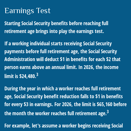
Earnings Test
Starting Social Security benefits before reaching full
retirement age brings into play the earnings test.
If a working individual starts receiving Social Security
payments before full retirement age, the Social Security
Administration will deduct $1 in benefits for each $2 that
person earns above an annual limit. In 2026, the income
3
limit is $24,480.
During the year in which a worker reaches full retirement
age, Social Security benefit reduction falls to $1 in benefits
for every $3 in earnings. For 2026, the limit is $65,160 before
3
the month the worker reaches full retirement age.
For example, let's assume a worker begins receiving Social