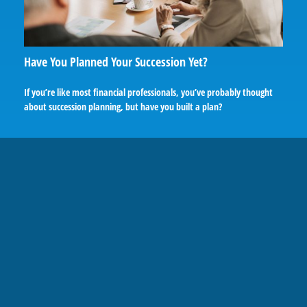
Have You Planned Your Succession Yet?
If you’re like most financial professionals, you’ve probably thought
about succession planning, but have you built a plan?