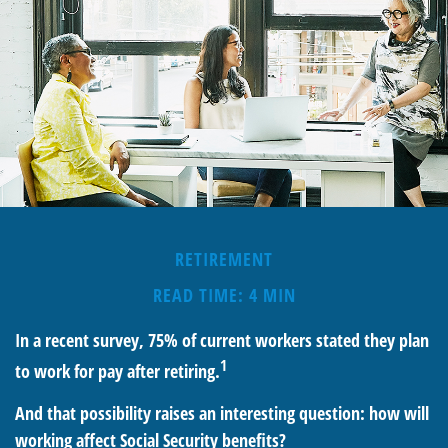
RETIREMENT
READ TIME: 4 MIN
In a recent survey, 75% of current workers stated they plan
1
to work for pay after retiring.
And that possibility raises an interesting question: how will
working affect Social Security benefits?