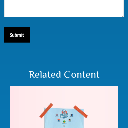
Related Content