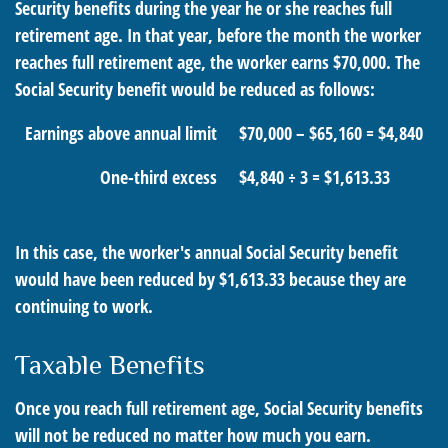
Security benefits during the year he or she reaches full
retirement age. In that year, before the month the worker
reaches full retirement age, the worker earns $70,000. The
Social Security benefit would be reduced as follows:
Earnings above annual limit
$70,000 – $65,160 = $4,840
One-third excess
$4,840 ÷ 3 = $1,613.33
In this case, the worker's annual Social Security benefit
would have been reduced by $1,613.33 because they are
continuing to work.
Taxable Benefits
Once you reach full retirement age, Social Security benefits
will not be reduced no matter how much you earn.