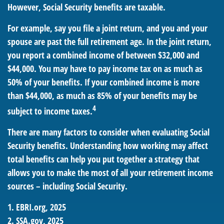
However, Social Security benefits are taxable.
For example, say you file a joint return, and you and your
spouse are past the full retirement age. In the joint return,
you report a combined income of between $32,000 and
$44,000. You may have to pay income tax on as much as
50% of your benefits. If your combined income is more
than $44,000, as much as 85% of your benefits may be
4
subject to income taxes.
There are many factors to consider when evaluating Social
Security benefits. Understanding how working may affect
total benefits can help you put together a strategy that
allows you to make the most of all your retirement income
sources – including Social Security.
1. EBRI.org, 2025
2. SSA.gov, 2025