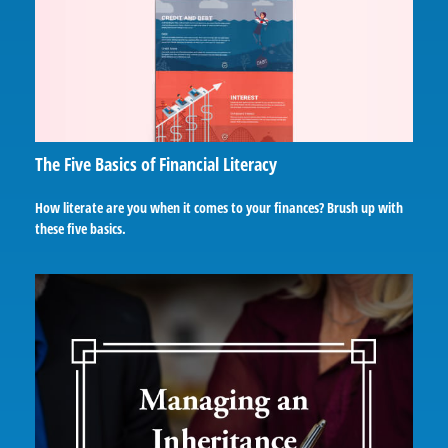
The Five Basics of Financial Literacy
How literate are you when it comes to your finances? Brush up with
these five basics.