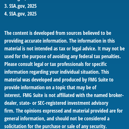
3. SSA.gov, 2025
4. SSA.gov, 2025
The content is developed from sources believed to be
providing accurate information. The information in this
material is not intended as tax or legal advice. It may not be
used for the purpose of avoiding any federal tax penalties.
Please consult legal or tax professionals for specific
information regarding your individual situation. This
material was developed and produced by FMG Suite to
provide information on a topic that may be of
interest. FMG Suite is not affiliated with the named broker-
dealer, state- or SEC-registered investment advisory
firm. The opinions expressed and material provided are for
general information, and should not be considered a
solicitation for the purchase or sale of any security.