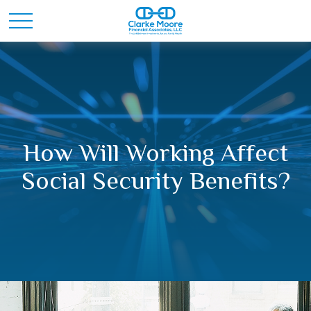
How Will Working Affect
Social Security Benefits?