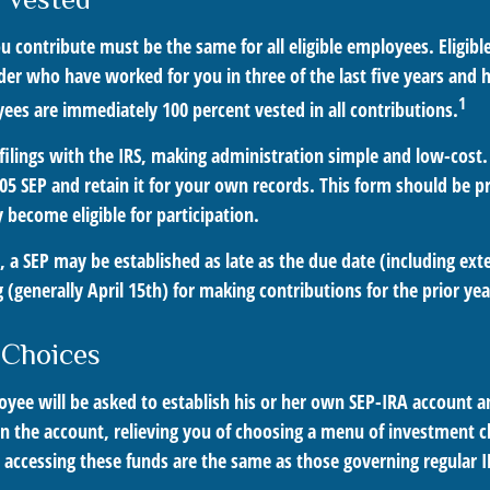
u contribute must be the same for all eligible employees. Eligib
der who have worked for you in three of the last five years and 
1
ees are immediately 100 percent vested in all contributions.
filings with the IRS, making administration simple and low-cost.
5 SEP and retain it for your own records. This form should be pr
become eligible for participation.
, a SEP may be established as late as the due date (including ext
ng (generally April 15th) for making contributions for the prior yea
 Choices
oyee will be asked to establish his or her own SEP-IRA account an
n the account, relieving you of choosing a menu of investment ch
r accessing these funds are the same as those governing regular 