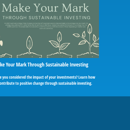
e Your Mark Through Sustainable Investing
e you considered the impact of your investments? Learn how
ontribute to positive change through sustainable investing.