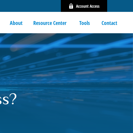
Account Access
About
Resource Center 
Tools
Contact
ss?