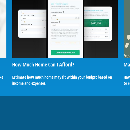
How Much Home Can I Afford?
Mak
ake
Estimate how much home may fit within your budget based on
Hav
income and expenses.
to c