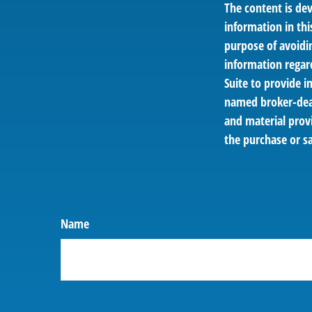
The content is de
information in thi
purpose of avoidin
information regar
Suite to provide i
named broker-deal
and material provi
the purchase or sa
Name