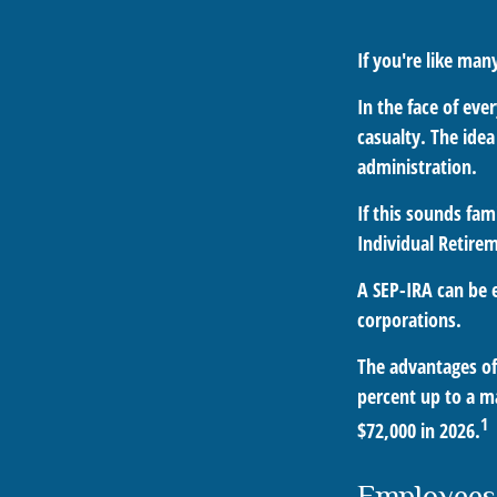
If you're like ma
In the face of ev
casualty. The ide
administration.
If this sounds fa
Individual Retire
A SEP-IRA can be e
corporations.
The advantages of 
percent up to a m
1
$72,000 in 2026.
Employees