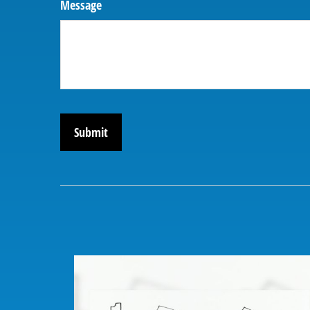
Message