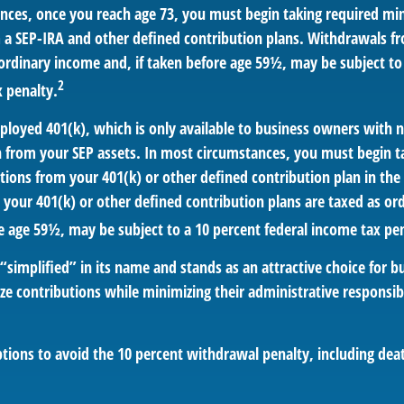
nces, once you reach age 73, you must begin taking required m
m a SEP-IRA and other defined contribution plans. Withdrawals fr
 ordinary income and, if taken before age 59½, may be subject to
2
x penalty.
mployed 401(k), which is only available to business owners with
n from your SEP assets. In most circumstances, you must begin t
ions from your 401(k) or other defined contribution plan in the 
your 401(k) or other defined contribution plans are taxed as or
e age 59½, may be subject to a 10 percent federal income tax pen
“simplified” in its name and stands as an attractive choice for 
e contributions while minimizing their administrative responsibi
tions to avoid the 10 percent withdrawal penalty, including deat