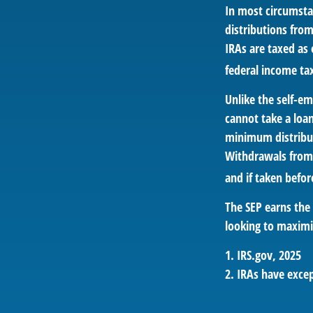
In most circumsta
distributions fro
IRAs are taxed as
federal income ta
Unlike the self-e
cannot take a loa
minimum distribut
Withdrawals from 
and if taken befor
The SEP earns the 
looking to maximiz
1. IRS.gov, 2025
2. IRAs have excep