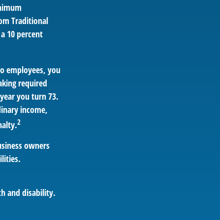
inimum
om Traditional
 a 10 percent
 no employees, you
aking required
year you turn 73.
dinary income,
2
alty.
business owners
lities.
h and disability.