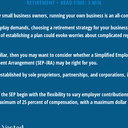
RETIREMENT
READ TIME: 3 MIN
ny small business owners, running your own business is an all-c
eryday demands, choosing a retirement strategy for your busines
a of establishing a plan could evoke worries about complicated r
miliar, then you may want to consider whether a Simplified Empl
ment Arrangement (SEP-IRA) may be right for you.
stablished by sole proprietors, partnerships, and corporations, 
the SEP begin with the flexibility to vary employer contribution
aximum of 25 percent of compensation, with a maximum dollar 
 Vested