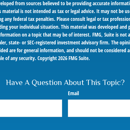
veloped from sources believed to be providing accurate informat
s material is not intended as tax or legal advice. It may not be us
g any federal tax penalties. Please consult legal or tax profession
ding your individual situation. This material was developed an
nformation on a topic that may be of interest. FMG, Suite is not a
er, state- or SEC-registered investment advisory firm. The opin
ded are for general information, and should not be considered a 
le of any security. Copyright
2026 FMG Suite.
Have A Question About This Topic?
Email