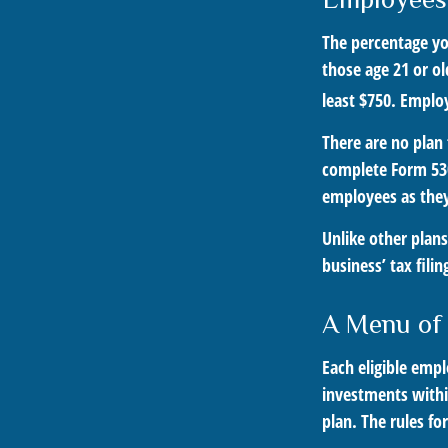
The percentage yo
those age 21 or ol
least $750. Employ
There are no plan 
complete Form 530
employees as they 
Unlike other plans
business’ tax fili
A Menu of
Each eligible empl
investments withi
plan. The rules fo