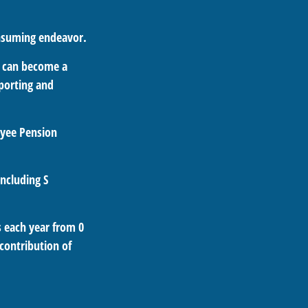
onsuming endeavor.
s can become a
eporting and
oyee Pension
including S
s each year from 0
contribution of