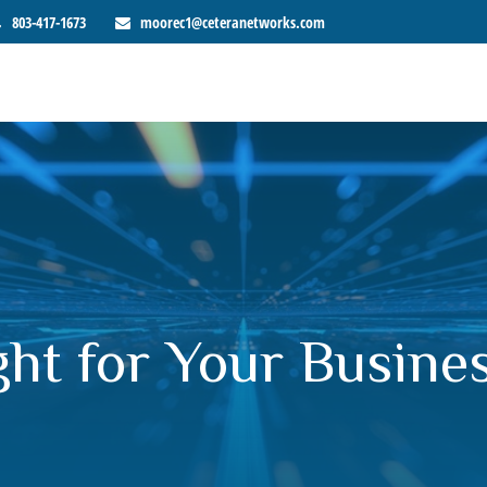
803-417-1673
moorec1@ceteranetworks.com
ght for Your Busine