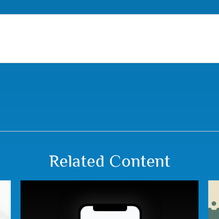
Related Content