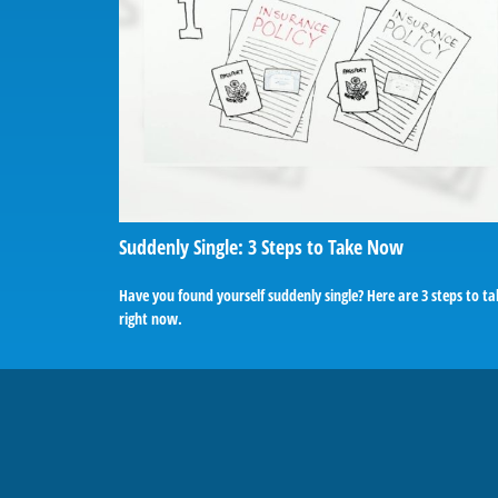
Suddenly Single: 3 Steps to Take Now
Have you found yourself suddenly single? Here are 3 steps to t
right now.