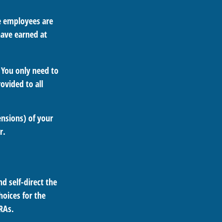
le employees are
have earned at
 You only need to
ovided to all
ensions) of your
r.
d self-direct the
oices for the
IRAs.