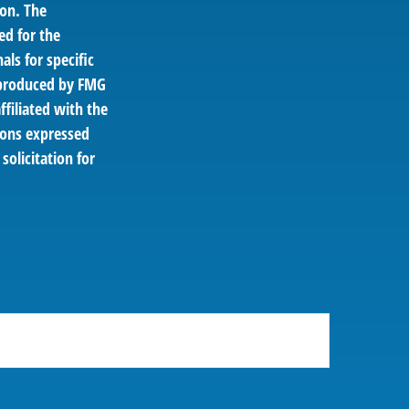
ion. The
ed for the
als for specific
d produced by FMG
ffiliated with the
ions expressed
solicitation for