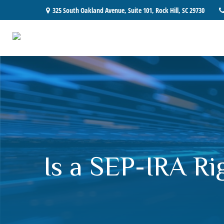
325 South Oakland Avenue,
Suite 101,
Rock Hill,
SC
29730
Is a SEP-IRA Ri