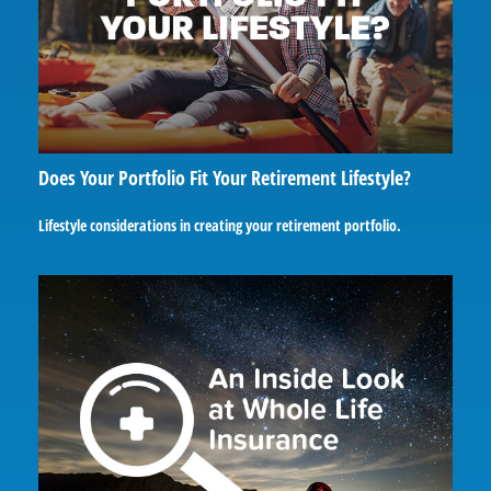
Does Your Portfolio Fit Your Retirement Lifestyle?
Lifestyle considerations in creating your retirement portfolio.