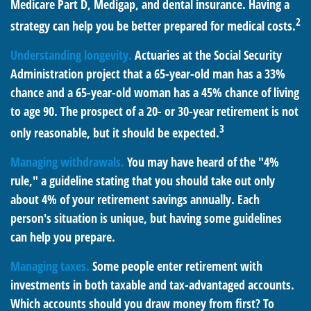
Medicare Part D, Medigap, and dental insurance. Having a
2
strategy can help you be better prepared for medical costs.
Understanding longevity.
Actuaries at the Social Security
Administration project that a 65-year-old man has a 33%
chance and a 65-year-old woman has a 45% chance of living
to age 90. The prospect of a 20- or 30-year retirement is not
3
only reasonable, but it should be expected.
Managing withdrawals.
You may have heard of the "4%
rule," a guideline stating that you should take out only
about 4% of your retirement savings annually. Each
person's situation is unique, but having some guidelines
can help you prepare.
Managing taxes.
Some people enter retirement with
investments in both taxable and tax-advantaged accounts.
Which accounts should you draw money from first? To