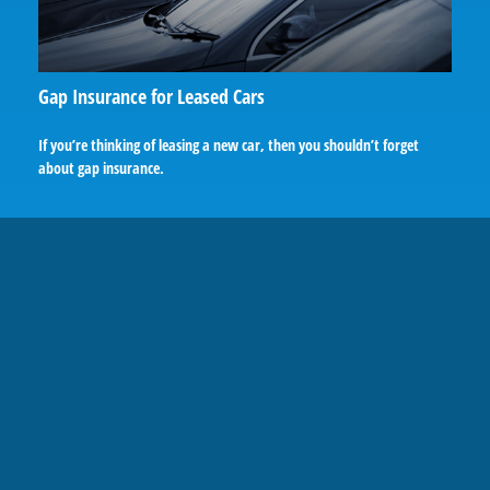
Gap Insurance for Leased Cars
If you’re thinking of leasing a new car, then you shouldn’t forget
about gap insurance.