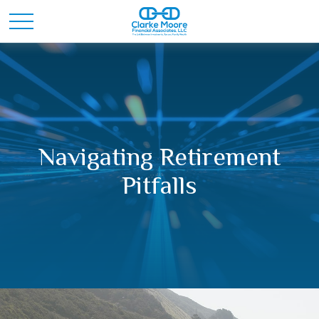
Navigating Retirement
Pitfalls