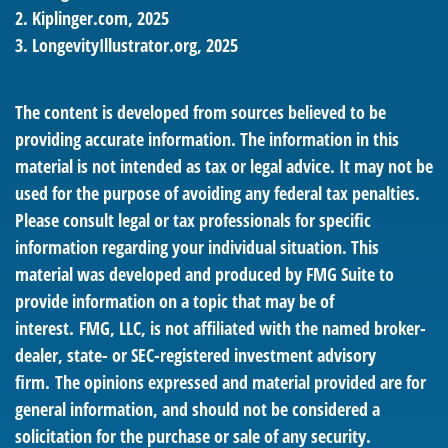
2. Kiplinger.com, 2025
3. LongevityIllustrator.org, 2025
The content is developed from sources believed to be
providing accurate information. The information in this
material is not intended as tax or legal advice. It may not be
used for the purpose of avoiding any federal tax penalties.
Please consult legal or tax professionals for specific
information regarding your individual situation. This
material was developed and produced by FMG Suite to
provide information on a topic that may be of
interest. FMG, LLC, is not affiliated with the named broker-
dealer, state- or SEC-registered investment advisory
firm. The opinions expressed and material provided are for
general information, and should not be considered a
solicitation for the purchase or sale of any security.