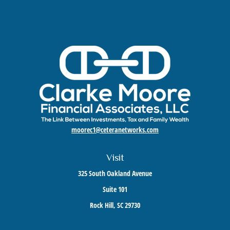
moorec1@ceteranetworks.com
Visit
325 South Oakland Avenue
Suite 101
Rock Hill,
SC
29730