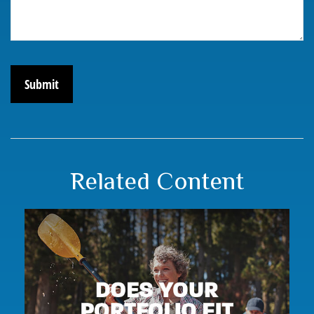
Related Content