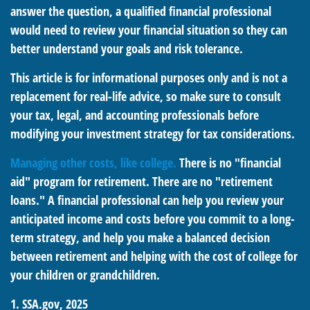
answer the question, a qualified financial professional
would need to review your financial situation so they can
better understand your goals and risk tolerance.
This article is for informational purposes only and is not a
replacement for real-life advice, so make sure to consult
your tax, legal, and accounting professionals before
modifying your investment strategy for tax considerations.
Managing other costs, like college.
There is no "financial
aid" program for retirement. There are no "retirement
loans." A financial professional can help you review your
anticipated income and costs before you commit to a long-
term strategy, and help you make a balanced decision
between retirement and helping with the cost of college for
your children or grandchildren.
1. SSA.gov, 2025