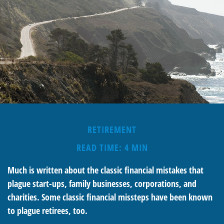
RETIREMENT
READ TIME: 4 MIN
Much is written about the classic financial mistakes that
plague start-ups, family businesses, corporations, and
charities. Some classic financial missteps have been known
to plague retirees, too.