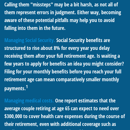
Calling them "missteps" may be a bit harsh, as not all of
them represent errors in judgment. Either way, becoming
aware of these potential pitfalls may help you to avoid
falling into them in the future.
Managing Social Security.
Social Security benefits are
structured to rise about 8% for every year you delay
receiving them after your full retirement age. Is waiting a
few years to apply for benefits an idea you might consider?
Filing for your monthly benefits before you reach your full
retirement age can mean comparatively smaller monthly
1
payments.
Managing medical costs.
One report estimates that the
average couple retiring at age 65 can expect to need over
$300,000 to cover health care expenses during the course of
their retirement, even with additional coverage such as