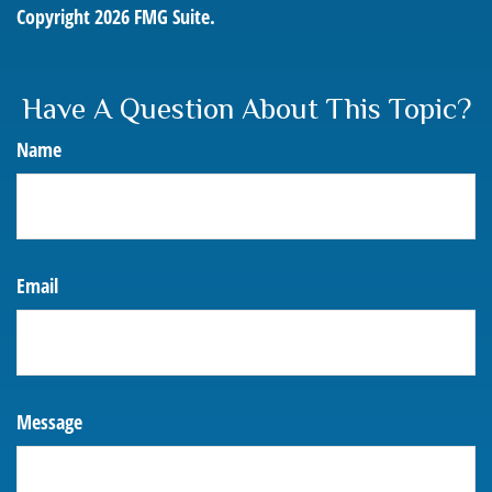
Copyright
2026 FMG Suite.
Have A Question About This Topic?
Name
Email
Message