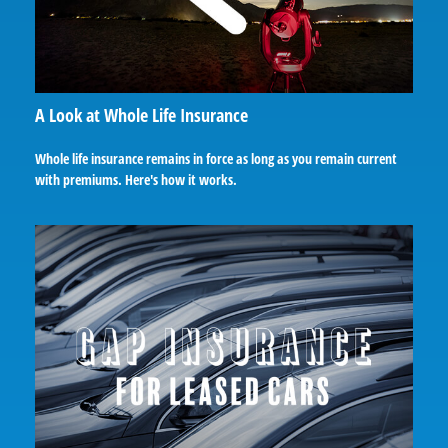
A Look at Whole Life Insurance
Whole life insurance remains in force as long as you remain current
with premiums. Here's how it works.