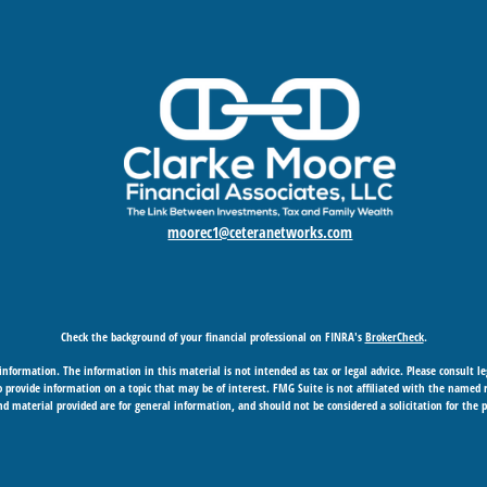
moorec1@ceteranetworks.com
Check the background of your financial professional on FINRA's
BrokerCheck
.
nformation. The information in this material is not intended as tax or legal advice. Please consult leg
provide information on a topic that may be of interest. FMG Suite is not affiliated with the named rep
d material provided are for general information, and should not be considered a solicitation for the p
Copyright 2026 FMG Suite.
 business in CA as CFGAN Insurance Agency LLC), member
FINRA
/
SIPC
. Advisory Services offered through