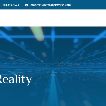
803-417-1673
moorec1@ceteranetworks.com
eality