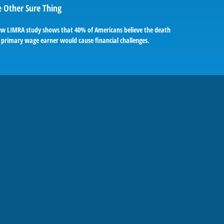
 Other Sure Thing
ew LIMRA study shows that 40% of Americans believe the death
 primary wage earner would cause financial challenges.