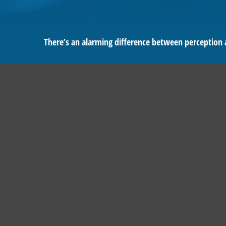
There’s an alarming difference between perception an