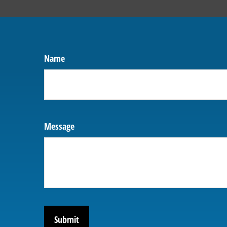
Name
Message