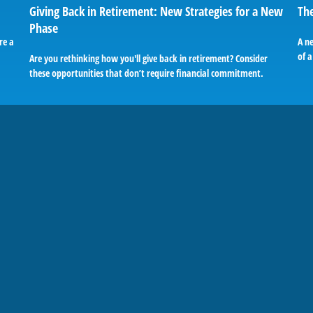
Giving Back in Retirement: New Strategies for a New
The
Phase
re a
A n
of a
Are you rethinking how you'll give back in retirement? Consider
these opportunities that don’t require financial commitment.