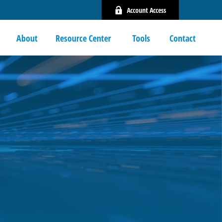
Account Access
About
Resource Center 
Tools
Contact