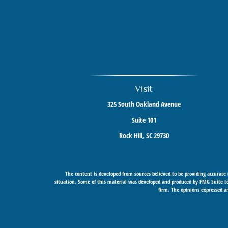
Visit
325 South Oakland Avenue
Suite 101
Rock Hill,
SC
29730
The content is developed from sources believed to be providing accurate i
situation. Some of this material was developed and produced by FMG Suite to 
firm. The opinions expressed an
Securities offered through Cetera Wealth Services, LLC (doing insurance