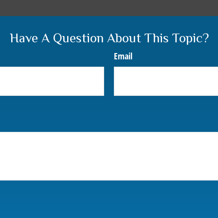
Have A Question About This Topic?
Email