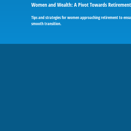
Women and Wealth: A Pivot Towards Retirement
Tips and strategies for women approaching retirement to ensu
smooth transition.