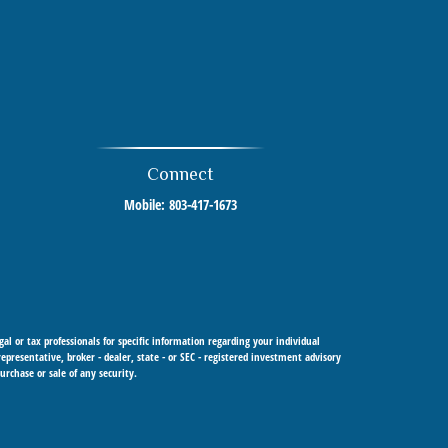
Connect
Mobile:
803-417-1673
al or tax professionals for specific information regarding your individual
resentative, broker - dealer, state - or SEC - registered investment advisory
urchase or sale of any security.
 Cetera Investment Advisers LLC, a registered investment adviser. Cetera is