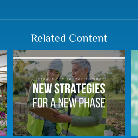
Related Content