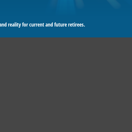
d reality for current and future retirees.