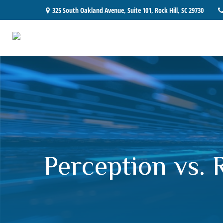
325 South Oakland Avenue,
Suite 101,
Rock Hill,
SC
29730
Perception vs. R