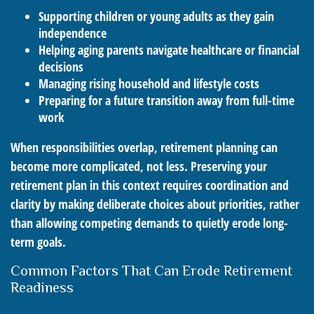
Supporting children or young adults as they gain
independence
Helping aging parents navigate healthcare or financial
decisions
Managing rising household and lifestyle costs
Preparing for a future transition away from full-time
work
When responsibilities overlap, retirement planning can
become more complicated, not less. Preserving your
retirement plan in this context requires coordination and
clarity by making deliberate choices about priorities, rather
than allowing competing demands to quietly erode long-
term goals.
Common Factors That Can Erode Retirement
Readiness