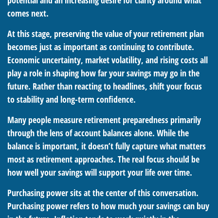
potential and an increasing desire for clarity around what
comes next.
At this stage, preserving the value of your retirement plan
becomes just as important as continuing to contribute.
Economic uncertainty, market volatility, and rising costs all
play a role in shaping how far your savings may go in the
future. Rather than reacting to headlines, shift your focus
to stability and long-term confidence.
Many people measure retirement preparedness primarily
through the lens of account balances alone. While the
balance is important, it doesn’t fully capture what matters
most as retirement approaches. The real focus should be
how well your savings will support your life over time.
Purchasing power sits at the center of this conversation.
Purchasing power refers to how much your savings can buy