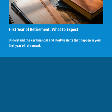
First Year of Retirement: What to Expect
Understand the key financial and lifestyle shifts that happen in your
first year of retirement.