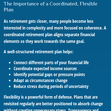
The Importance of a Coordinated, Flexible
Plan
As retirement gets closer, many people become less
interested in complexity and more focused on coherence. A
coordinated retirement plan aligns separate financial
elements so they work towards the same goal.
A well-structured retirement plan helps:
Connect different parts of your financial life
Coordinate expected income sources
Identify potential gaps or pressure points
Adapt as circumstances change
Reduce stress during periods of uncertainty
Flexibility is a powerful form of defense. Plans that are
revisited regularly are better positioned to absorb change
without creating unnecessary stress. Transparency and