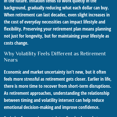
in the future. Inflation tends to work quietly in the
background, gradually reducing what each dollar can buy.
When retirement can last decades, even slight increases in
the cost of everyday necessities can impact lifestyle and
flexibility. Preserving your retirement plan means planning
not just for longevity, but for maintaining your lifestyle as
costs change.
Why Volatility Feels Different as Retirement
Nears
Economic and market uncertainty isn’t new, but it often
feels more stressful as retirement gets closer. Earlier in life,
there is more time to recover from short-term disruptions.
As retirement approaches, understanding the relationship
between timing and volatility intersect can help reduce
emotional decision-making and improve confidence.