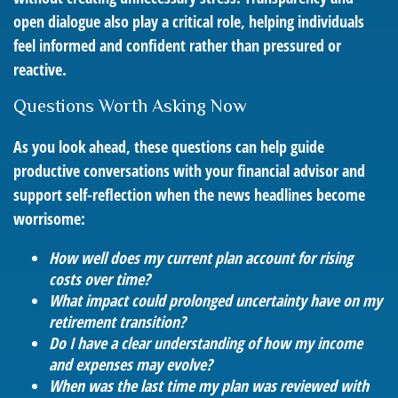
open dialogue also play a critical role, helping individuals
feel informed and confident rather than pressured or
reactive.
Questions Worth Asking Now
As you look ahead, these questions can help guide
productive conversations with your financial advisor and
support self-reflection when the news headlines become
worrisome:
How well does my current plan account for rising
costs over time?
What impact could prolonged uncertainty have on my
retirement transition?
Do I have a clear understanding of how my income
and expenses may evolve?
When was the last time my plan was reviewed with