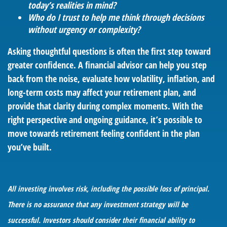
today’s realities in mind?
Who do I trust to help me think through decisions
without urgency or complexity?
Asking thoughtful questions is often the first step toward
greater confidence. A financial advisor can help you step
back from the noise, evaluate how volatility, inflation, and
long-term costs may affect your retirement plan, and
provide that clarity during complex moments. With the
right perspective and ongoing guidance, it’s possible to
move towards retirement feeling confident in the plan
you’ve built.
All investing involves risk, including the possible loss of principal.
There is no assurance that any investment strategy will be
successful. Investors should consider their financial ability to