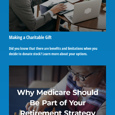
Making a Charitable Gift
Did you know that there are benefits and limitations when you
decide to donate stock? Learn more about your options.