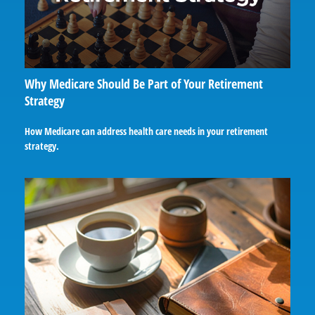
Why Medicare Should Be Part of Your Retirement
Strategy
How Medicare can address health care needs in your retirement
strategy.