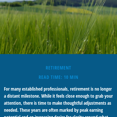
RETIREMENT
READ TIME: 10 MIN
For many established professionals, retirement is no longer
a distant milestone. While it feels close enough to grab your
attention, there is time to make thoughtful adjustments as
needed. These years are often marked by peak earning