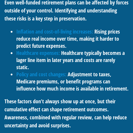
Even well-funded retirement plans can be affected by forces
outside of your control. Identifying and understanding
these risks is a key step in preservation.
Inflation and cost-of-living increases:
Rising prices
reduce real income over time, making it harder to
predict future expenses.
Healthcare expenses:
Healthcare typically becomes a
lager line item in later years and costs are rarely
static.
Policy and cost changes:
Adjustment to taxes,
Medicare premiums, or benefit programs can
influence how much income is available in retirement.
These factors don’t always show up at once, but their
cumulative effect can shape retirement outcomes.
Awareness, combined with regular review, can help reduce
uncertainty and avoid surprises.