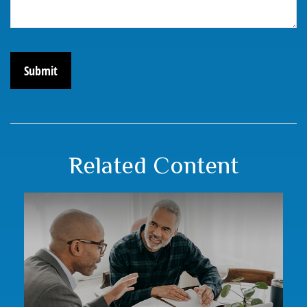
Related Content