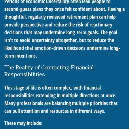
Periods of economic uncertainty often lead people to
second‑guess plans they once felt confident about. Having a
thoughtful, regularly reviewed retirement plan can help
provide perspective and reduce the risk of reactionary
decisions that may undermine long‑term goals. The goal
isn’t to avoid uncertainty altogether, but to reduce the
likelihood that emotion-driven decisions undermine long-
term intentions.
The Reality of Competing Financial
Responsibilities
This stage of life is often complex, with financial
responsibilities extending in multiple directions at once.
Many professionals are balancing multiple priorities that
can pull attention and resources in different ways.
These may include: