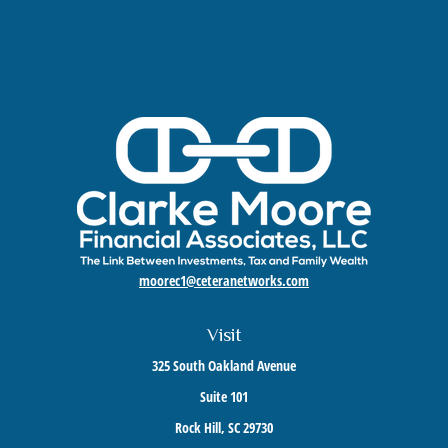
moorec1@ceteranetworks.com
Visit
325 South Oakland Avenue
Suite 101
Rock Hill,
SC
29730