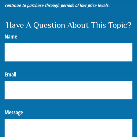
continue to purchase through periods of low price levels.
Have A Question About This Topic?
Name
Email
Message