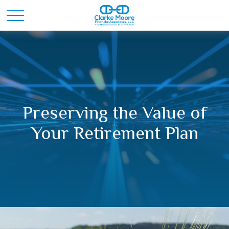
Preserving the Value of
Your Retirement Plan