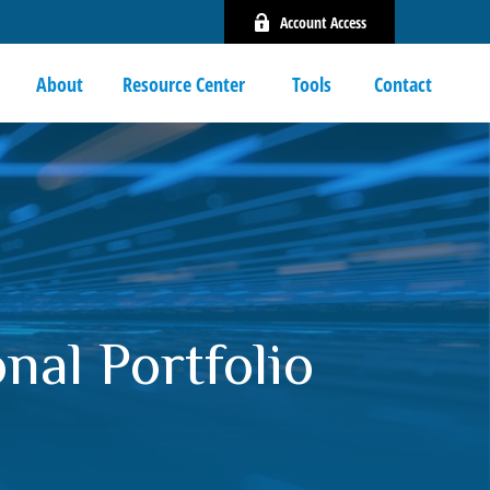
Account Access
About
Resource Center 
Tools
Contact
nal Portfolio