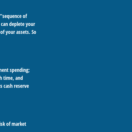
 “sequence of
 can deplete your
of your assets. So
ement spending;
h time, and
s cash reserve
isk of market