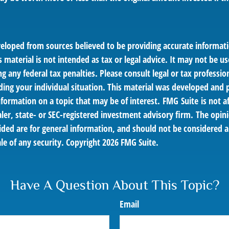
veloped from sources believed to be providing accurate informat
s material is not intended as tax or legal advice. It may not be us
g any federal tax penalties. Please consult legal or tax profession
ding your individual situation. This material was developed an
nformation on a topic that may be of interest. FMG Suite is not af
er, state- or SEC-registered investment advisory firm. The opin
ded are for general information, and should not be considered a 
le of any security. Copyright
2026 FMG Suite.
Have A Question About This Topic?
Email