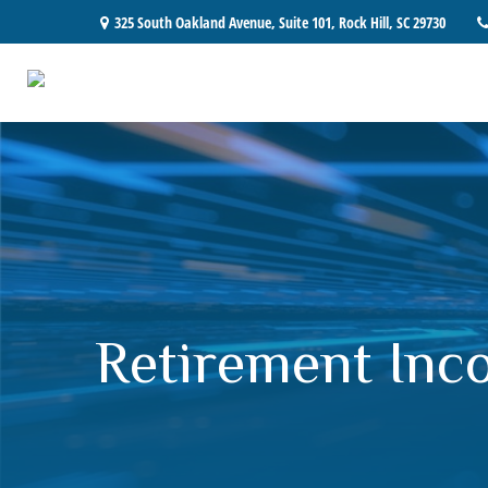
325 South Oakland Avenue,
Suite 101,
Rock Hill,
SC
29730
Retirement Inco