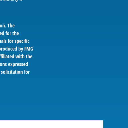
ion. The
ed for the
als for specific
d produced by FMG
filiated with the
ions expressed
solicitation for