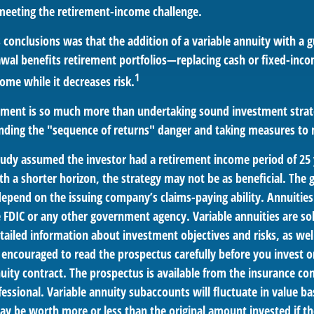
 meeting the retirement-income challenge.
 conclusions was that the addition of a variable annuity with a 
l benefits retirement portfolios—replacing cash or fixed-incom
1
come while it decreases risk.
rement is so much more than undertaking sound investment strate
nding the "sequence of returns" danger and taking measures to m
tudy assumed the investor had a retirement income period of 25 
th a shorter horizon, the strategy may not be as beneficial. The 
depend on the issuing company’s claims-paying ability. Annuities
 FDIC or any other government agency. Variable annuities are so
tailed information about investment objectives and risks, as wel
 encouraged to read the prospectus carefully before you invest 
nuity contract. The prospectus is available from the insurance c
fessional. Variable annuity subaccounts will fluctuate in value 
ay be worth more or less than the original amount invested if th