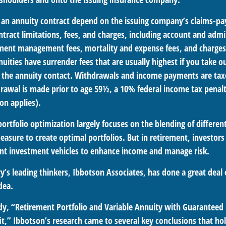
 an annuity contract depend on the issuing company’s claims-pay
tract limitations, fees, and charges, including account and admin
ment management fees, mortality and expense fees, and charges 
uities have surrender fees that are usually highest if you take 
 of the annuity contact. Withdrawals and income payments are tax
drawal is made prior to age 59½, a 10% federal income tax penal
on applies).
portfolio optimization largely focuses on the blending of different
asure to create optimal portfolios. But in retirement, investors
ent investment vehicles to enhance income and manage risk.
y’s leading thinkers, Ibbotson Associates, has done a great deal 
dea.
dy, “Retirement Portfolio and Variable Annuity with Guarante
t,” Ibbotson’s research came to several key conclusions that ho