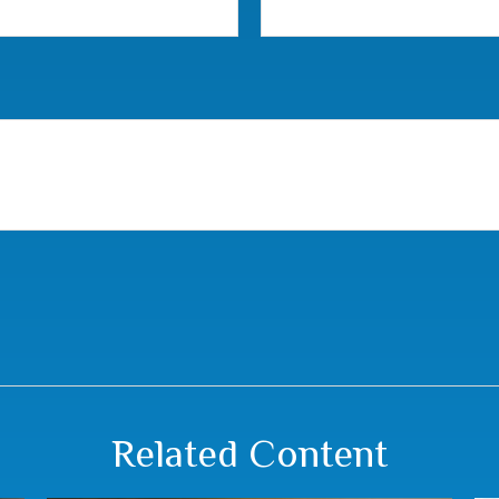
Related Content