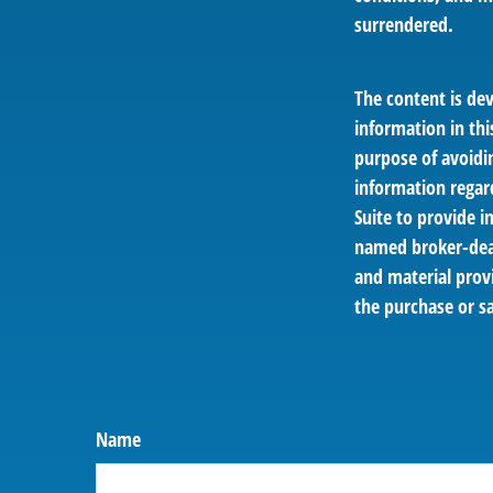
surrendered.
The content is de
information in thi
purpose of avoidin
information regar
Suite to provide i
named broker-deal
and material provi
the purchase or sa
Name