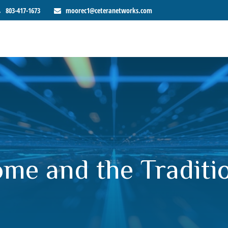
803-417-1673
moorec1@ceteranetworks.com
me and the Traditio