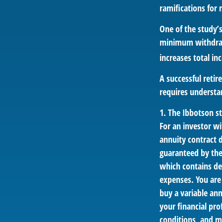
ramifications for
One of the study’s
minimum withdrawa
increases total in
A successful reti
requires understa
1. The Ibbotson s
For an investor wi
annuity contract 
guaranteed by the
which contains de
expenses. You are
buy a variable an
your financial pro
conditions, and m