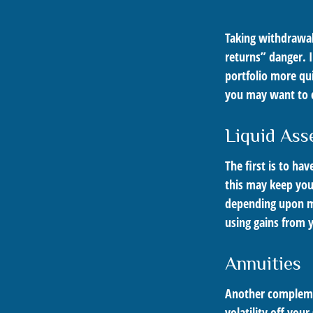
Taking withdrawal
returns” danger. I
portfolio more qui
you may want to c
Liquid Ass
The first is to ha
this may keep you
depending upon ma
using gains from y
Annuities
Another complement
volatility off you