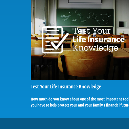
Test Your Life Insurance Knowledge
How much do you know about one of the most important too
you have to help protect your and your family’s financial futur