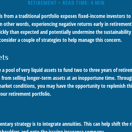
RETIREMENT
READ TIME: 4 MIN
s from a traditional portfolio exposes fixed-income investors to
n other words, experiencing negative returns early in retirement
ckly than expected and potentially undermine the sustainability 
onsider a couple of strategies to help manage this concern.
ets
ve a pool of very liquid assets to fund two to three years of retir
 from selling longer-term assets at an inopportune time. Throug
rket conditions, you may have the opportunity to replenish thi
our retirement portfolio.
ary strategy is to integrate annuities. This can help shift the r
r shoulders and onto the issuing insurance company.