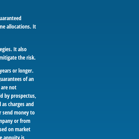
guaranteed
e allocations. It
gies. It also
itigate the risk.
years or longer.
guarantees of an
 are not
ld by prospectus,
l as charges and
or send money to
ompany or from
based on market
e annuity is