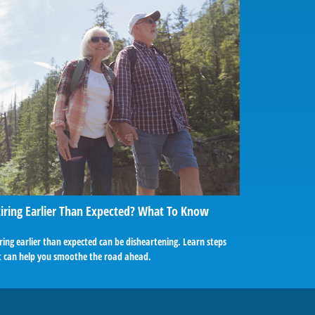
iring Earlier Than Expected? What To Know
ring earlier than expected can be disheartening. Learn steps
t can help you smoothe the road ahead.