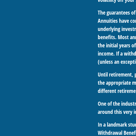
The guarantees of
Annuities have con
underlying invest
benefits. Most ann
the initial years
income. If a with
(unless an excepti
Until retirement, 
the appropriate me
different retirem
One of the industr
around this very i
In a landmark stu
Withdrawal Benefi