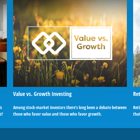
Value vs. Growth Investing
Ret
ls
Among stock-market investors there’s long been a debate between
Reti
e?
those who favor value and those who favor growth.
tha