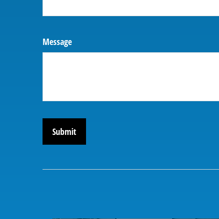
Message