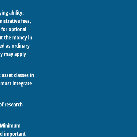
ing ability.
istrative fees,
for optional
out the money in
ed as ordinary
ty may apply
 asset classes in
 must integrate
of research
ed Minimum
ld important