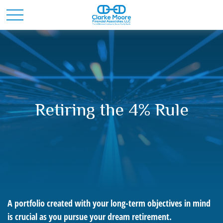
Retiring the 4% Rule
A portfolio created with your long-term objectives in mind
is crucial as you pursue your dream retirement.