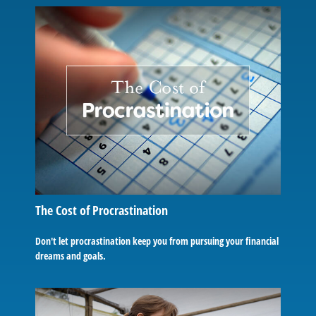
The Cost of Procrastination
Don't let procrastination keep you from pursuing your financial
dreams and goals.