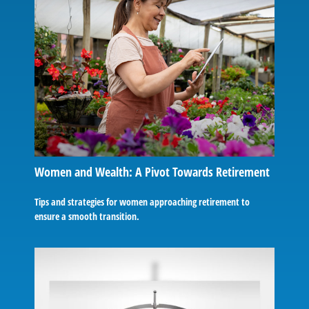
Women and Wealth: A Pivot Towards Retirement
Tips and strategies for women approaching retirement to
ensure a smooth transition.