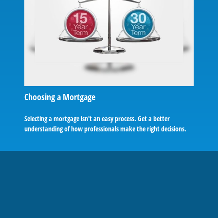
Choosing a Mortgage
Selecting a mortgage isn't an easy process. Get a better
understanding of how professionals make the right decisions.