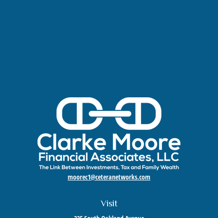
moorec1@ceteranetworks.com
Visit