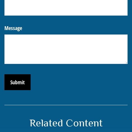
Message
Related Content