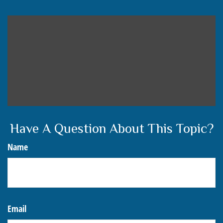
Have A Question About This Topic?
Name
Email