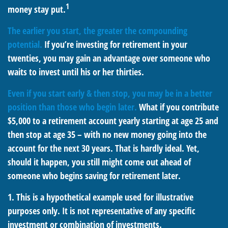
1
money stay put.
The earlier you start, the greater the compounding
potential.
If you’re investing for retirement in your
twenties, you may gain an advantage over someone who
waits to invest until his or her thirties.
Even if you start early & then stop, you may be in a better
position than those who begin later.
What if you contribute
$5,000 to a retirement account yearly starting at age 25 and
then stop at age 35 – with no new money going into the
account for the next 30 years. That is hardly ideal. Yet,
should it happen, you still might come out ahead of
someone who begins saving for retirement later.
1. This is a hypothetical example used for illustrative
purposes only. It is not representative of any specific
investment or combination of investments.