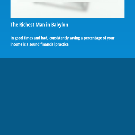
The Richest Man in Babylon
In good times and bad, consistently saving a percentage of your
income is a sound financial practice.