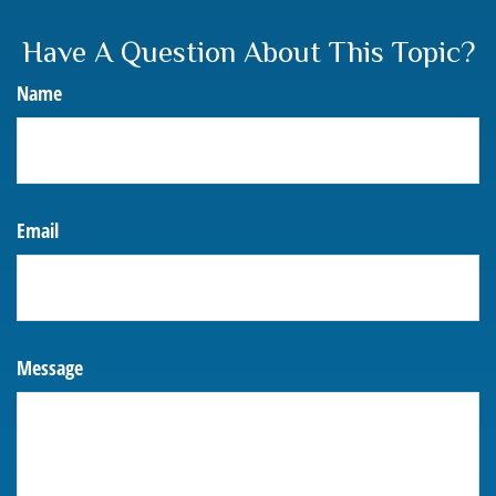
Have A Question About This Topic?
Name
Email
Message