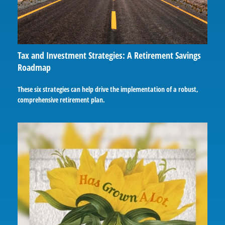
Tax and Investment Strategies: A Retirement Savings
Roadmap
These six strategies can help drive the implementation of a robust,
comprehensive retirement plan.