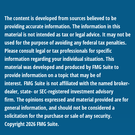
The content is developed from sources believed to be
providing accurate information. The information in this
material is not intended as tax or legal advice. It may not be
used for the purpose of avoiding any federal tax penalties.
Please consult legal or tax professionals for specific
information regarding your individual situation. This
material was developed and produced by FMG Suite to
provide information on a topic that may be of
interest. FMG Suite is not affiliated with the named broker-
dealer, state- or SEC-registered investment advisory
firm. The opinions expressed and material provided are for
general information, and should not be considered a
solicitation for the purchase or sale of any security.
Copyright
2026 FMG Suite.