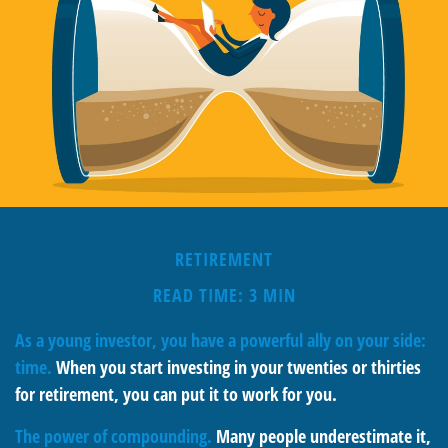
RETIREMENT
READ TIME: 3 MIN
As a young investor, you have a powerful ally on your side:
time.
When you start investing in your twenties or thirties
for retirement, you can put it to work for you.
The power of compounding.
Many people underestimate it,