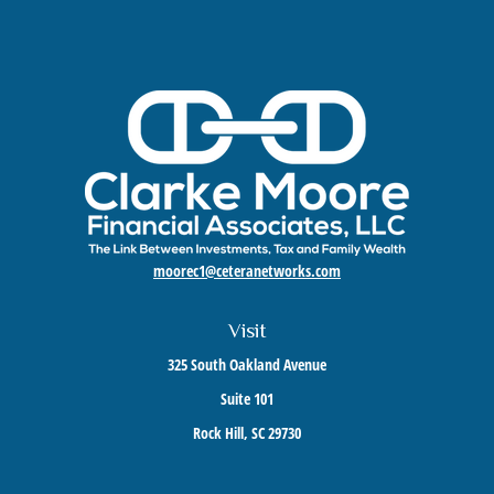
moorec1@ceteranetworks.com
Visit
325 South Oakland Avenue
Suite 101
Rock Hill,
SC
29730