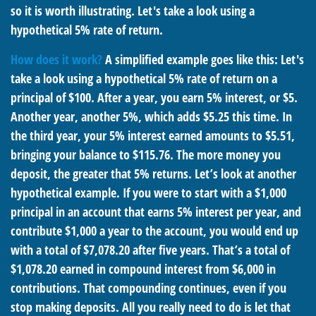
so it is worth illustrating. Let's take a look using a
hypothetical 5% rate of return.
How does it work?
A simplified example goes like this: Let's
take a look using a hypothetical 5% rate of return on a
principal of $100. After a year, you earn 5% interest, or $5.
Another year, another 5%, which adds $5.25 this time. In
the third year, your 5% interest earned amounts to $5.51,
bringing your balance to $115.76. The more money you
deposit, the greater that 5% returns. Let’s look at another
hypothetical example. If you were to start with a $1,000
principal in an account that earns 5% interest per year, and
contribute $1,000 a year to the account, you would end up
with a total of $7,078.20 after five years. That’s a total of
$1,078.20 earned in compound interest from $6,000 in
contributions. That compounding continues, even if you
stop making deposits. All you really need to do is let that