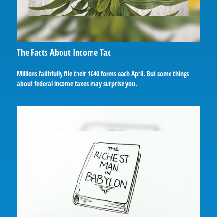
The Facts About Income Tax
Millions faithfully file their 1040 forms each April. But some things
about federal income taxes may surprise you.