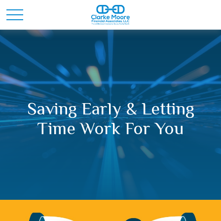
Saving Early & Letting
Time Work For You