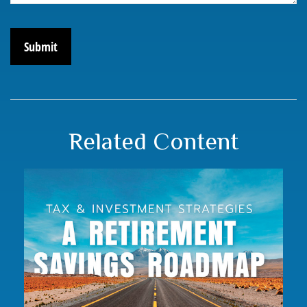
Related Content