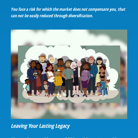
You face a risk for which the market does not compensate you, that
can not be easily reduced through diversification.
Leaving Your Lasting Legacy