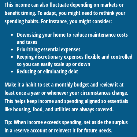
This income can also fluctuate depending on markets or
benefit timing. To adapt, you might need to rethink your
spending habits. For instance, you might consider:
Downsizing your home to reduce maintenance costs
and taxes
Prioritizing essential expenses
Keeping discretionary expenses flexible and controlled
so you can easily scale up or down
Reducing or eliminating debt
Make it a habit to set a monthly budget and review it at
least once a year or whenever your circumstances change.
This helps keep income and spending aligned so essentials
like housing, food, and utilities are always covered.
Tip: When income exceeds spending, set aside the surplus
in a reserve account or reinvest it for future needs.