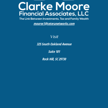
moorec1@ceteranetworks.com
Visit
325 South Oakland Avenue
Suite 101
Rock Hill,
SC
29730
Connect
Mobile:
803-417-1673
Check the background of your financial professional on FINRA's
BrokerCheck
.
The content is developed from sources believed to be providing accurate information. The
information in this material is not intended as tax or legal advice. Please consult legal or
tax professionals for specific information regarding your individual situation. Some of this