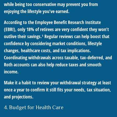
while being too conservative may prevent you from
enjoying the lifestyle you’ve earned.
According to the Employee Benefit Research Institute
(EBRI), only 18% of retirees are very confident they won’t
outlive their savings.¹ Regular reviews can help boost that
confidence by considering market conditions, lifestyle
changes, healthcare costs, and tax implications.
Coordinating withdrawals across taxable, tax-deferred, and
Roth accounts can also help reduce taxes and smooth
income.
Make it a habit to review your withdrawal strategy at least
once a year to confirm it still fits your needs, tax situation,
and projections.
4. Budget for Health Care