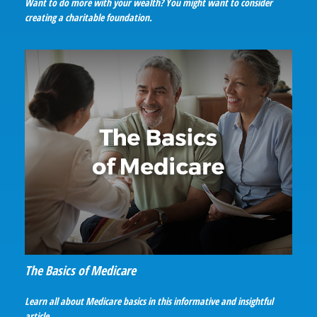
Want to do more with your wealth? You might want to consider
creating a charitable foundation.
The Basics of Medicare
Learn all about Medicare basics in this informative and insightful
article.