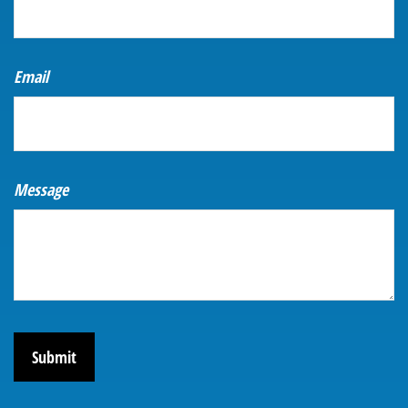
Email
Message