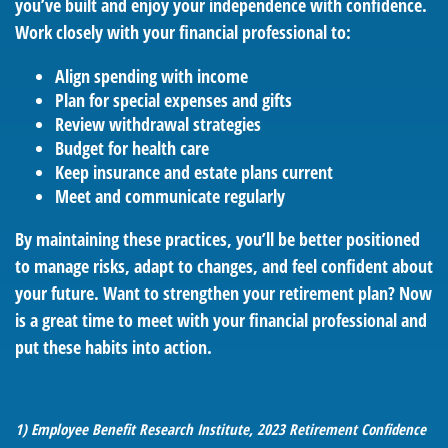
you’ve built and enjoy your independence with confidence.
Work closely with your financial professional to:
Align spending with income
Plan for special expenses and gifts
Review withdrawal strategies
Budget for health care
Keep insurance and estate plans current
Meet and communicate regularly
By maintaining these practices, you’ll be better positioned
to manage risks, adapt to changes, and feel confident about
your future. Want to strengthen your retirement plan? Now
is a great time to meet with your financial professional and
put these habits into action.
1) Employee Benefit Research Institute, 2023 Retirement Confidence