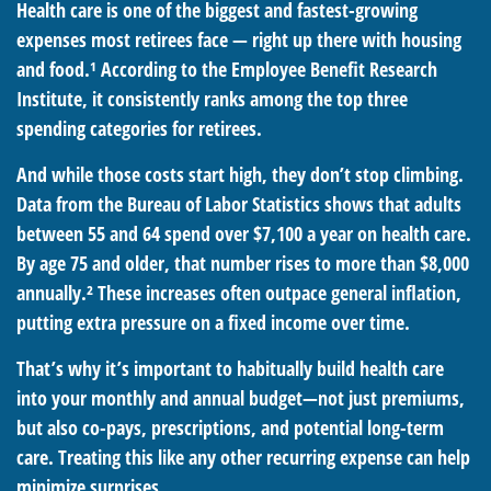
Health care is one of the biggest and fastest-growing
expenses most retirees face — right up there with housing
and food.¹ According to the Employee Benefit Research
Institute, it consistently ranks among the top three
spending categories for retirees.
And while those costs start high, they don’t stop climbing.
Data from the Bureau of Labor Statistics shows that adults
between 55 and 64 spend over $7,100 a year on health care.
By age 75 and older, that number rises to more than $8,000
annually.² These increases often outpace general inflation,
putting extra pressure on a fixed income over time.
That’s why it’s important to habitually build health care
into your monthly and annual budget—not just premiums,
but also co-pays, prescriptions, and potential long-term
care. Treating this like any other recurring expense can help
minimize surprises.