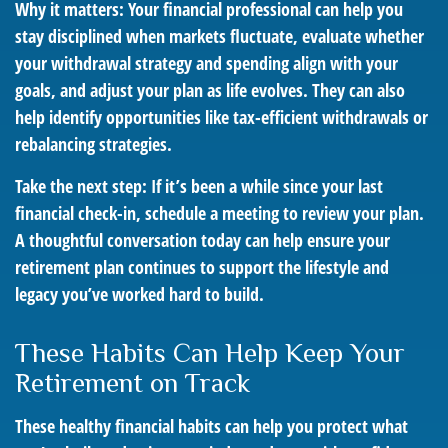
Why it matters: Your financial professional can help you
stay disciplined when markets fluctuate, evaluate whether
your withdrawal strategy and spending align with your
goals, and adjust your plan as life evolves. They can also
help identify opportunities like tax-efficient withdrawals or
rebalancing strategies.
Take the next step: If it’s been a while since your last
financial check-in, schedule a meeting to review your plan.
A thoughtful conversation today can help ensure your
retirement plan continues to support the lifestyle and
legacy you’ve worked hard to build.
These Habits Can Help Keep Your
Retirement on Track
These healthy financial habits can help you protect what