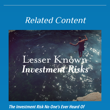
Related Content
The Investment Risk No One’s Ever Heard Of