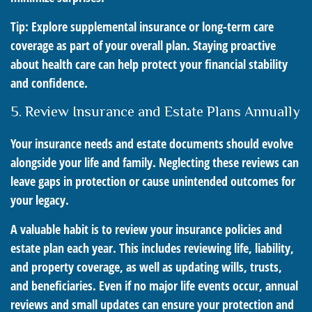
Tip: Explore supplemental insurance or long-term care
coverage as part of your overall plan. Staying proactive
about health care can help protect your financial stability
and confidence.
5. Review Insurance and Estate Plans Annually
Your insurance needs and estate documents should evolve
alongside your life and family. Neglecting these reviews can
leave gaps in protection or cause unintended outcomes for
your legacy.
A valuable habit is to review your insurance policies and
estate plan each year. This includes reviewing life, liability,
and property coverage, as well as updating wills, trusts,
and beneficiaries. Even if no major life events occur, annual
reviews and small updates can ensure your protection and