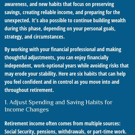
awareness, and new habits that focus on preserving
savings, creating reliable income, and preparing for the
unexpected. It’s also possible to continue building wealth
during this phase, depending on your personal goals,
strategy, and circumstances.
By working with your financial professional and making
thoughtful adjustments, you can enjoy financially
independent, work-optional years while avoiding risks that
may erode your stability. Here are six habits that can help
you feel confident and in control as you move into and
throughout retirement.
1. Adjust Spending and Saving Habits for
Income Changes
Retirement income often comes from multiple sources:
Social Security, pensions, withdrawals, or part-time work.