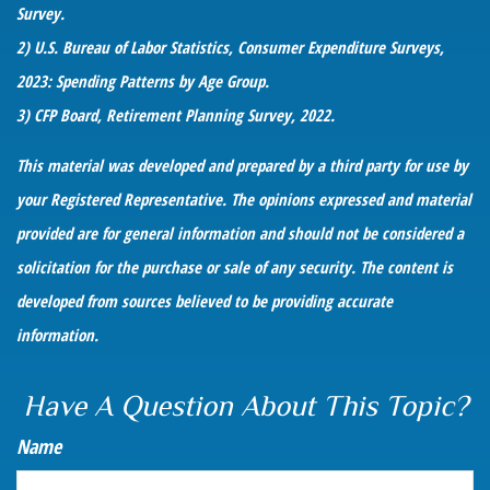
Survey.
2) U.S. Bureau of Labor Statistics, Consumer Expenditure Surveys,
2023: Spending Patterns by Age Group.
3) CFP Board, Retirement Planning Survey, 2022.
This material was developed and prepared by a third party for use by
your Registered Representative. The opinions expressed and material
provided are for general information and should not be considered a
solicitation for the purchase or sale of any security. The content is
developed from sources believed to be providing accurate
information.
Have A Question About This Topic?
Name