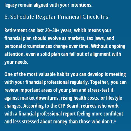
legacy remain aligned with your intentions.
6. Schedule Regular Financial Check-Ins
Retirement can last 20–30+ years, which means your
financial plan should evolve as markets, tax laws, and
personal circumstances change over time. Without ongoing
attention, even a solid plan can fall out of alignment with
your needs.
One of the most valuable habits you can develop is meeting
with your financial professional regularly. Together, you can
review important areas of your plan and stress-test it
against market downturns, rising health costs, or lifestyle
changes. According to the CFP Board, retirees who work
with a financial professional report feeling more confident
and less stressed about money than those who don’t.³