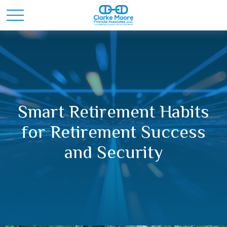
Smart Retirement Habits
for Retirement Success
and Security