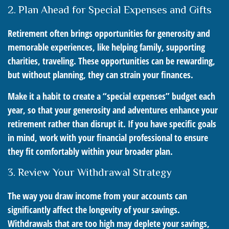
2. Plan Ahead for Special Expenses and Gifts
Retirement often brings opportunities for generosity and
memorable experiences, like helping family, supporting
charities, traveling. These opportunities can be rewarding,
but without planning, they can strain your finances.
Make it a habit to create a “special expenses” budget each
year, so that your generosity and adventures enhance your
retirement rather than disrupt it. If you have specific goals
in mind, work with your financial professional to ensure
they fit comfortably within your broader plan.
3. Review Your Withdrawal Strategy
The way you draw income from your accounts can
significantly affect the longevity of your savings.
Withdrawals that are too high may deplete your savings,