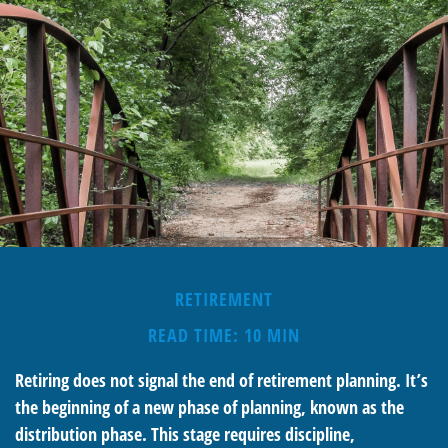
RETIREMENT
READ TIME: 10 MIN
Retiring does not signal the end of retirement planning. It’s
the beginning of a new phase of planning, known as the
distribution phase. This stage requires discipline,