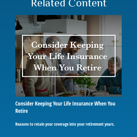
Related Content
Consider Keeping Your Life Insurance When You
Retire
Reasons to retain your coverage into your retirement years.