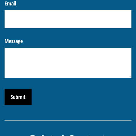
Email
Message