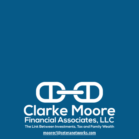
moorec1@ceteranetworks.com