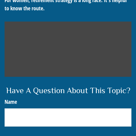
For women, retirement strategy is a long race. It’s helpful
to know the route.
Have A Question About This Topic?
Name