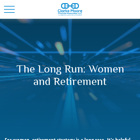
The Long Run: Women
and Retirement