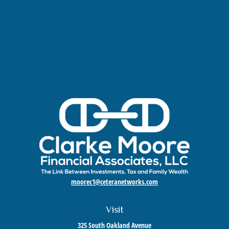
moorec1@ceteranetworks.com
Visit
325 South Oakland Avenue