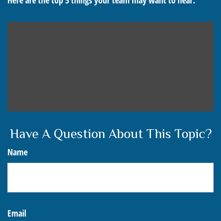
Here are the top 5 things your team may want to hear.
Have A Question About This Topic?
Name
Email