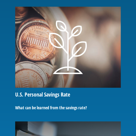
U.S. Personal Savings Rate
What can be learned from the savings rate?