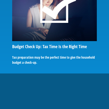
Budget Check Up: Tax Time Is the Right Time
Tax preparation may be the perfect time to give the household
budget a check-up.