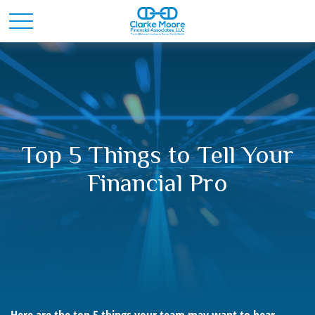
Top 5 Things to Tell Your
Financial Pro