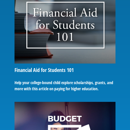
Financial Aid for Students 101
Help your college-bound child explore scholarships, grants, and
more with this article on paying for higher education.