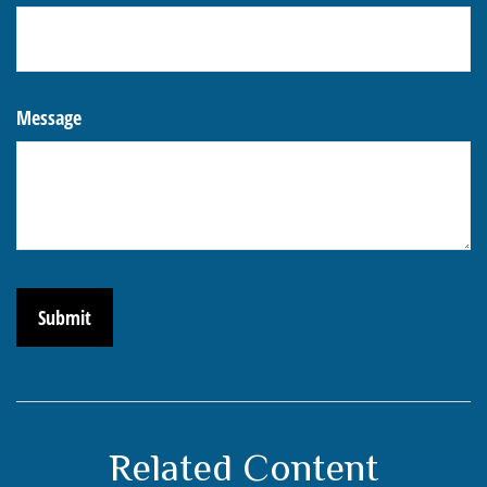
Message
Related Content