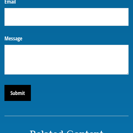
Email
Message