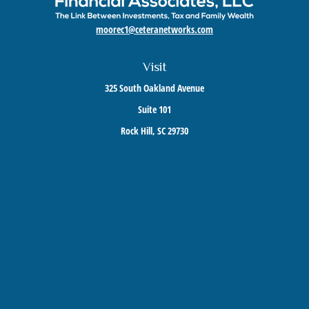
moorec1@ceteranetworks.com
Visit
325 South Oakland Avenue
Suite 101
Rock Hill,
SC
29730
Connect
Mobile:
803-417-1673
Check the background of your financial professional on FINRA's
BrokerCheck
.
The content is developed from sources believed to be providing accurate information. The
information in this material is not intended as tax or legal advice. Please consult legal or
tax professionals for specific information regarding your individual situation. Some of this
material was developed and produced by FMG Suite to provide information on a topic that
may be of interest. FMG Suite is not affiliated with the named representative, broker -
dealer, state - or SEC - registered investment advisory firm. The opinions expressed and