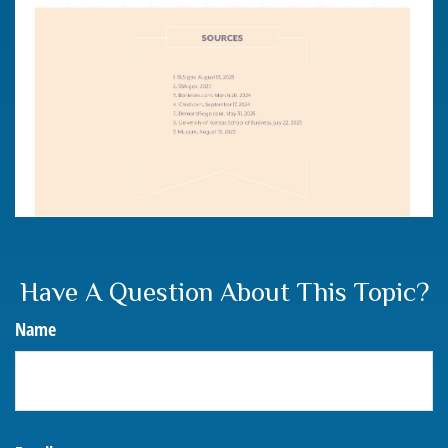
Have A Question About This Topic?
Name