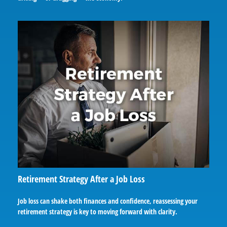
Retirement Strategy After a Job Loss
Job loss can shake both finances and confidence, reassessing your
retirement strategy is key to moving forward with clarity.