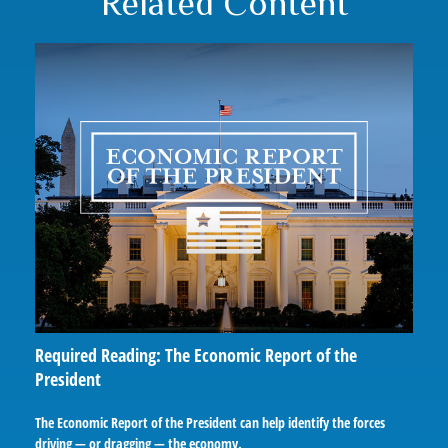
Related Content
Required Reading: The Economic Report of the
President
The Economic Report of the President can help identify the forces
driving — or dragging — the economy.