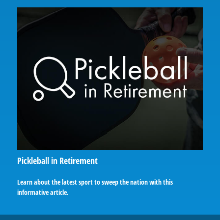
Pickleball in Retirement
Learn about the latest sport to sweep the nation with this
informative article.