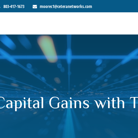
803-417-1673
moorec1@ceteranetworks.com
Capital Gains with 