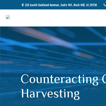
325 South Oakland Avenue,
Suite 101,
Rock Hill,
SC
29730
Counteracting 
Harvesting