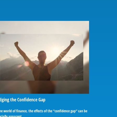
dging the Confidence Gap
he world of finance, the effects of the "confidence gap" can be
cially apparent.