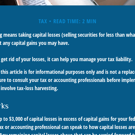
TAX
READ TIME: 2 MIN
g means taking capital losses (selling securities for less than what
t any capital gains you may have.
 get rid of your losses, it can help you manage your tax liability.
this article is for informational purposes only and is not a replac
ure to consult your tax or accounting professionals before impl
involve tax-loss harvesting.
rks
to $3,000 of capital losses in excess of capital gains for your fed
ax or accounting professional can speak to how capital losses ar