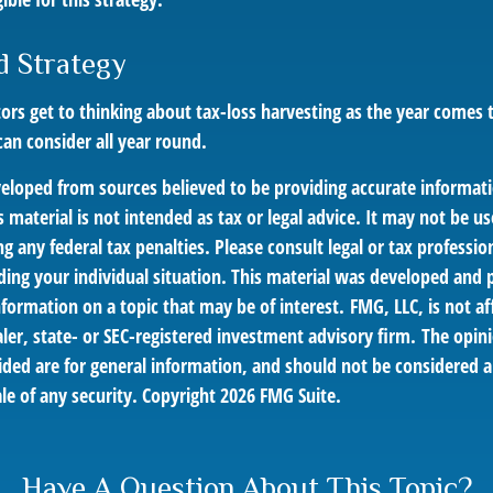
d Strategy
rs get to thinking about tax-loss harvesting as the year comes to
can consider all year round.
veloped from sources believed to be providing accurate informat
s material is not intended as tax or legal advice. It may not be us
g any federal tax penalties. Please consult legal or tax profession
ding your individual situation. This material was developed an
nformation on a topic that may be of interest. FMG, LLC, is not af
er, state- or SEC-registered investment advisory firm. The opin
ded are for general information, and should not be considered a 
le of any security. Copyright
2026 FMG Suite.
Have A Question About This Topic?