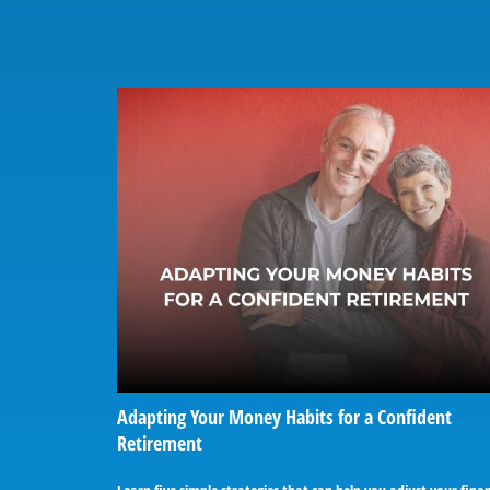
Adapting Your Money Habits for a Confident
Retirement