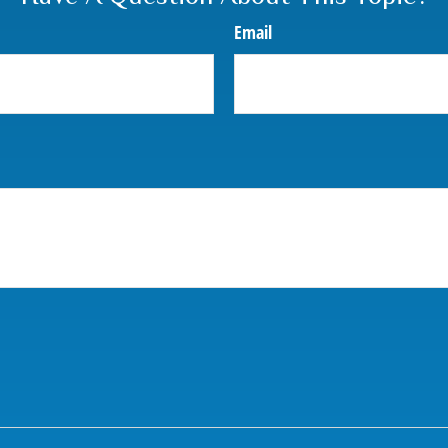
Email