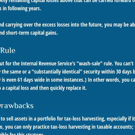
 Any remaining capital losses above that can be carried forward t
s in following years.
nd carrying over the excess losses into the future, you may be a
d short-term capital gains.
 Rule
 for the Internal Revenue Service's "wash-sale" rule. You can't 
y the same or a "substantially identical" security within 30 days b
is even 61 days wide in some instances.) In other words, you can'
 a capital loss and then quickly replace it.
Drawbacks
 sell assets in a portfolio for tax-loss harvesting, especially if i
o, you can only practice tax-loss harvesting in taxable accounts
ible for this strategy.