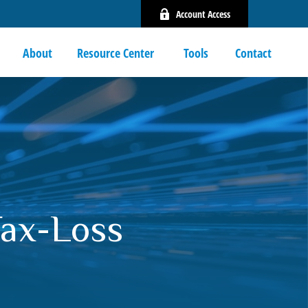
Account Access
About
Resource Center 
Tools
Contact
Tax-Loss