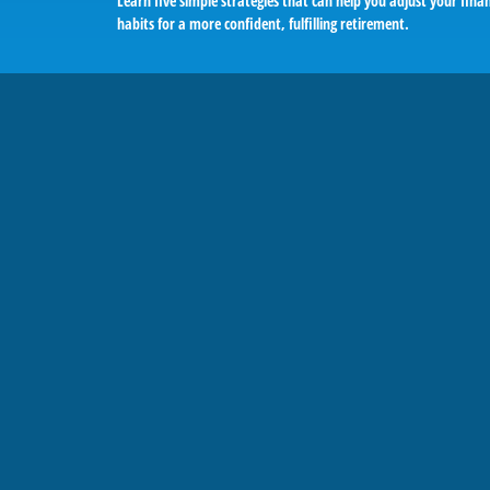
Learn five simple strategies that can help you adjust your finan
habits for a more confident, fulfilling retirement.