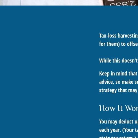
Tax-loss harvestin
for them) to offse
While this doesn't
Keep in mind that 
advice, so make s
strategy that may 
How It Wo
You may deduct up 
each year. (Your t