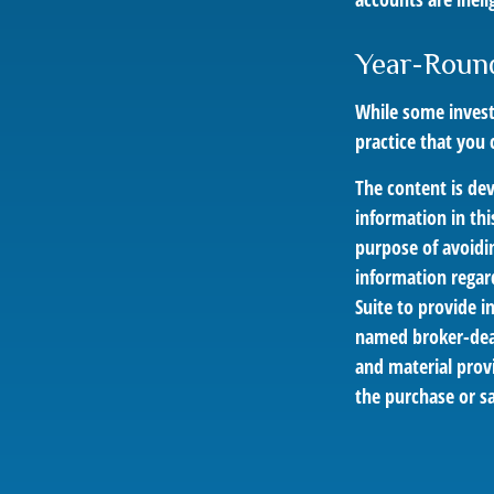
Year-Roun
While some investo
practice that you 
The content is de
information in thi
purpose of avoidin
information regar
Suite to provide i
named broker-deal
and material provi
the purchase or sa