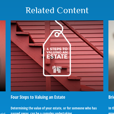
Related Content
Four Steps to Valuing an Estate
Bri
Determining the value of your estate, or for someone who has
In t
passed away, can be a complex undertaking.
espe