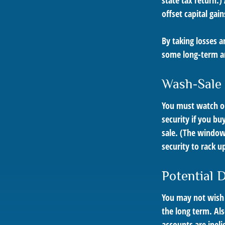
state tax return.)
offset capital gain
By taking losses a
some long-term an
Wash-Sale
You must watch out
security if you bu
sale. (The window 
security to rack up
Potential 
You may not wish to
the long term. Als
accounts are inelig