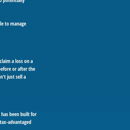
o potentially
ble to manage
claim a loss on a
efore or after the
t just sell a
t has been built for
; tax-advantaged