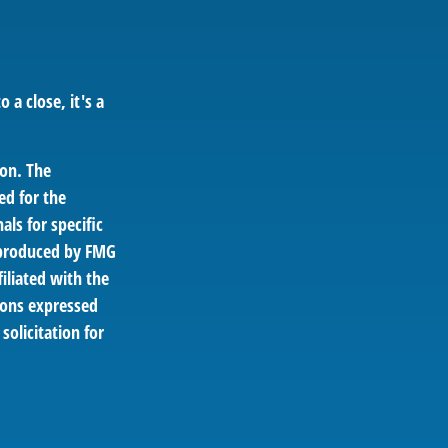
 a close, it's a
ion. The
ed for the
als for specific
d produced by FMG
filiated with the
ions expressed
solicitation for