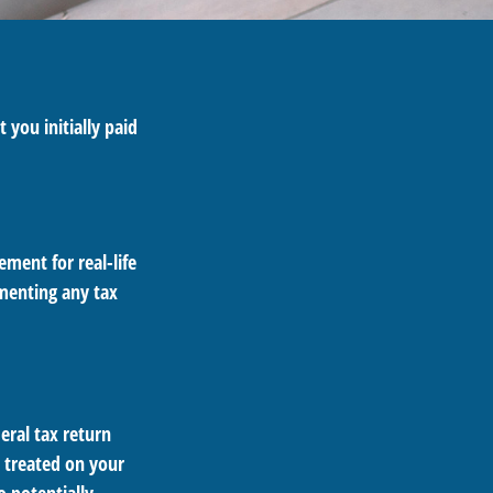
 you initially paid
ement for real-life
ementing any tax
eral tax return
e treated on your