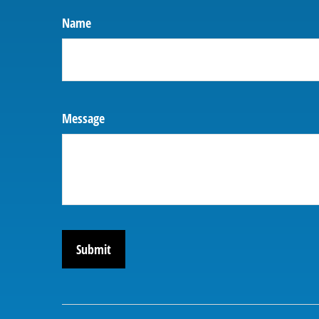
Name
Message