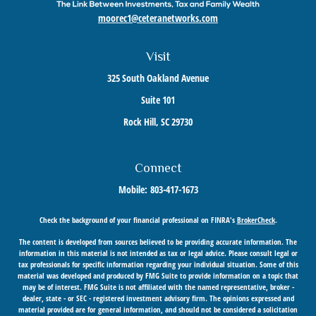
moorec1@ceteranetworks.com
Visit
325 South Oakland Avenue
Suite 101
Rock Hill,
SC
29730
Connect
Mobile:
803-417-1673
Check the background of your financial professional on FINRA's
BrokerCheck
.
The content is developed from sources believed to be providing accurate information. The
information in this material is not intended as tax or legal advice. Please consult legal or
tax professionals for specific information regarding your individual situation. Some of this
material was developed and produced by FMG Suite to provide information on a topic that
may be of interest. FMG Suite is not affiliated with the named representative, broker -
dealer, state - or SEC - registered investment advisory firm. The opinions expressed and
material provided are for general information, and should not be considered a solicitation