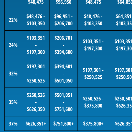
$48,475
$96,950
$48,475
$64,85
$48,476 -
$96,951 -
$48,476 -
$64,851
22%
$103,350
$206,700
$103,350
$103,35
$103,351
$206,701
$103,351 -
$103,351
24%
-
-
$197,300
$197,30
$197,300
$394,600
$197,301
$394,601
$197,301 -
$197,301
32%
-
-
$250,525
$250,50
$250,525
$501,050
$250,526
$501,051
$250,526 -
$250,501
35%
-
-
$375,800
$626,35
$626,350
$751,600
37%
$626,351+
$751,600+
$375,800+
$626,35