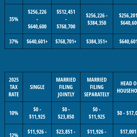
$256,226
$512,451
$256,226 -
$256,201
35%
-
-
$384,350
$640,60
$640,600
$768,700
37%
$640,601+
$768,701+
$384,351+
$640,60
2025
MARRIED
MARRIED
HEAD O
TAX
SINGLE
FILING
FILING
HOUSEHO
RATE
JOINTLY
SEPARATELY
$0 -
$0 -
$0 -
10%
$0 - $17,
$11,925
$23,850
$11,925
$11,926 -
$23,851 -
$11,926 -
$17,001
12%