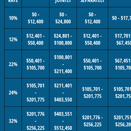
RATE
JOINTLY
SEPARATELY
$0 -
$0 -
$0 -
10%
$0 - $17,
$12,400
$24,800
$12,400
$12,401 -
$24,801 -
$12,401 -
$17,701
12%
$50,400
$100,800
$50,400
$67,45
$100,801
$50,401 -
$50,401 -
$67,451
22%
-
$105,700
$105,700
$105,70
$211,400
$105,701
$211,401
$105,701 -
$105,701
24%
-
-
$201,775
$201,75
$201,775
$403,550
$201,776
$403,551
$201,776 -
$201,751
32%
-
-
$256,225
$256,20
$256,225
$512,450