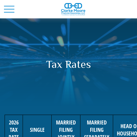
Tax Rates
2026
MARRIED
MARRIED
HEAD O
TAX
SINGLE
FILING
FILING
HOUSEHO