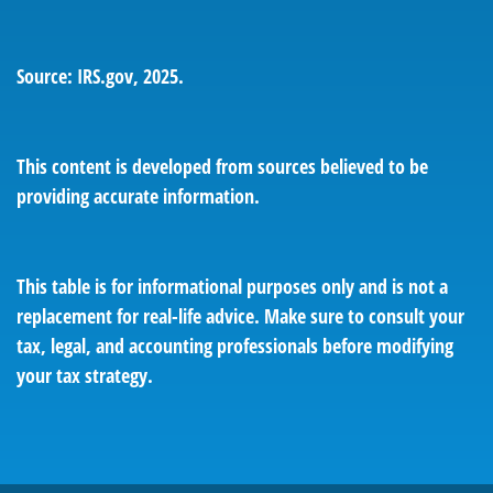
Source: IRS.gov, 2025.
This content is developed from sources believed to be
providing accurate information.
This table is for informational purposes only and is not a
replacement for real-life advice. Make sure to consult your
tax, legal, and accounting professionals before modifying
your tax strategy.