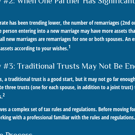
 #2: When One Partner Has Significan
 rate has been trending lower, the number of remarriages (2nd 
e person entering into a new marriage may have more assets tha
 all new marriages are remarriages for one or both spouses. An e
1
 assets according to your wishes.
 #3: Traditional Trusts May Not Be E
s, a traditional trust is a good start, but it may not go far enoug
ate three trusts (one for each spouse, in addition to a joint trust)
2
s.
lves a complex set of tax rules and regulations. Before moving f
rking with a professional familiar with the rules and regulations