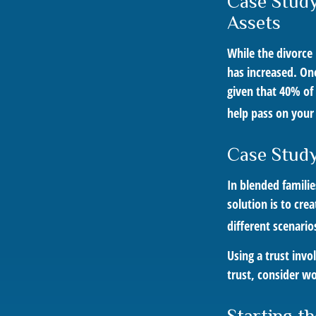
Case Study
Assets
While the divorce
has increased. On
given that 40% of
help pass on your
Case Study
In blended familie
solution is to cre
different scenario
Using a trust invo
trust, consider wo