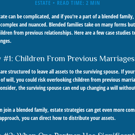
ESTATE
READ TIME: 2 MIN
ate can be complicated, and if you're a part of a blended family,
complex and nuanced. Blended families take on many forms but t
ildren from previous relationships. Here are a few case studies to
enges.
 #1: Children From Previous Marriages
 are structured to leave all assets to the surviving spouse. If you
e of will, you could risk overlooking children from previous marri
 consider, the surviving spouse can end up changing a will witho
 join a blended family, estate strategies can get even more com
approach, you can direct how to distribute your assets.