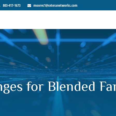
803-417-1673
moorec1@ceteranetworks.com
nges for Blended Fa