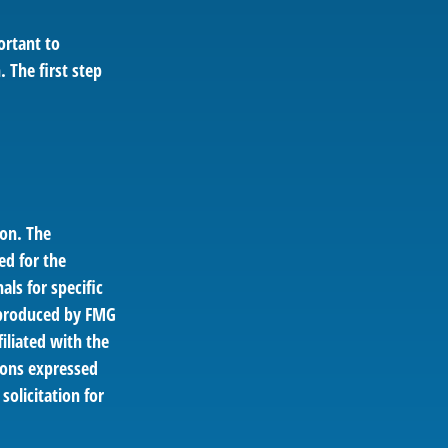
ortant to
 The first step
ion. The
ed for the
als for specific
d produced by FMG
filiated with the
ions expressed
solicitation for