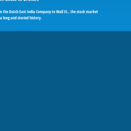
m the Dutch East India Company to Wall St., the stock market
a long and storied history.