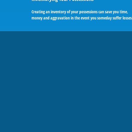
Creating an inventory of your possessions can save you time,
money and aggravation in the event you someday suffer losses