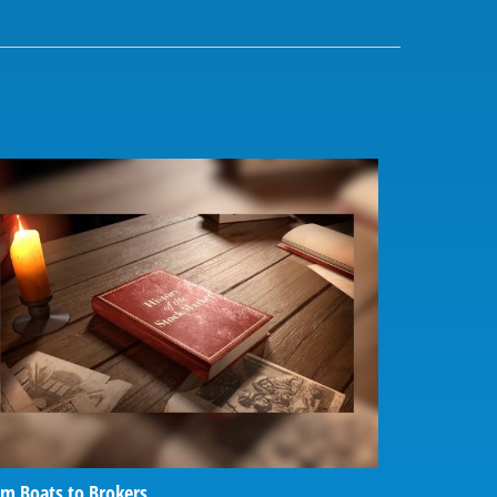
m Boats to Brokers