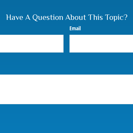
Have A Question About This Topic?
Email