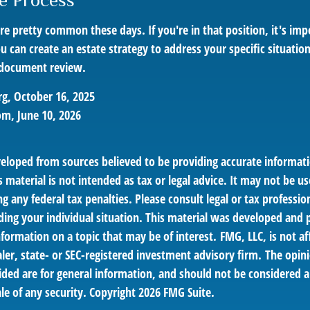
he Process
re pretty common these days. If you're in that position, it's imp
can create an estate strategy to address your specific situation.
 document review.
g, October 16, 2025
om, June 10, 2026
veloped from sources believed to be providing accurate informat
s material is not intended as tax or legal advice. It may not be us
g any federal tax penalties. Please consult legal or tax profession
ding your individual situation. This material was developed an
nformation on a topic that may be of interest. FMG, LLC, is not af
er, state- or SEC-registered investment advisory firm. The opin
ded are for general information, and should not be considered a 
le of any security. Copyright
2026 FMG Suite.