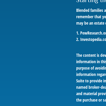
Starting t
Blended families a
remember that you 
may be an estate
1. PewResearch.or
2. Investopedia.c
The content is de
information in thi
purpose of avoidin
information regar
Suite to provide i
named broker-deal
and material provi
the purchase or sa