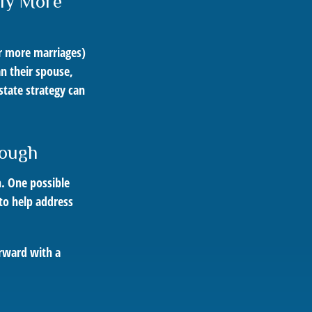
tly More
or more marriages)
n their spouse,
state strategy can
nough
h. One possible
 to help address
orward with a
.