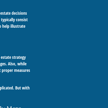
 estate decisions
ypically consist
 help illustrate
r estate strategy
ages. Also, while
ut proper measures
plicated. But with