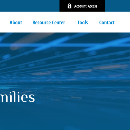
Account Access
About
Resource Center 
Tools
Contact
milies