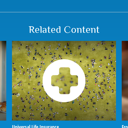
Related Content
Universal Life Insurance
Fro