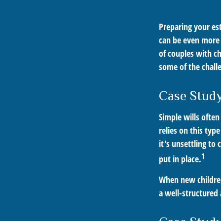
Preparing your est
can be even more 
of couples with ch
some of the chall
Case Study
Simple wills often
relies on this typ
it's unsettling to
1
put in place.
When new children
a well-structured 