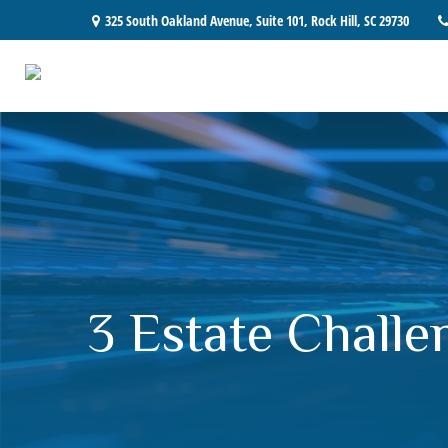
325 South Oakland Avenue,
Suite 101,
Rock Hill,
SC
29730
3 Estate Challe