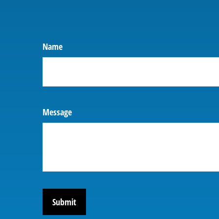
Name
Message