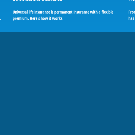
Universal life insurance is permanent insurance with a flexible
Fro
.
premium. Here's how it works.
has 