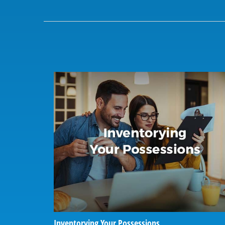
Inventorying Your Possessions