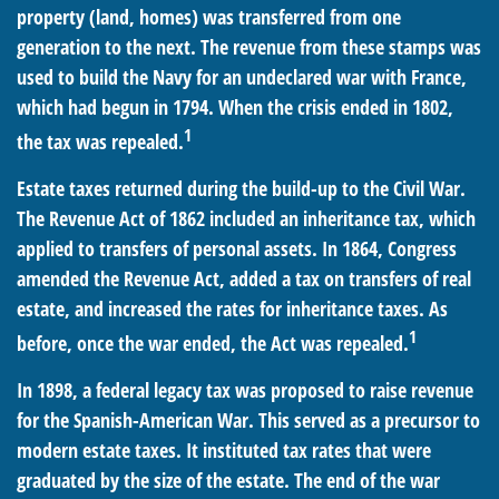
property (land, homes) was transferred from one
generation to the next. The revenue from these stamps was
used to build the Navy for an undeclared war with France,
which had begun in 1794. When the crisis ended in 1802,
1
the tax was repealed.
Estate taxes returned during the build-up to the Civil War.
The Revenue Act of 1862 included an inheritance tax, which
applied to transfers of personal assets. In 1864, Congress
amended the Revenue Act, added a tax on transfers of real
estate, and increased the rates for inheritance taxes. As
1
before, once the war ended, the Act was repealed.
In 1898, a federal legacy tax was proposed to raise revenue
for the Spanish-American War. This served as a precursor to
modern estate taxes. It instituted tax rates that were
graduated by the size of the estate. The end of the war