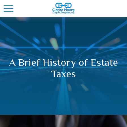
A Brief History of Estate
Taxes