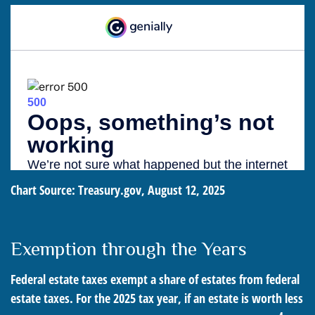
Chart Source: Treasury.gov, August 12, 2025
Exemption through the Years
Federal estate taxes exempt a share of estates from federal
estate taxes. For the 2025 tax year, if an estate is worth less