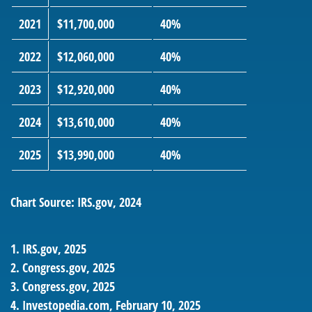
2021
$11,700,000
40%
2022
$12,060,000
40%
2023
$12,920,000
40%
2024
$13,610,000
40%
2025
$13,990,000
40%
Chart Source: IRS.gov, 2024
1. IRS.gov, 2025
2. Congress.gov, 2025
3. Congress.gov, 2025
4. Investopedia.com, February 10, 2025