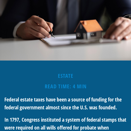
ESTATE
READ TIME: 4 MIN
Federal estate taxes have been a source of funding for the
federal government almost since the U.S. was founded.
In 1797, Congress instituted a system of federal stamps that
were required on all wills offered for probate when