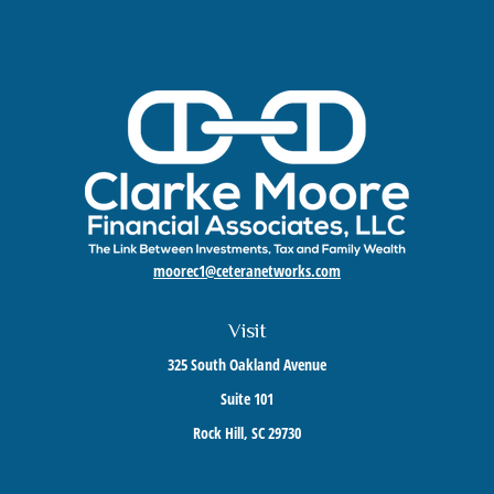
moorec1@ceteranetworks.com
Visit
325 South Oakland Avenue
Suite 101
Rock Hill,
SC
29730