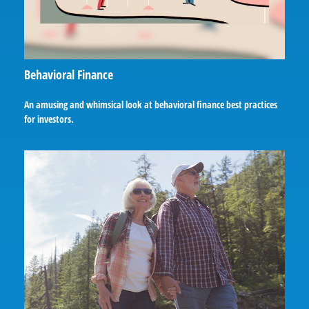
Behavioral Finance
An amusing and whimsical look at behavioral finance best practices
for investors.