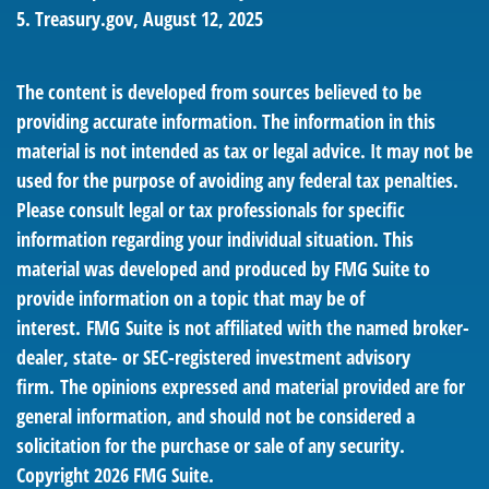
5. Treasury.gov, August 12, 2025
The content is developed from sources believed to be
providing accurate information. The information in this
material is not intended as tax or legal advice. It may not be
used for the purpose of avoiding any federal tax penalties.
Please consult legal or tax professionals for specific
information regarding your individual situation. This
material was developed and produced by FMG Suite to
provide information on a topic that may be of
interest. FMG Suite is not affiliated with the named broker-
dealer, state- or SEC-registered investment advisory
firm. The opinions expressed and material provided are for
general information, and should not be considered a
solicitation for the purchase or sale of any security.
Copyright
2026 FMG Suite.