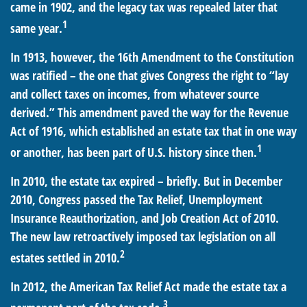
came in 1902, and the legacy tax was repealed later that
1
same year.
In 1913, however, the 16th Amendment to the Constitution
was ratified – the one that gives Congress the right to “lay
and collect taxes on incomes, from whatever source
derived.” This amendment paved the way for the Revenue
Act of 1916, which established an estate tax that in one way
1
or another, has been part of U.S. history since then.
In 2010, the estate tax expired – briefly. But in December
2010, Congress passed the Tax Relief, Unemployment
Insurance Reauthorization, and Job Creation Act of 2010.
The new law retroactively imposed tax legislation on all
2
estates settled in 2010.
In 2012, the American Tax Relief Act made the estate tax a
3