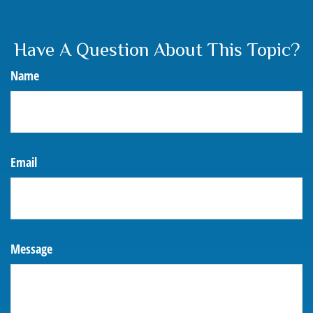
Have A Question About This Topic?
Name
Email
Message