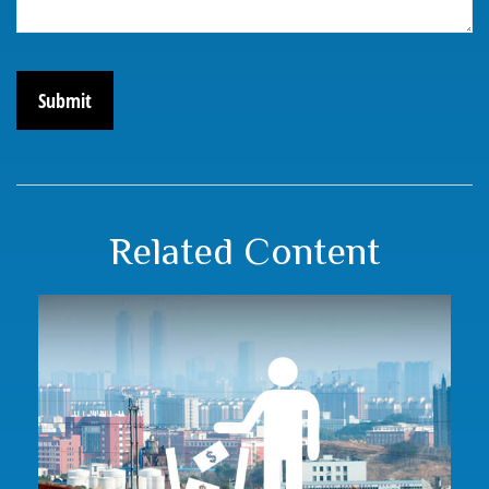
Related Content