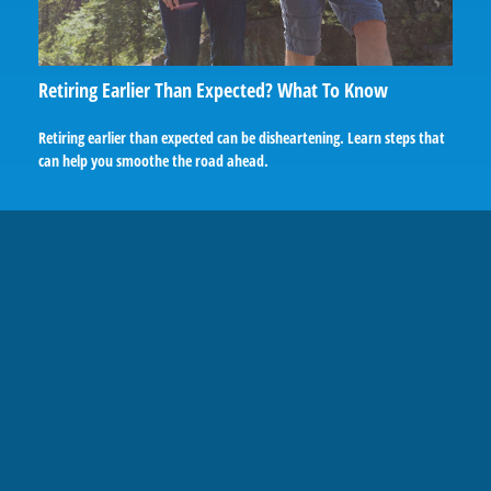
Retiring Earlier Than Expected? What To Know
Retiring earlier than expected can be disheartening. Learn steps that
can help you smoothe the road ahead.