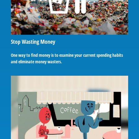
Stop Wasting Money
One way to find money is to examine your current spending habits
and eliminate money wasters.