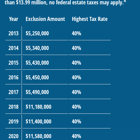
4
than $13.99 million, no federal estate taxes may apply.
Year
Exclusion Amount
Highest Tax Rate
2013
$5,250,000
40%
2014
$5,340,000
40%
2015
$5,430,000
40%
2016
$5,450,000
40%
2017
$5,490,000
40%
2018
$11,180,000
40%
2019
$11,400,000
40%
2020
$11,580,000
40%