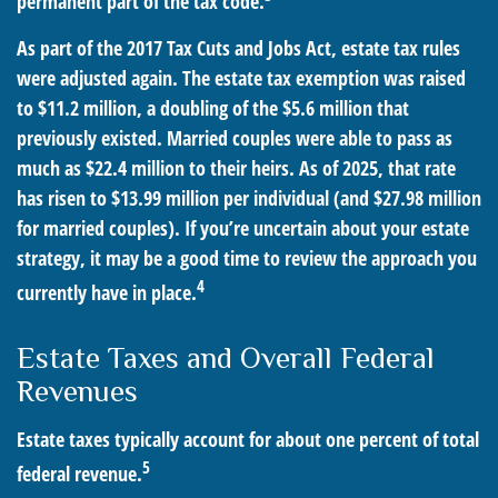
permanent part of the tax code.
As part of the 2017 Tax Cuts and Jobs Act, estate tax rules
were adjusted again. The estate tax exemption was raised
to $11.2 million, a doubling of the $5.6 million that
previously existed. Married couples were able to pass as
much as $22.4 million to their heirs. As of 2025, that rate
has risen to $13.99 million per individual (and $27.98 million
for married couples). If you’re uncertain about your estate
strategy, it may be a good time to review the approach you
4
currently have in place.
Estate Taxes and Overall Federal
Revenues
Estate taxes typically account for about one percent of total
5
federal revenue.