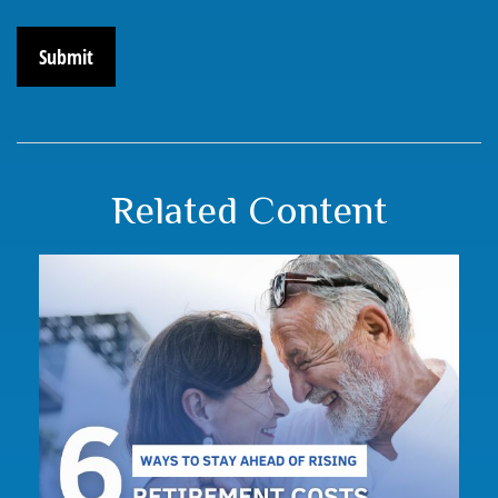
Related Content