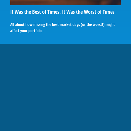
It Was the Best of Times, It Was the Worst of Times
All about how missing the best market days (or the worst!) might
affect your portfolio.