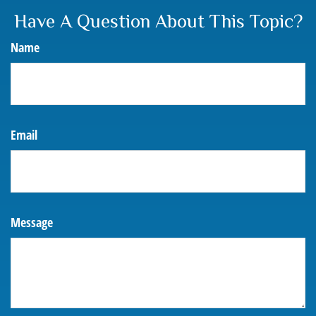
Have A Question About This Topic?
Name
Email
Message