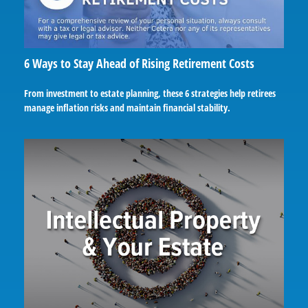
6 Ways to Stay Ahead of Rising Retirement Costs
From investment to estate planning, these 6 strategies help retirees
manage inflation risks and maintain financial stability.