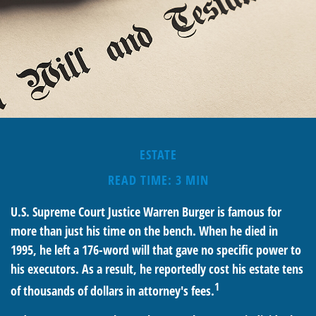
ESTATE
READ TIME: 3 MIN
U.S. Supreme Court Justice Warren Burger is famous for
more than just his time on the bench. When he died in
1995, he left a 176-word will that gave no specific power to
his executors. As a result, he reportedly cost his estate tens
1
of thousands of dollars in attorney's fees.