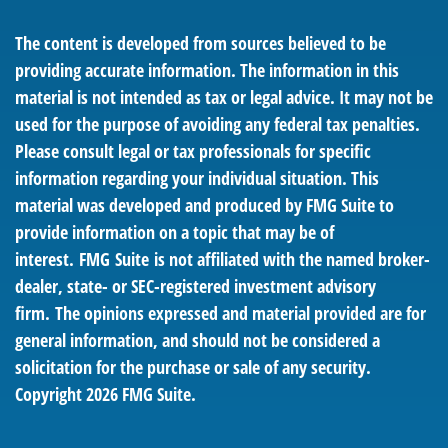
The content is developed from sources believed to be
providing accurate information. The information in this
material is not intended as tax or legal advice. It may not be
used for the purpose of avoiding any federal tax penalties.
Please consult legal or tax professionals for specific
information regarding your individual situation. This
material was developed and produced by FMG Suite to
provide information on a topic that may be of
interest. FMG Suite is not affiliated with the named broker-
dealer, state- or SEC-registered investment advisory
firm. The opinions expressed and material provided are for
general information, and should not be considered a
solicitation for the purchase or sale of any security.
Copyright
2026 FMG Suite.