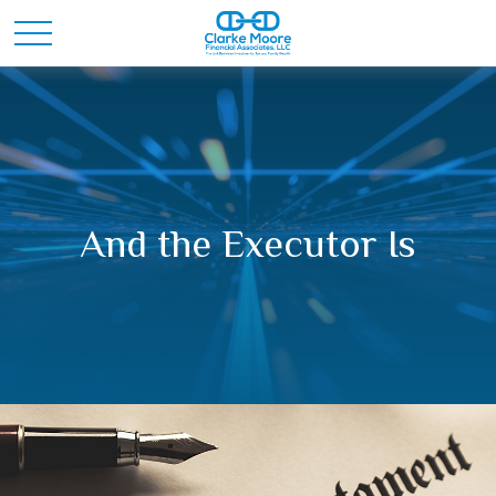
And the Executor Is