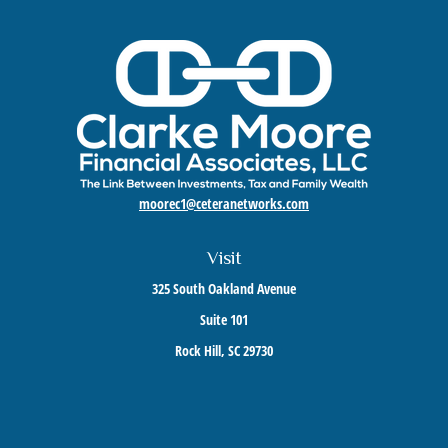
moorec1@ceteranetworks.com
Visit
325 South Oakland Avenue
Suite 101
Rock Hill,
SC
29730
Connect
Mobile:
803-417-1673