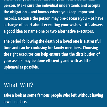
person. Make sure the individual understands and accepts
the obligation – and knows where you keep important
records. Because the person may pre-decease you – or have
a change of heart about executing your wishes – it's always
a good idea to name one or two alternative executors.
The period following the death of a loved one is a stressful
time and can be confusing for family members. Choosing
the right executor can help ensure that the distribution of
your assets may be done efficiently and with as little
upheaval as possible.
What Will?
Take a look at some famous people who left without having
a will in place.