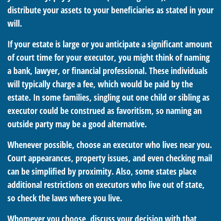
distribute your assets to your beneficiaries as stated in your
will.
If your estate is large or you anticipate a significant amount
of court time for your executor, you might think of naming
a bank, lawyer, or financial professional. These individuals
will typically charge a fee, which would be paid by the
estate. In some families, singling out one child or sibling as
executor could be construed as favoritism, so naming an
outside party may be a good alternative.
Whenever possible, choose an executor who lives near you.
Court appearances, property issues, and even checking mail
can be simplified by proximity. Also, some states place
additional restrictions on executors who live out of state,
so check the laws where you live.
Whomever you choose, discuss your decision with that