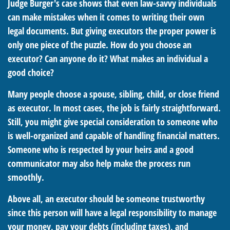
Judge Burger's case shows that even law-savvy individuals
can make mistakes when it comes to writing their own
legal documents. But giving executors the proper power is
only one piece of the puzzle. How do you choose an
executor? Can anyone do it? What makes an individual a
good choice?
Many people choose a spouse, sibling, child, or close friend
as executor. In most cases, the job is fairly straightforward.
Still, you might give special consideration to someone who
is well-organized and capable of handling financial matters.
Someone who is respected by your heirs and a good
communicator may also help make the process run
smoothly.
Above all, an executor should be someone trustworthy
since this person will have a legal responsibility to manage
your money, pay your debts (including taxes), and