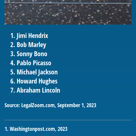
Jimi Hendrix
Bob Marley
Sonny Bono
Pablo Picasso
Michael Jackson
Howard Hughes
Abraham Lincoln
Source: LegalZoom.com, September 1, 2023
1. Washingtonpost.com, 2023