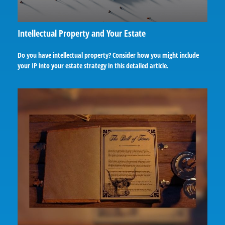
Intellectual Property and Your Estate
Do you have intellectual property? Consider how you might include
your IP into your estate strategy in this detailed article.