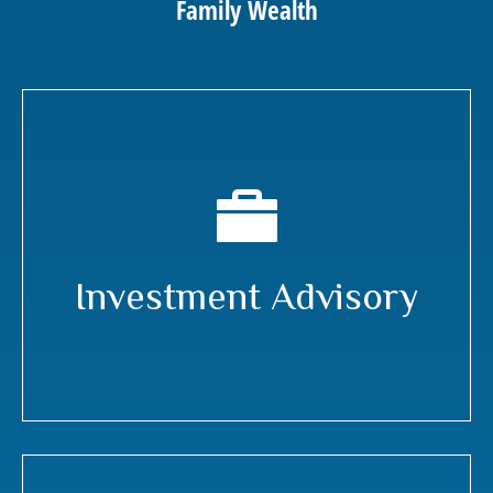
Family Wealth
Investment Advisory