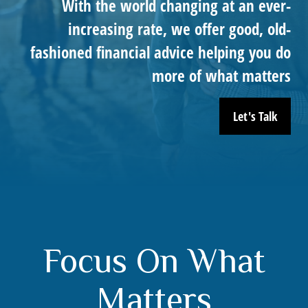
With the world changing at an ever-
increasing rate, we offer good, old-
fashioned financial advice helping you do
more of what matters
Let's Talk
Focus On What
Matters