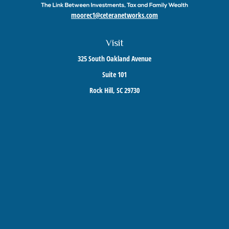
moorec1@ceteranetworks.com
Visit
325 South Oakland Avenue
Suite 101
Rock Hill,
SC
29730
Connect
Mobile:
803-417-1673
Check the background of your financial professional on FINRA's
BrokerCheck
.
The content is developed from sources believed to be providing accurate information. The
information in this material is not intended as tax or legal advice. Please consult legal or
tax professionals for specific information regarding your individual situation. Some of this
material was developed and produced by FMG Suite to provide information on a topic that
may be of interest. FMG Suite is not affiliated with the named representative, broker -
dealer, state - or SEC - registered investment advisory firm. The opinions expressed and
material provided are for general information, and should not be considered a solicitation