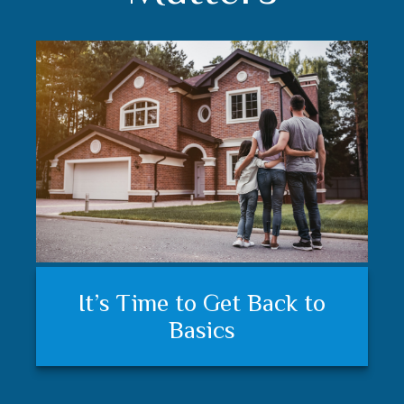
Understanding your financial
Trust matters
It’s Time to Get Back to
plan and feeling secure
Basics
matters