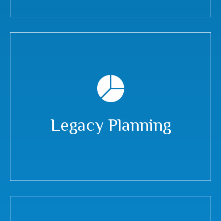
Legacy Planning