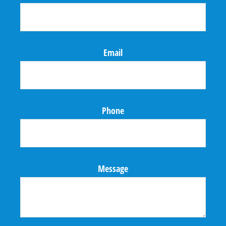
Email
Phone
Message