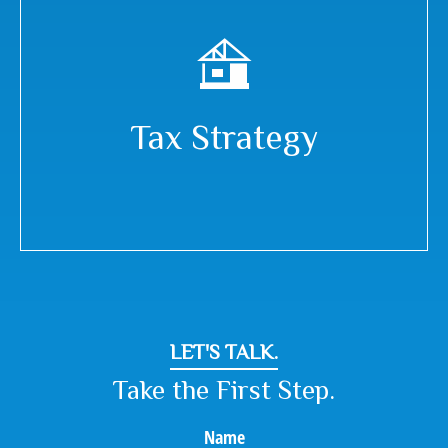
Tax Strategy
LET'S TALK.
Take the First Step.
Name