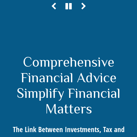
Comprehensive
Financial Advice
Simplify Financial
Matters
The Link Between Investments, Tax and