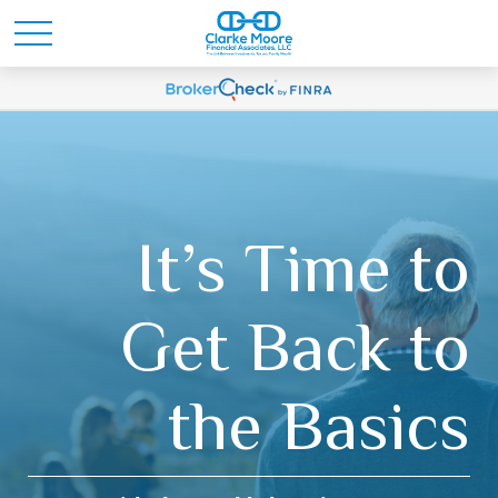
It’s Time to
Get Back to
the Basics