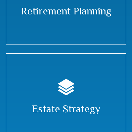
Retirement Planning
Estate Strategy