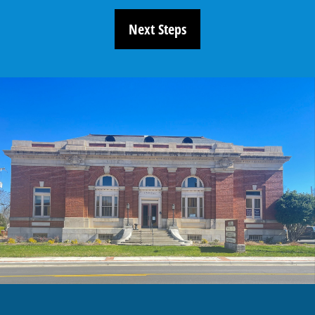
Next Steps