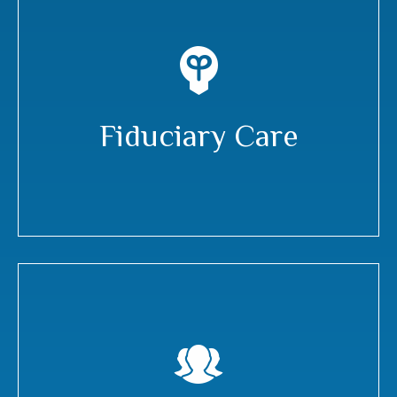
Fiduciary Care