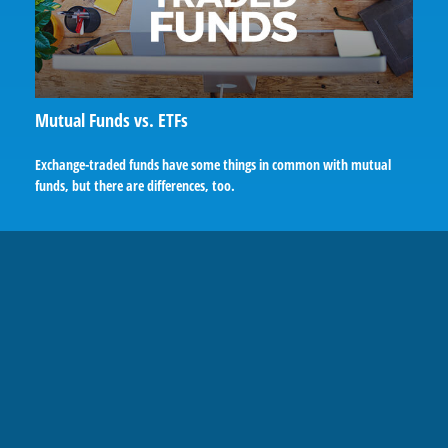
Mutual Funds vs. ETFs
Exchange-traded funds have some things in common with mutual
funds, but there are differences, too.