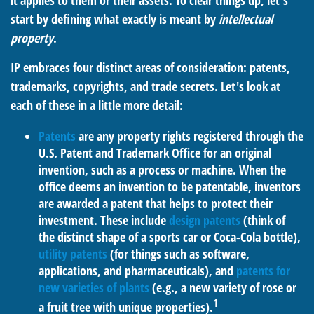
it applies to them or their assets. To clear things up, let's
start by defining what exactly is meant by
intellectual
property
.
IP embraces four distinct areas of consideration: patents,
trademarks, copyrights, and trade secrets. Let's look at
each of these in a little more detail:
Patents
are any property rights registered through the
U.S. Patent and Trademark Office for an original
invention, such as a process or machine. When the
office deems an invention to be patentable, inventors
are awarded a patent that helps to protect their
investment. These include
design patents
(think of
the distinct shape of a sports car or Coca-Cola bottle),
utility patents
(for things such as software,
applications, and pharmaceuticals), and
patents for
new varieties of plants
(e.g., a new variety of rose or
1
a fruit tree with unique properties).