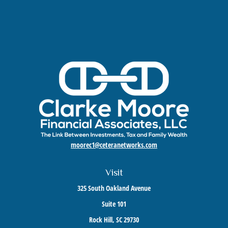
moorec1@ceteranetworks.com
Visit
325 South Oakland Avenue
Suite 101
Rock Hill,
SC
29730