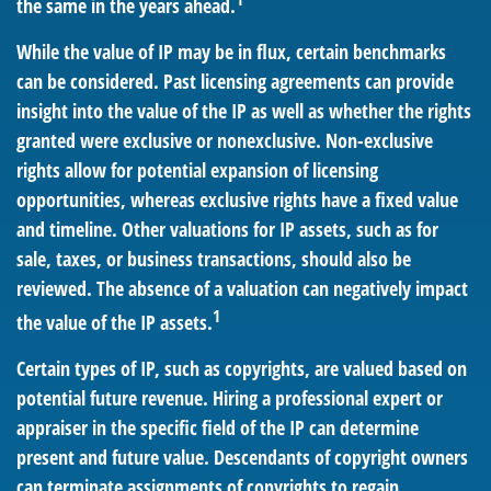
the same in the years ahead.
While the value of IP may be in flux, certain benchmarks
can be considered. Past licensing agreements can provide
insight into the value of the IP as well as whether the rights
granted were exclusive or nonexclusive. Non-exclusive
rights allow for potential expansion of licensing
opportunities, whereas exclusive rights have a fixed value
and timeline. Other valuations for IP assets, such as for
sale, taxes, or business transactions, should also be
reviewed. The absence of a valuation can negatively impact
1
the value of the IP assets.
Certain types of IP, such as copyrights, are valued based on
potential future revenue. Hiring a professional expert or
appraiser in the specific field of the IP can determine
present and future value. Descendants of copyright owners
can terminate assignments of copyrights to regain