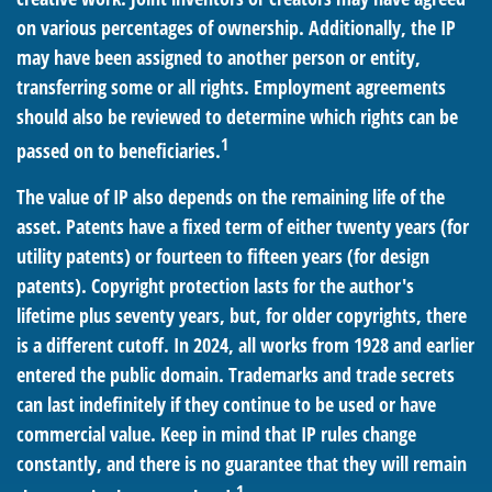
on various percentages of ownership. Additionally, the IP
may have been assigned to another person or entity,
transferring some or all rights. Employment agreements
should also be reviewed to determine which rights can be
1
passed on to beneficiaries.
The value of IP also depends on the remaining life of the
asset. Patents have a fixed term of either twenty years (for
utility patents) or fourteen to fifteen years (for design
patents). Copyright protection lasts for the author's
lifetime plus seventy years, but, for older copyrights, there
is a different cutoff. In 2024, all works from 1928 and earlier
entered the public domain. Trademarks and trade secrets
can last indefinitely if they continue to be used or have
commercial value. Keep in mind that IP rules change
constantly, and there is no guarantee that they will remain
1