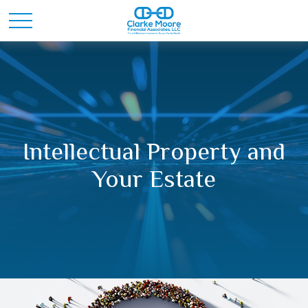
Intellectual Property and
Your Estate