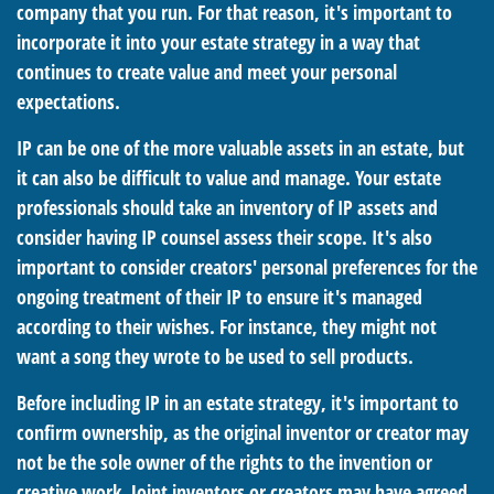
company that you run. For that reason, it's important to
incorporate it into your estate strategy in a way that
continues to create value and meet your personal
expectations.
IP can be one of the more valuable assets in an estate, but
it can also be difficult to value and manage. Your estate
professionals should take an inventory of IP assets and
consider having IP counsel assess their scope. It's also
important to consider creators' personal preferences for the
ongoing treatment of their IP to ensure it's managed
according to their wishes. For instance, they might not
want a song they wrote to be used to sell products.
Before including IP in an estate strategy, it's important to
confirm ownership, as the original inventor or creator may
not be the sole owner of the rights to the invention or
creative work. Joint inventors or creators may have agreed