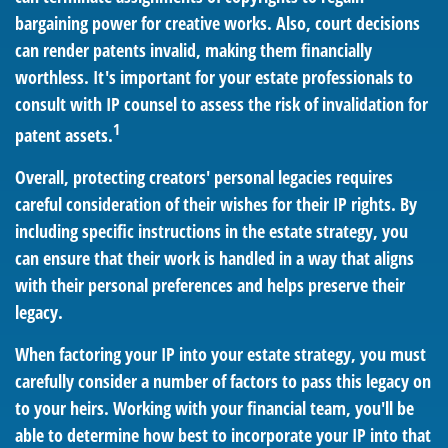
bargaining power for creative works. Also, court decisions
can render patents invalid, making them financially
worthless. It's important for your estate professionals to
consult with IP counsel to assess the risk of invalidation for
1
patent assets.
Overall, protecting creators' personal legacies requires
careful consideration of their wishes for their IP rights. By
including specific instructions in the estate strategy, you
can ensure that their work is handled in a way that aligns
with their personal preferences and helps preserve their
legacy.
When factoring your IP into your estate strategy, you must
carefully consider a number of factors to pass this legacy on
to your heirs. Working with your financial team, you'll be
able to determine how best to incorporate your IP into that