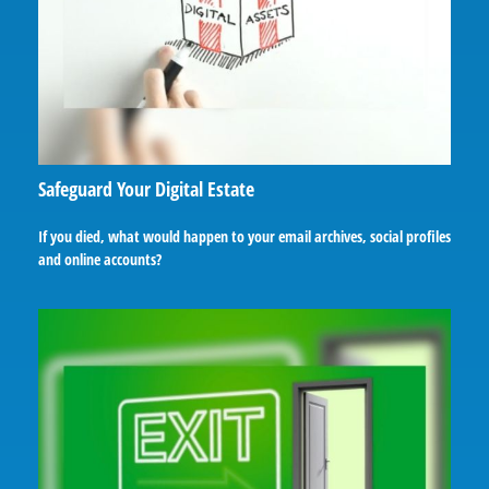
Safeguard Your Digital Estate
If you died, what would happen to your email archives, social profiles
and online accounts?