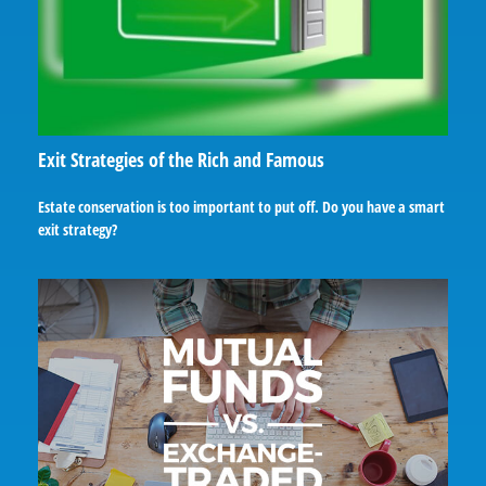
Exit Strategies of the Rich and Famous
Estate conservation is too important to put off. Do you have a smart
exit strategy?