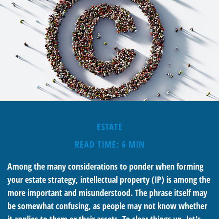
ESTATE
READ TIME: 6 MIN
Among the many considerations to ponder when forming
your estate strategy, intellectual property (IP) is among the
more important and misunderstood. The phrase itself may
be somewhat confusing, as people may not know whether