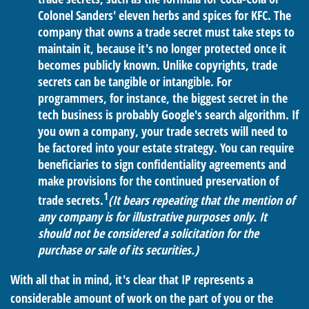
Colonel Sanders' eleven herbs and spices for KFC. The
company that owns a trade secret must take steps to
maintain it, because it's no longer protected once it
becomes publicly known. Unlike copyrights, trade
secrets can be tangible or intangible. For
programmers, for instance, the biggest secret in the
tech business is probably Google's search algorithm. If
you own a company, your trade secrets will need to
be factored into your estate strategy. You can require
beneficiaries to sign confidentiality agreements and
make provisions for the continued preservation of
1
trade secrets.
(It bears repeating that the mention of
any company is for illustrative purposes only. It
should not be considered a solicitation for the
purchase or sale of its securities.)
With all that in mind, it's clear that IP represents a
considerable amount of work on the part of you or the