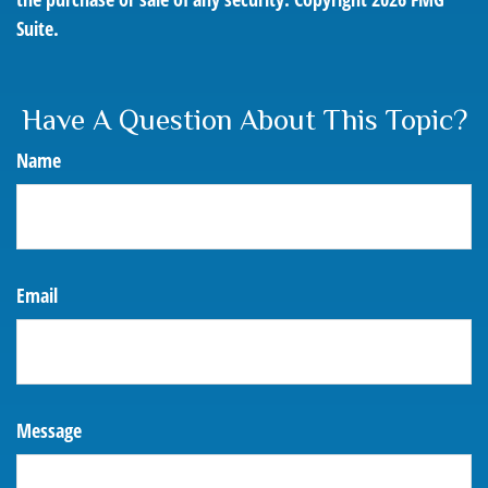
Suite.
Have A Question About This Topic?
Name
Email
Message