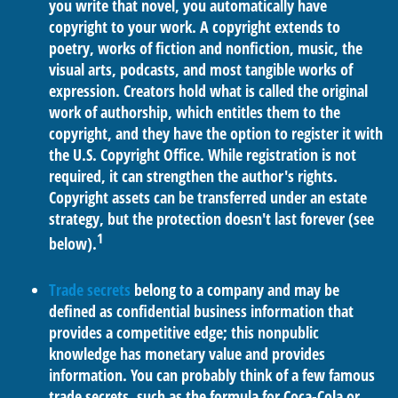
you write that novel, you automatically have
copyright to your work. A copyright extends to
poetry, works of fiction and nonfiction, music, the
visual arts, podcasts, and most tangible works of
expression. Creators hold what is called the original
work of authorship, which entitles them to the
copyright, and they have the option to register it with
the U.S. Copyright Office. While registration is not
required, it can strengthen the author's rights.
Copyright assets can be transferred under an estate
strategy, but the protection doesn't last forever (see
1
below).
Trade secrets
belong to a company and may be
defined as confidential business information that
provides a competitive edge; this nonpublic
knowledge has monetary value and provides
information. You can probably think of a few famous
trade secrets, such as the formula for Coca-Cola or