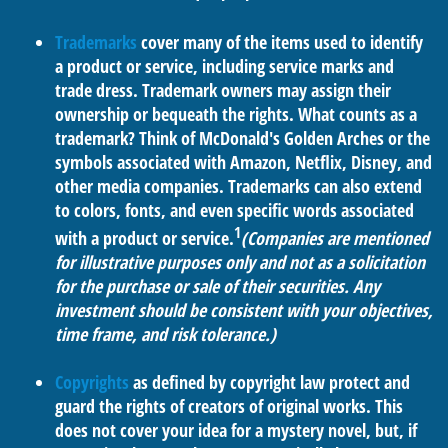
Trademarks
cover many of the items used to identify
a product or service, including service marks and
trade dress. Trademark owners may assign their
ownership or bequeath the rights. What counts as a
trademark? Think of McDonald's Golden Arches or the
symbols associated with Amazon, Netflix, Disney, and
other media companies. Trademarks can also extend
to colors, fonts, and even specific words associated
1
with a product or service.
(Companies are mentioned
for illustrative purposes only and not as a solicitation
for the purchase or sale of their securities. Any
investment should be consistent with your objectives,
time frame, and risk tolerance.)
Copyrights
as defined by copyright law protect and
guard the rights of creators of original works. This
does not cover your idea for a mystery novel, but, if