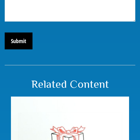
Related Content