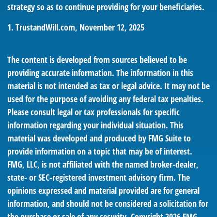
strategy so as to continue providing for your beneficiaries.
1. TrustandWill.com, November 12, 2025
The content is developed from sources believed to be
providing accurate information. The information in this
material is not intended as tax or legal advice. It may not be
used for the purpose of avoiding any federal tax penalties.
Please consult legal or tax professionals for specific
information regarding your individual situation. This
material was developed and produced by FMG Suite to
provide information on a topic that may be of interest.
FMG, LLC, is not affiliated with the named broker-dealer,
state- or SEC-registered investment advisory firm. The
opinions expressed and material provided are for general
information, and should not be considered a solicitation for
the purchase or sale of any security. Copyright
2026 FMG