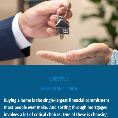
LIFESTYLE
READ TIME: 4 MIN
Buying a home is the single-largest financial commitment
most people ever make. And sorting through mortgages
involves a lot of critical choices. One of these is choosing