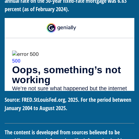
annual rate on the 30-year fixed-rate mortgage was 6.63
percent (as of February 2024).
Source: FRED.StLouisFed.org, 2025. For the period between
January 2004 to August 2025.
The content is developed from sources believed to be