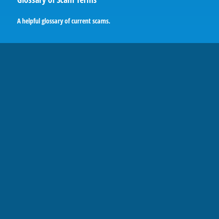
A helpful glossary of current scams.