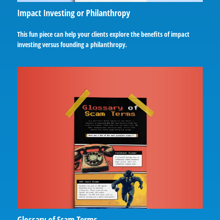
Impact Investing or Philanthropy
This fun piece can help your clients explore the benefits of impact
investing versus founding a philanthropy.
Glossary of Scam Terms