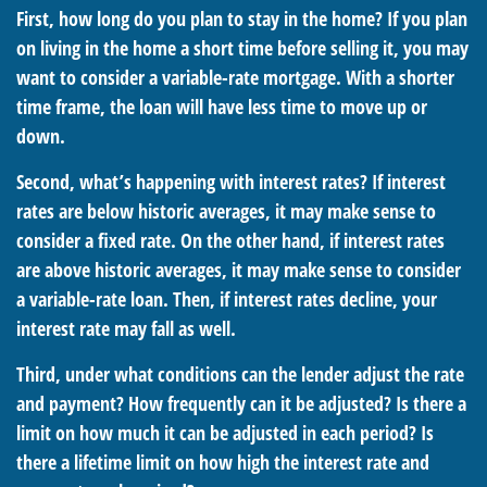
First, how long do you plan to stay in the home? If you plan
on living in the home a short time before selling it, you may
want to consider a variable-rate mortgage. With a shorter
time frame, the loan will have less time to move up or
down.
Second, what’s happening with interest rates? If interest
rates are below historic averages, it may make sense to
consider a fixed rate. On the other hand, if interest rates
are above historic averages, it may make sense to consider
a variable-rate loan. Then, if interest rates decline, your
interest rate may fall as well.
Third, under what conditions can the lender adjust the rate
and payment? How frequently can it be adjusted? Is there a
limit on how much it can be adjusted in each period? Is
there a lifetime limit on how high the interest rate and