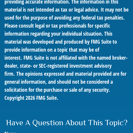
providing accurate information. The information in this
material is not intended as tax or legal advice. It may not be
used for the purpose of avoiding any federal tax penalties.
Please consult legal or tax professionals for specific
information regarding your individual situation. This
material was developed and produced by FMG Suite to
provide information on a topic that may be of
interest. FMG Suite is not affiliated with the named broker-
dealer, state- or SEC-registered investment advisory
firm. The opinions expressed and material provided are for
general information, and should not be considered a
solicitation for the purchase or sale of any security.
Copyright
2026 FMG Suite.
Have A Question About This Topic?