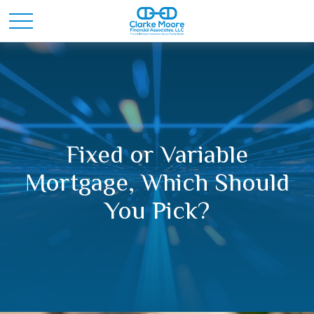
Fixed or Variable
Mortgage, Which Should
You Pick?