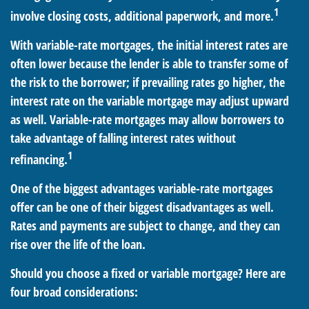
1
involve closing costs, additional paperwork, and more.
With variable-rate mortgages, the initial interest rates are
often lower because the lender is able to transfer some of
the risk to the borrower; if prevailing rates go higher, the
interest rate on the variable mortgage may adjust upward
as well. Variable-rate mortgages may allow borrowers to
take advantage of falling interest rates without
1
refinancing.
One of the biggest advantages variable-rate mortgages
offer can be one of their biggest disadvantages as well.
Rates and payments are subject to change, and they can
rise over the life of the loan.
Should you choose a fixed or variable mortgage? Here are
four broad considerations: