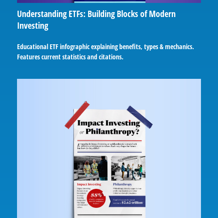
Understanding ETFs: Building Blocks of Modern
Investing
Educational ETF infographic explaining benefits, types & mechanics.
Features current statistics and citations.