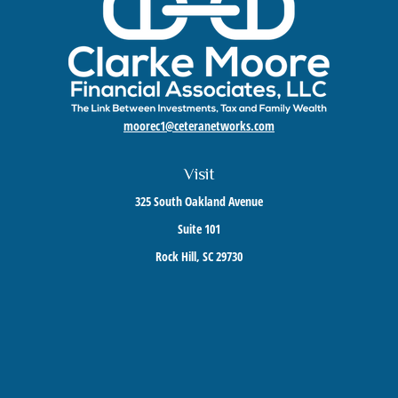
moorec1@ceteranetworks.com
Visit
325 South Oakland Avenue
Suite 101
Rock Hill,
SC
29730
Connect
Mobile:
803-417-1673
Check the background of your financial professional on FINRA's
BrokerCheck
.