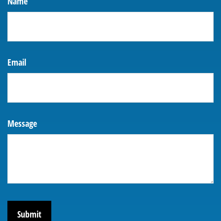
Name
Email
Message