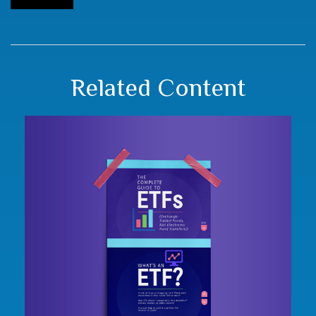
Related Content