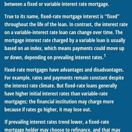
between a fixed or variable interest rate mortgage.
True to its name, fixed-rate mortgage interest is “fixed”
throughout the life of the loan. In contrast, the interest rate
on a variable-interest rate loan can change over time. The
mortgage interest rate charged by a variable loan is usually
based on an index, which means payments could move up
1
or down, depending on prevailing interest rates.
Fixed-rate mortgages have advantages and disadvantages.
For example, rates and payments remain constant despite
the interest rate climate. But fixed-rate loans generally
have higher initial interest rates than variable-rate
mortgages; the financial institution may charge more
because if rates go higher, it may lose out.
If prevailing interest rates trend lower, a fixed-rate
mortgage holder may choose to refinance, and that may