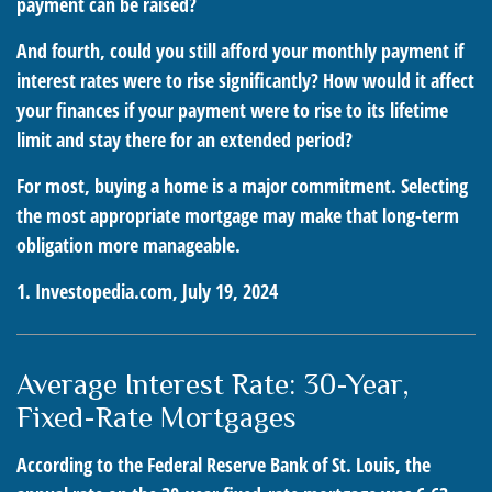
payment can be raised?
And fourth, could you still afford your monthly payment if
interest rates were to rise significantly? How would it affect
your finances if your payment were to rise to its lifetime
limit and stay there for an extended period?
For most, buying a home is a major commitment. Selecting
the most appropriate mortgage may make that long-term
obligation more manageable.
1. Investopedia.com, July 19, 2024
Average Interest Rate: 30-Year,
Fixed-Rate Mortgages
According to the Federal Reserve Bank of St. Louis, the