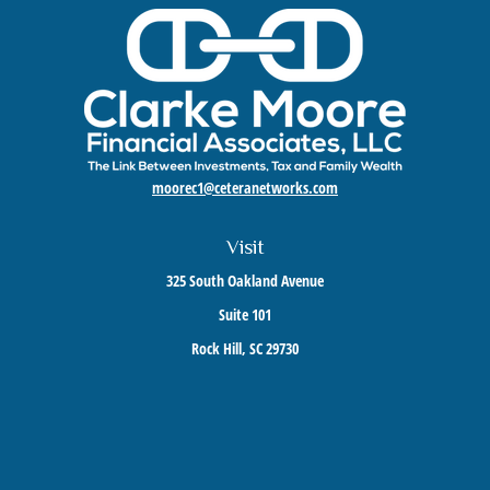
moorec1@ceteranetworks.com
Visit
325 South Oakland Avenue
Suite 101
Rock Hill,
SC
29730
Connect
Mobile:
803-417-1673