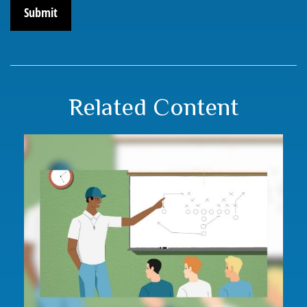
Related Content