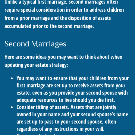
Unlike a typical first marriage, second marriages often
require special consideration in order to address children
from a prior marriage and the disposition of assets
accumulated prior to the second marriage.
Second Marriages
Here are some ideas you may want to think about when
updating your estate strategy:
You may want to ensure that your children from your
first marriage are set up to receive assets from your
estate, even as you provide your second spouse with
adequate resources to live should you die first.
Consider titling of assets. Assets that are jointly
owned in your name and your second spouse’s name
are set up to pass to your second spouse, often
regardless of any instructions in your will.