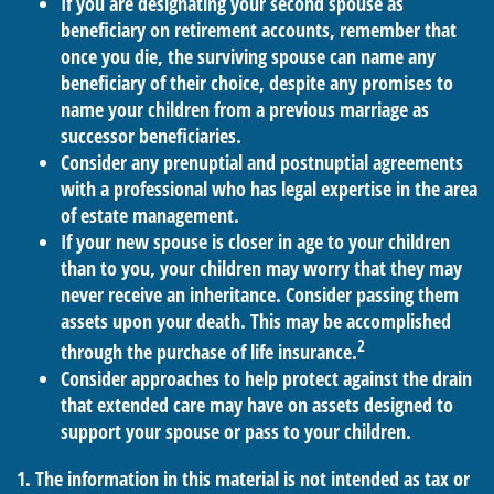
If you are designating your second spouse as
beneficiary on retirement accounts, remember that
once you die, the surviving spouse can name any
beneficiary of their choice, despite any promises to
name your children from a previous marriage as
successor beneficiaries.
Consider any prenuptial and postnuptial agreements
with a professional who has legal expertise in the area
of estate management.
If your new spouse is closer in age to your children
than to you, your children may worry that they may
never receive an inheritance. Consider passing them
assets upon your death. This may be accomplished
2
through the purchase of life insurance.
Consider approaches to help protect against the drain
that extended care may have on assets designed to
support your spouse or pass to your children.
1. The information in this material is not intended as tax or