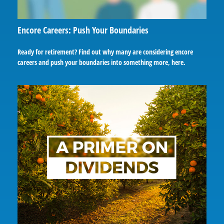
Encore Careers: Push Your Boundaries
Ready for retirement? Find out why many are considering encore
careers and push your boundaries into something more, here.