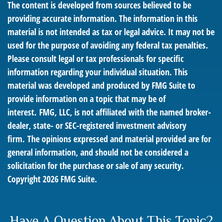
The content is developed from sources believed to be
providing accurate information. The information in this
material is not intended as tax or legal advice. It may not be
used for the purpose of avoiding any federal tax penalties.
Please consult legal or tax professionals for specific
information regarding your individual situation. This
material was developed and produced by FMG Suite to
provide information on a topic that may be of
interest. FMG, LLC, is not affiliated with the named broker-
dealer, state- or SEC-registered investment advisory
firm. The opinions expressed and material provided are for
general information, and should not be considered a
solicitation for the purchase or sale of any security.
Copyright
2026 FMG Suite.
Have A Question About This Topic?