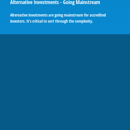
Alternative Investments - Going Mainstream
Alternative investments are going mainstream for accredited
investors. It’s critical to sort through the complexity.