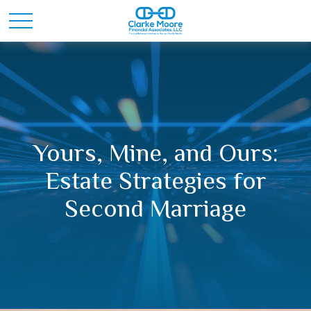
Yours, Mine, and Ours:
Estate Strategies for
Second Marriage