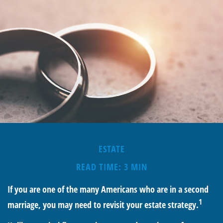
ESTATE
READ TIME: 3 MIN
If you are one of the many Americans who are in a second
1
marriage, you may need to revisit your estate strategy.