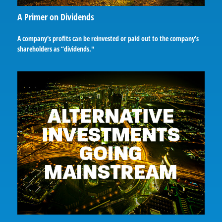
A Primer on Dividends
A company's profits can be reinvested or paid out to the company’s
shareholders as “dividends."