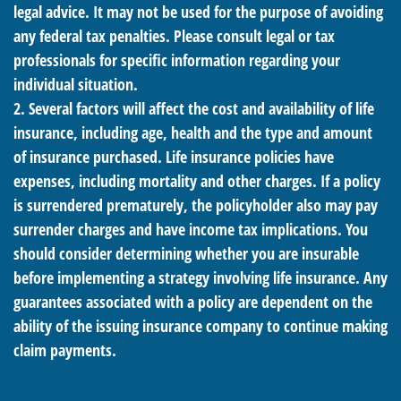
legal advice. It may not be used for the purpose of avoiding
any federal tax penalties. Please consult legal or tax
professionals for specific information regarding your
individual situation.
2. Several factors will affect the cost and availability of life
insurance, including age, health and the type and amount
of insurance purchased. Life insurance policies have
expenses, including mortality and other charges. If a policy
is surrendered prematurely, the policyholder also may pay
surrender charges and have income tax implications. You
should consider determining whether you are insurable
before implementing a strategy involving life insurance. Any
guarantees associated with a policy are dependent on the
ability of the issuing insurance company to continue making
claim payments.