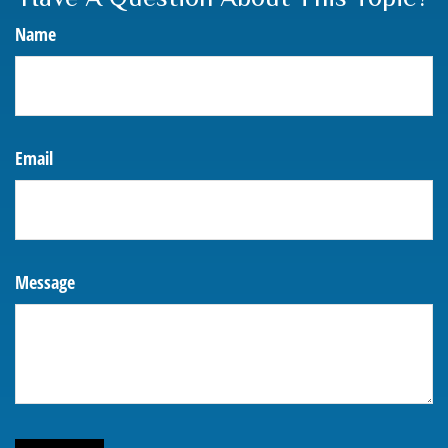
Name
Email
Message