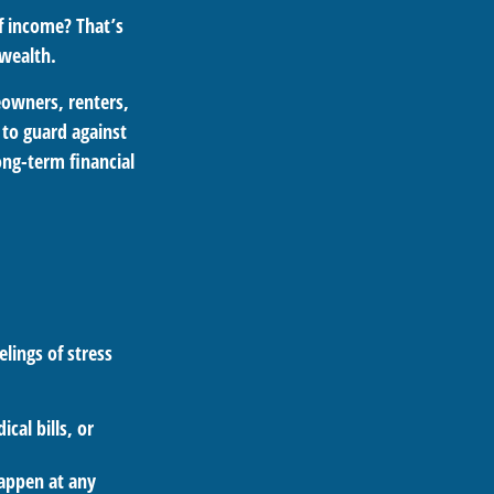
f income? That’s
 wealth.
meowners, renters,
 to guard against
long-term financial
lings of stress
cal bills, or
happen at any