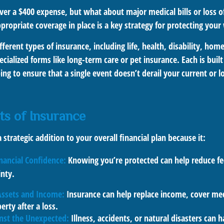
er a $400 expense, but what about major medical bills or loss o
ropriate coverage in place is a key strategy for protecting your
ferent types of insurance, including life, health, disability, ho
ialized forms like long-term care or pet insurance. Each is built
lping to ensure that a single event doesn’t derail your current or 
ts of Insurance
 strategic addition to your overall financial plan because it:
nancial Confidence:
Knowing you’re protected can help reduce fee
inty.
Assets and Income:
Insurance can help replace income, cover medi
erty after a loss.
inst the Unexpected:
Illness, accidents, or natural disasters can 