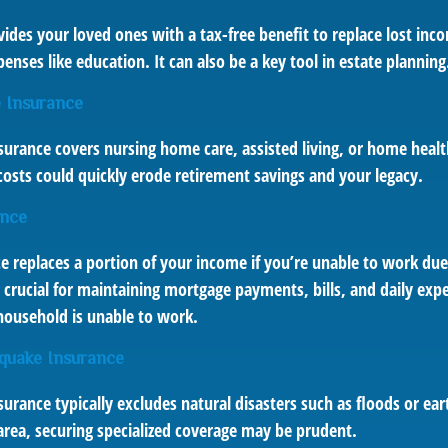
vides your loved ones with a tax-free benefit to replace lost inc
enses like education. It can also be a key tool in estate planning
 Insurance
surance covers nursing home care, assisted living, or home healt
costs could quickly erode retirement savings and your legacy.
ance
ce replaces a portion of your income if you’re unable to work due 
e crucial for maintaining mortgage payments, bills, and daily ex
ousehold is unable to work.
quake Insurance
rance typically excludes natural disasters such as floods or ear
k area, securing specialized coverage may be prudent.