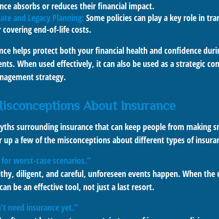
nce absorbs or reduces their financial impact.
ate and Legacy Planning:
Some policies can play a key role in tra
r covering end-of-life costs.
nce helps protect both your financial health and confidence durin
s. When used effectively, it can also be used as a strategic c
anagement strategy.
sconceptions About Insurance
yths surrounding insurance that can keep people from making s
ar up a few of the misconceptions about different types of insura
 for worst-case scenarios.”
althy, diligent, and careful, unforeseen events happen. When the
an be an effective tool, not just a last resort.
t need insurance yet.”