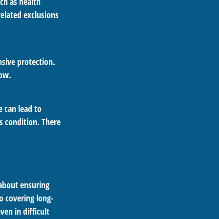
uch as health
related exclusions
sive protection.
low.
 can lead to
s condition. There
 about ensuring
o covering long-
en in difficult