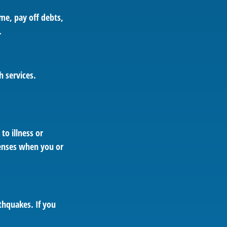
ome, pay off debts,
.
h services.
to illness or
penses when you or
thquakes. If you