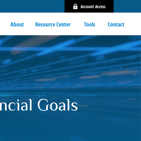
Account Access
About
Resource Center 
Tools
Contact
ncial Goals