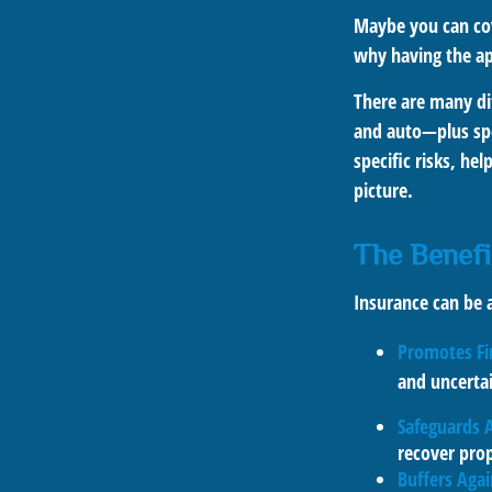
Maybe you can cov
why having the app
There are many dif
and auto—plus spec
specific risks, he
picture.
The Benefi
Insurance can be a
Promotes Fi
and uncerta
Safeguards 
recover prop
Buffers Aga