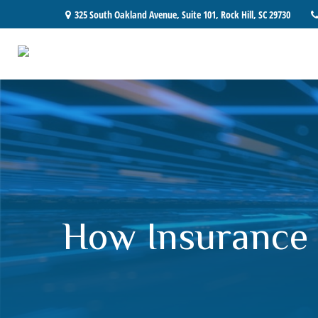
325 South Oakland Avenue,
Suite 101,
Rock Hill,
SC
29730
How Insurance 