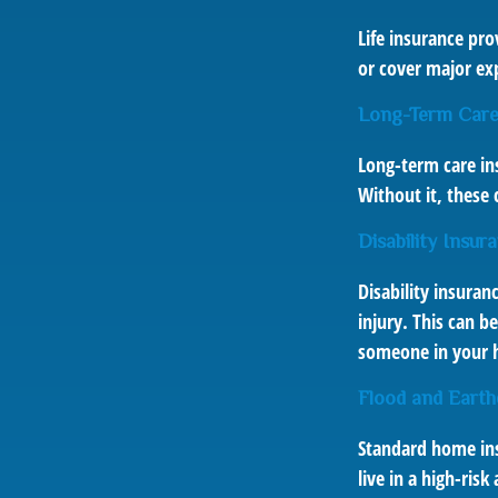
Life insurance pro
or cover major exp
Long-Term Care
Long-term care in
Without it, these 
Disability Insur
Disability insuran
injury. This can b
someone in your h
Flood and Earth
Standard home insu
live in a high-ris