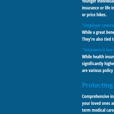
Younger individual
insurance or life 
or price hikes.
“Employer covera
While a great ben
They’re also tied
“Insurance is too
While health insu
significantly high
are various policy
Protecting
Comprehensive ins
your loved ones ar
term medical care,