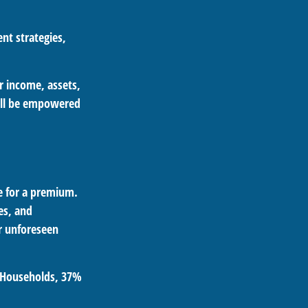
nt strategies,
ur income, assets,
u’ll be empowered
ge for a premium.
es, and
er unforeseen
. Households
, 37%