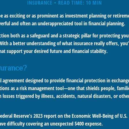
INSURANCE
READ TIME: 10 MIN
e as exciting or as prominent as investment planning or retireme
erful and often an underappreciated tool in financial planning.
tion both as a safeguard and a strategic pillar for protecting yo
 With a better understanding of what insurance really offers, yo
at support your desired future and financial stability.
surance?
gal agreement designed to provide financial protection in exchan
nctions as a risk management tool—one that shields people, famili
 losses triggered by illness, accidents, natural disasters, or oth
Federal Reserve’s 2023 report on the Economic Well-Being of U.S
ave difficulty covering an unexpected $400 expense.