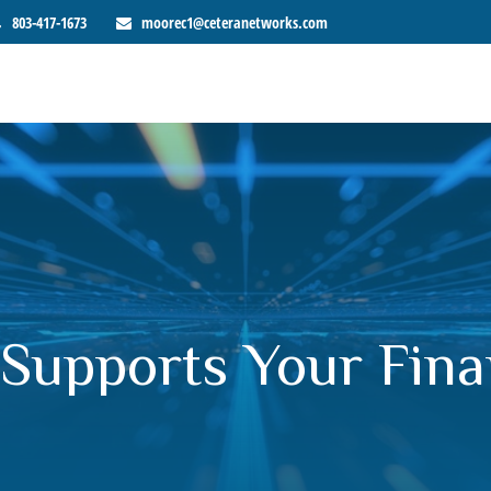
803-417-1673
moorec1@ceteranetworks.com
Supports Your Fina