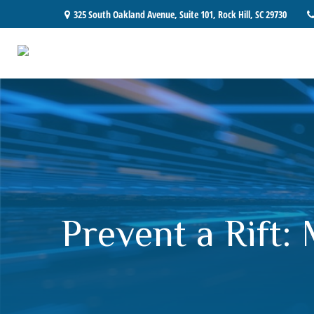
325 South Oakland Avenue,
Suite 101,
Rock Hill,
SC
29730
Prevent a Rift