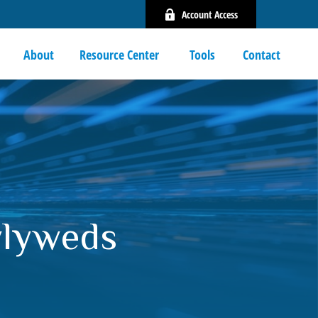
Account Access
About
Resource Center 
Tools
Contact
wlyweds