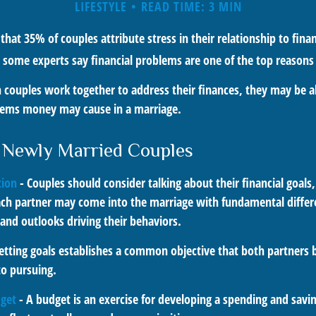
LIFESTYLE
READ TIME: 3 MIN
hat 35% of couples attribute stress in their relationship to financ
 some experts say financial problems are one of the top reasons 
 couples work together to address their finances, they may be a
lems money may cause in a marriage.
r Newly Married Couples
ion
- Couples should consider talking about their financial goal
ach partner may come into the marriage with fundamental differ
and outlooks driving their behaviors.
etting goals establishes a common objective that both partners
o pursuing.
dget
- A budget is an exercise for developing a spending and savin