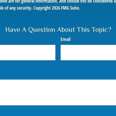
ded are for general information, and should not be considered a 
le of any security. Copyright
2026 FMG Suite.
Have A Question About This Topic?
Email