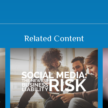
Related Content