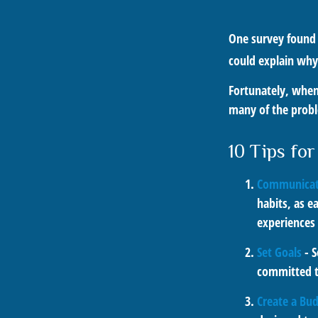
One survey found t
could explain why
Fortunately, when
many of the prob
10 Tips fo
Communicat
habits, as e
experiences 
Set Goals
- S
committed t
Create a Bu