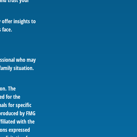
nd trust your
 offer insights to
 face.
ofessional who may
family situation.
ion. The
ed for the
als for specific
d produced by FMG
filiated with the
ions expressed