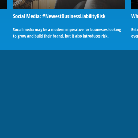
Social Media: #NewestBusinessLiabilityRisk
Wh
Social media may be a modern imperative for businesses looking
Ret
to grow and build their brand, but it also introduces risk.
over