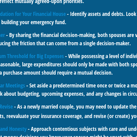
reflect mutually agreed-upon priorities.
dation for Your Financial House
- Identify assets and debts. Look
e building your emergency fund.
her
- By sharing the financial decision-making, both spouses are v
ucing the friction that can come from a single decision-maker.
um Threshold for Big Expenses
- While possessing a level of indi
reasonable, large expenditures should only be made with both sp
 a purchase amount should require a mutual decision.
lar Meetings
- Set aside a predetermined time once or twice a mo
alk about budgeting, upcoming expenses, and any changes in cir
Revise
- As a newly married couple, you may need to update the 
s, reevaluate your insurance coverage, and revise (or create) you
, and Honesty
- Approach contentious subjects with care and und