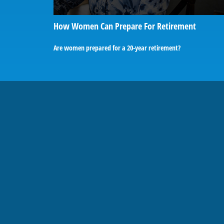
How Women Can Prepare For Retirement
Are women prepared for a 20-year retirement?