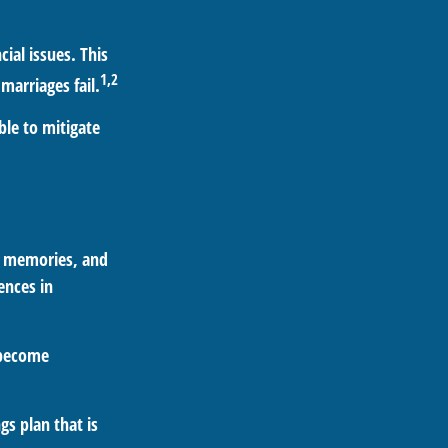
ial issues. This
1,2
marriages fail.
ble to mitigate
s, memories, and
ences in
 become
gs plan that is