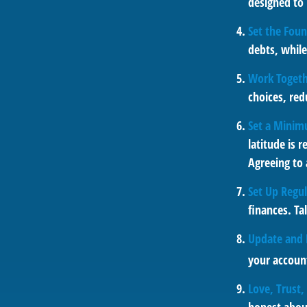
designed to 
Set the Foun
debts, whil
Work Toget
choices, red
Set a Minim
latitude is 
Agreeing to
Set Up Regu
finances. T
Update and 
your account
Love, Trust