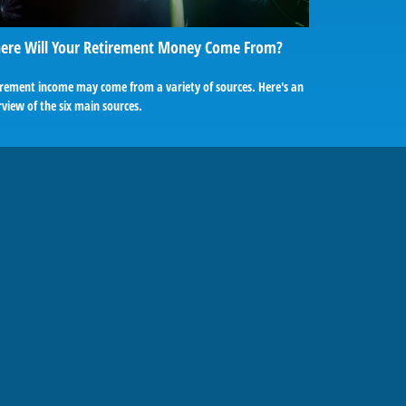
ere Will Your Retirement Money Come From?
irement income may come from a variety of sources. Here's an
view of the six main sources.