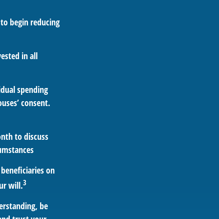
 to begin reducing
ested in all
vidual spending
ouses’ consent.
nth to discuss
cumstances
beneficiaries on
3
r will.
erstanding, be