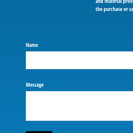
and material provi
the purchase or sa
Name
Message