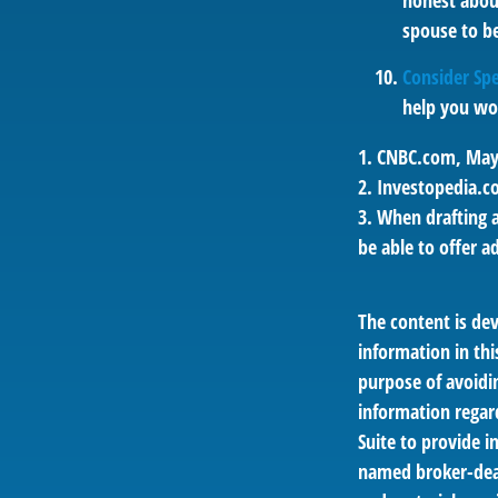
honest abou
spouse to be
Consider Spe
help you wor
1. CNBC.com, May
2. Investopedia.c
3. When drafting a
be able to offer a
The content is de
information in thi
purpose of avoidin
information regar
Suite to provide i
named broker-deal