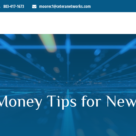
803-417-1673
moorec1@ceteranetworks.com
: Money Tips for Ne