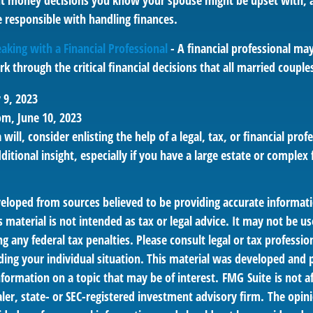
t money decisions you know your spouse might be upset with, a
 responsible with handling finances.
aking with a Financial Professional
- A financial professional may
k through the critical financial decisions that all married couples
 9, 2023
om, June 10, 2023
 will, consider enlisting the help of a legal, tax, or financial pr
dditional insight, especially if you have a large estate or complex 
veloped from sources believed to be providing accurate informat
s material is not intended as tax or legal advice. It may not be us
g any federal tax penalties. Please consult legal or tax profession
ding your individual situation. This material was developed an
nformation on a topic that may be of interest. FMG Suite is not af
er, state- or SEC-registered investment advisory firm. The opin