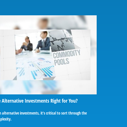
 Alternative Investments Right for You?
 alternative investments, it’s critical to sort through the
plexity.