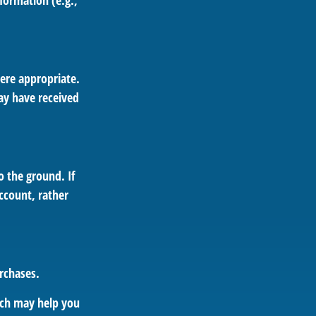
formation (e.g.,
ere appropriate.
ay have received
 the ground. If
account, rather
rchases.
hich may help you