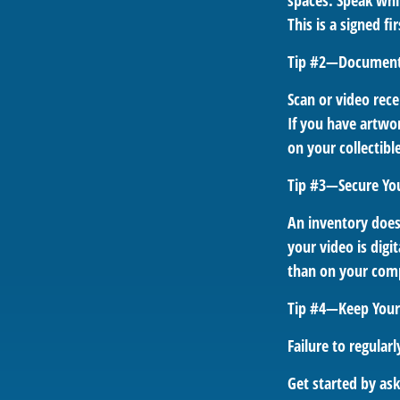
spaces. Speak whil
This is a signed f
Tip #2—Document 
Scan or video rec
If you have artwor
on your collectibl
Tip #3—Secure Yo
An inventory does
your video is digi
than on your compu
Tip #4—Keep Your
Failure to regula
Get started by as