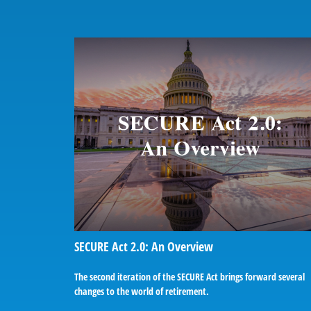
SECURE Act 2.0: An Overview
The second iteration of the SECURE Act brings forward several
changes to the world of retirement.