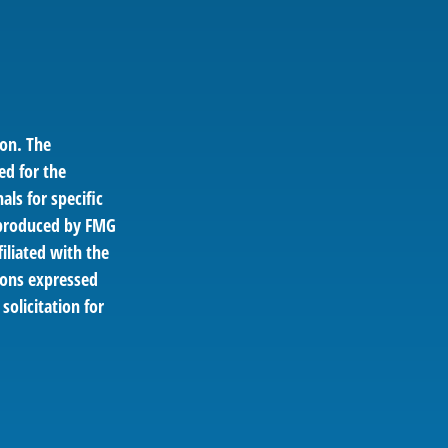
ion. The
ed for the
als for specific
d produced by FMG
filiated with the
ions expressed
solicitation for