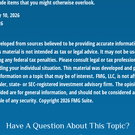
de items that you might otherwise overlook.
y 10, 2026
26
veloped from sources believed to be providing accurate informat
s material is not intended as tax or legal advice. It may not be us
g any federal tax penalties. Please consult legal or tax profession
ding your individual situation. This material was developed an
nformation on a topic that may be of interest. FMG, LLC, is not af
er, state- or SEC-registered investment advisory firm. The opin
ded are for general information, and should not be considered a 
le of any security. Copyright
2026 FMG Suite.
Have A Question About This Topic?