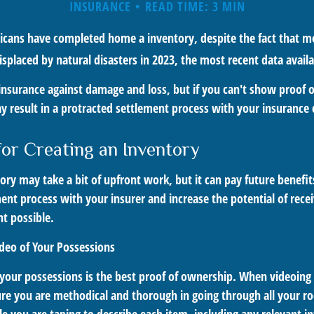
INSURANCE
READ TIME: 3 MIN
cans have completed home a inventory, despite the fact that mo
placed by natural disasters in 2023, the most recent data availa
 insurance against damage and loss, but if you can't show proof 
ay result in a protracted settlement process with your insuranc
for Creating an Inventory
ory may take a bit of upfront work, but it can pay future benefi
ent process with your insurer and increase the potential of recei
 possible.
deo of Your Possessions
f your possessions is the best proof of ownership. When videoin
re you are methodical and thorough in going through all your r