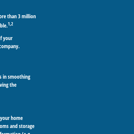
re than 3 million
1,2
ble.
of your
e company.
ts in smoothing
ving the
g your home
ooms and storage