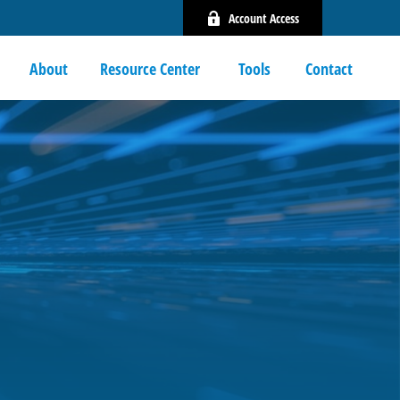
Account Access
About
Resource Center 
Tools
Contact