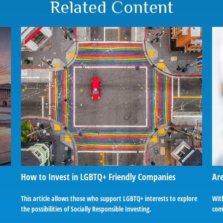
Related Content
How to Invest in LGBTQ+ Friendly Companies
Are
This article allows those who support LGBTQ+ interests to explore
With
the possibilities of Socially Responsible Investing.
com