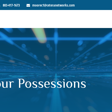
803-417-1673
moorec1@ceteranetworks.com
our Possessions