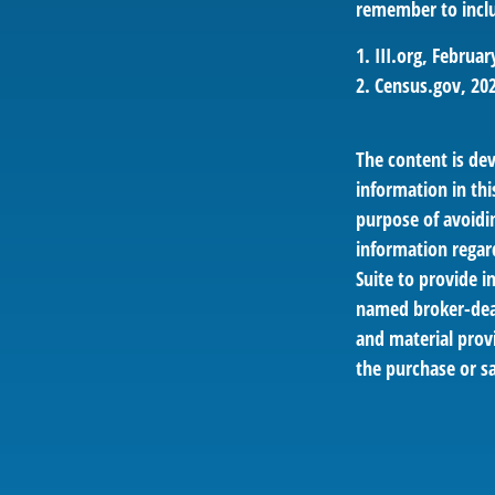
remember to inclu
1. III.org, Februar
2. Census.gov, 20
The content is de
information in thi
purpose of avoidin
information regar
Suite to provide i
named broker-deal
and material provi
the purchase or sa