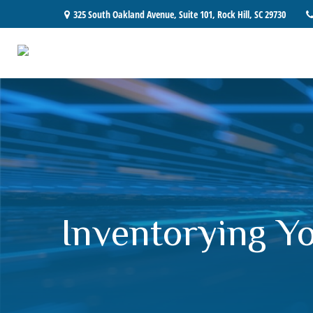
325 South Oakland Avenue,
Suite 101,
Rock Hill,
SC
29730
Inventorying Y