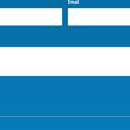
Email