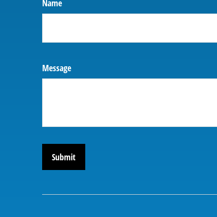
Name
Message