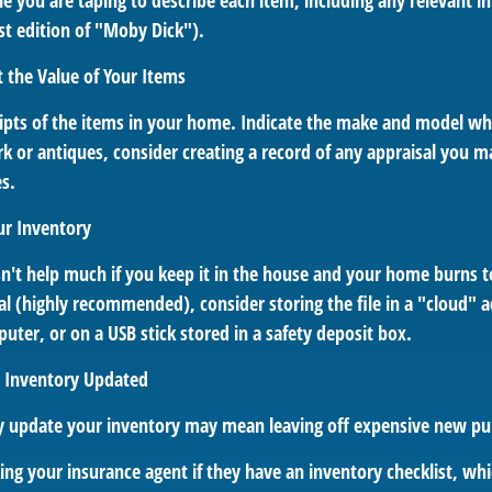
e you are taping to describe each item, including any relevant in
irst edition of "Moby Dick").
the Value of Your Items
eipts of the items in your home. Indicate the make and model wh
k or antiques, consider creating a record of any appraisal you m
es.
ur Inventory
n't help much if you keep it in the house and your home burns to
tal (highly recommended), consider storing the file in a "cloud" 
ter, or on a USB stick stored in a safety deposit box.
 Inventory Updated
rly update your inventory may mean leaving off expensive new pu
king your insurance agent if they have an inventory checklist, w