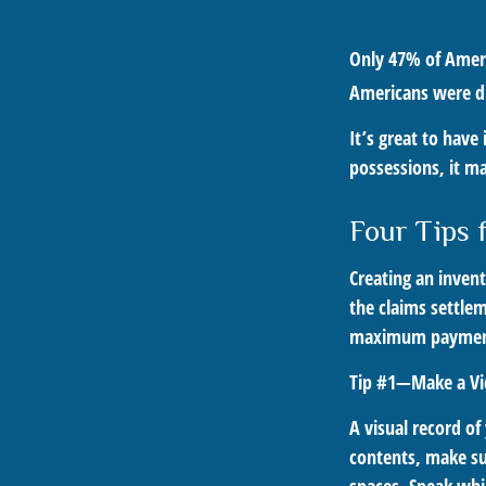
Only 47% of Ameri
Americans were dis
It’s great to have
possessions, it m
Four Tips 
Creating an invent
the claims settlem
maximum payment
Tip #1—Make a Vi
A visual record o
contents, make su