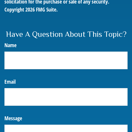
solicitation for the purchase or sale of any security.
Copyright
2026 FMG Suite.
Have A Question About This Topic?
Name
Email
Message