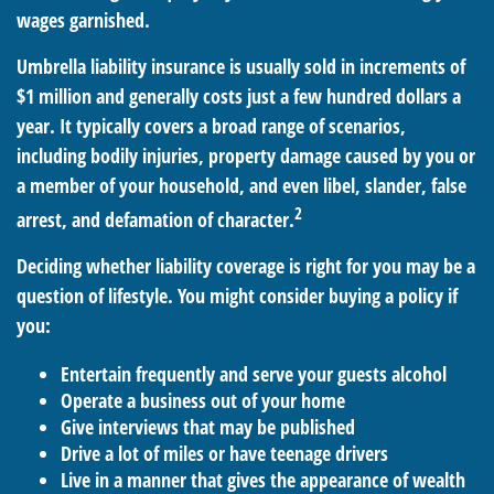
wages garnished.
Umbrella liability insurance is usually sold in increments of
$1 million and generally costs just a few hundred dollars a
year. It typically covers a broad range of scenarios,
including bodily injuries, property damage caused by you or
a member of your household, and even libel, slander, false
2
arrest, and defamation of character.
Deciding whether liability coverage is right for you may be a
question of lifestyle. You might consider buying a policy if
you:
Entertain frequently and serve your guests alcohol
Operate a business out of your home
Give interviews that may be published
Drive a lot of miles or have teenage drivers
Live in a manner that gives the appearance of wealth