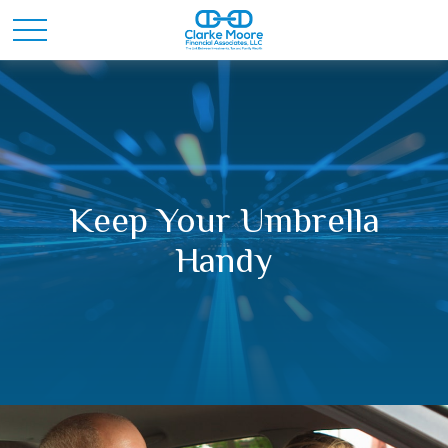
Keep Your Umbrella
Handy