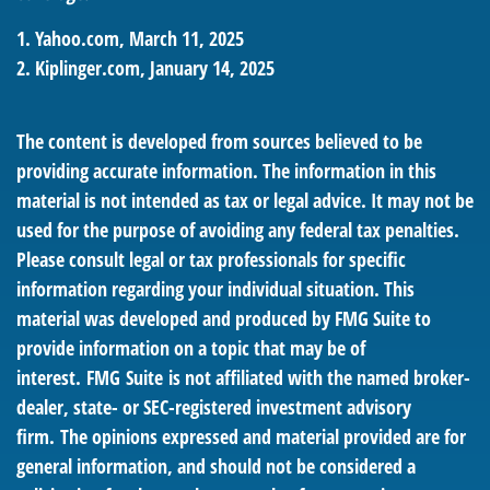
1. Yahoo.com, March 11, 2025
2. Kiplinger.com, January 14, 2025
The content is developed from sources believed to be
providing accurate information. The information in this
material is not intended as tax or legal advice. It may not be
used for the purpose of avoiding any federal tax penalties.
Please consult legal or tax professionals for specific
information regarding your individual situation. This
material was developed and produced by FMG Suite to
provide information on a topic that may be of
interest. FMG Suite is not affiliated with the named broker-
dealer, state- or SEC-registered investment advisory
firm. The opinions expressed and material provided are for
general information, and should not be considered a