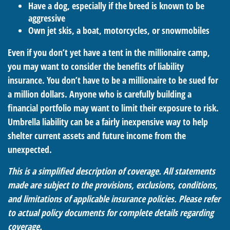
Have a dog, especially if the breed is known to be
aggressive
Own jet skis, a boat, motorcycles, or snowmobiles
Even if you don’t yet have a tent in the millionaire camp,
you may want to consider the benefits of liability
insurance. You don’t have to be a millionaire to be sued for
a million dollars. Anyone who is carefully building a
financial portfolio may want to limit their exposure to risk.
Umbrella liability can be a fairly inexpensive way to help
shelter current assets and future income from the
unexpected.
This is a simplified description of coverage. All statements
made are subject to the provisions, exclusions, conditions,
and limitations of applicable insurance policies. Please refer
to actual policy documents for complete details regarding
coverage.