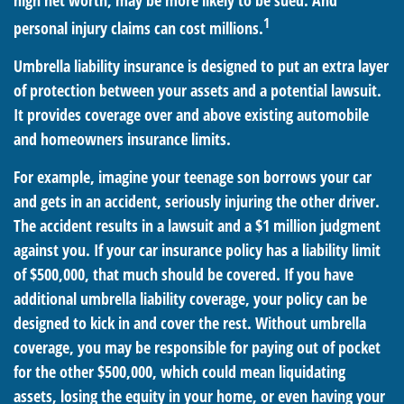
high net worth, may be more likely to be sued. And
1
personal injury claims can cost millions.
Umbrella liability insurance is designed to put an extra layer
of protection between your assets and a potential lawsuit.
It provides coverage over and above existing automobile
and homeowners insurance limits.
For example, imagine your teenage son borrows your car
and gets in an accident, seriously injuring the other driver.
The accident results in a lawsuit and a $1 million judgment
against you. If your car insurance policy has a liability limit
of $500,000, that much should be covered. If you have
additional umbrella liability coverage, your policy can be
designed to kick in and cover the rest. Without umbrella
coverage, you may be responsible for paying out of pocket
for the other $500,000, which could mean liquidating
assets, losing the equity in your home, or even having your