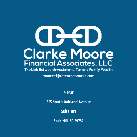
moorec1@ceteranetworks.com
Visit
325 South Oakland Avenue
Suite 101
Rock Hill,
SC
29730