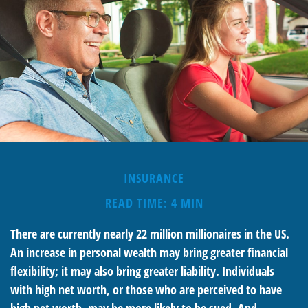
INSURANCE
READ TIME: 4 MIN
There are currently nearly 22 million millionaires in the US.
An increase in personal wealth may bring greater financial
flexibility; it may also bring greater liability. Individuals
with high net worth, or those who are perceived to have