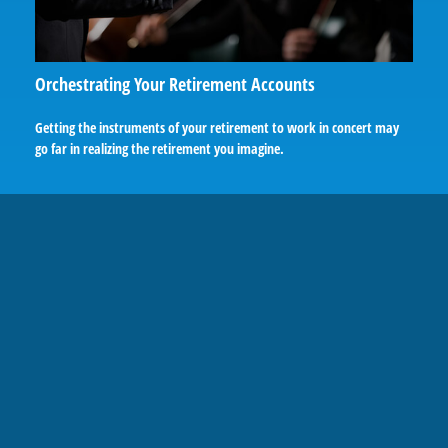
Orchestrating Your Retirement Accounts
Getting the instruments of your retirement to work in concert may
go far in realizing the retirement you imagine.