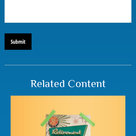
Related Content