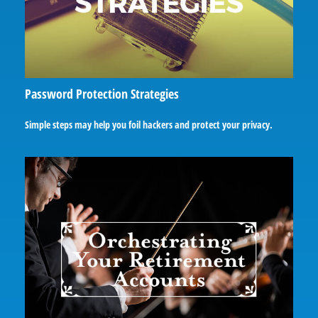
Password Protection Strategies
Simple steps may help you foil hackers and protect your privacy.