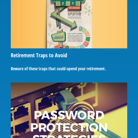
Retirement Traps to Avoid
Beware of these traps that could upend your retirement.