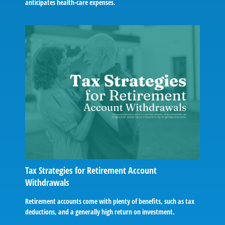
anticipates health-care expenses.
Tax Strategies for Retirement Account
Withdrawals
Retirement accounts come with plenty of benefits, such as tax
deductions, and a generally high return on investment.