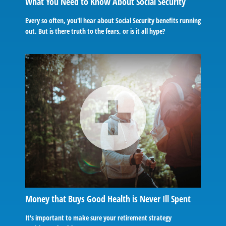
What You Need to Know About Social Security
Every so often, you'll hear about Social Security benefits running
out. But is there truth to the fears, or is it all hype?
Money that Buys Good Health is Never Ill Spent
It's important to make sure your retirement strategy