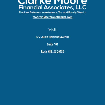
moorec1@ceteranetworks.com
Visit
325 South Oakland Avenue
Suite 101
Rock Hill,
SC
29730
Connect
Mobile:
803-417-1673
Check the background of your financial professional on FINRA's
BrokerCheck
.
The content is developed from sources believed to be providing accurate information. The
information in this material is not intended as tax or legal advice. Please consult legal or
tax professionals for specific information regarding your individual situation. Some of this
material was developed and produced by FMG Suite to provide information on a topic that