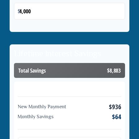
$
Lifetime Interest Savings
Total Savings
$8,883
Loan Comparison
$936
New Monthly Payment
$64
Monthly Savings