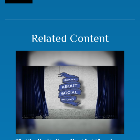
Related Content