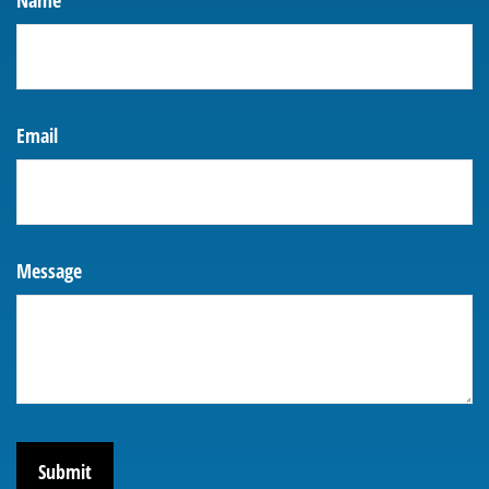
Name
Email
Message