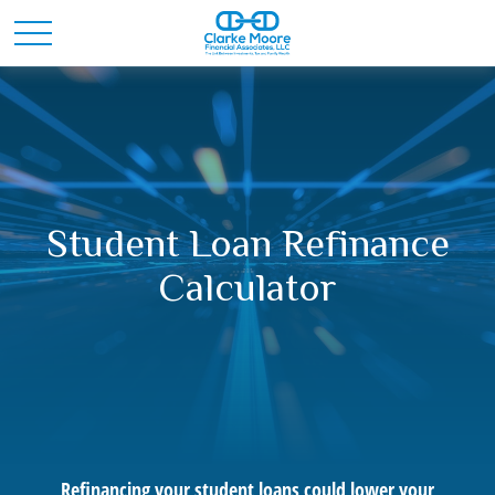
Student Loan Refinance
Calculator
Refinancing your student loans could lower your