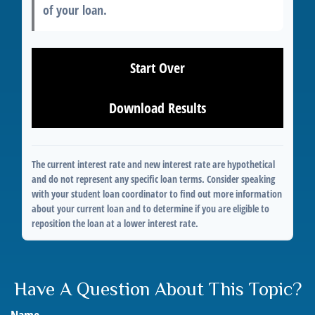
of your loan.
Start Over
Download Results
The current interest rate and new interest rate are hypothetical
and do not represent any specific loan terms. Consider speaking
with your student loan coordinator to find out more information
about your current loan and to determine if you are eligible to
reposition the loan at a lower interest rate.
Have A Question About This Topic?