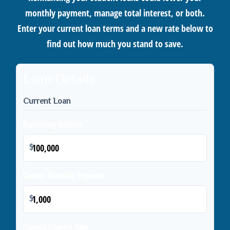
monthly payment, manage total interest, or both.
Enter your current loan terms and a new rate below to
find out how much you stand to save.
Loan Details
Current Loan
Remaining Balance
$
Current Monthly Payment
$
Current Interest Rate