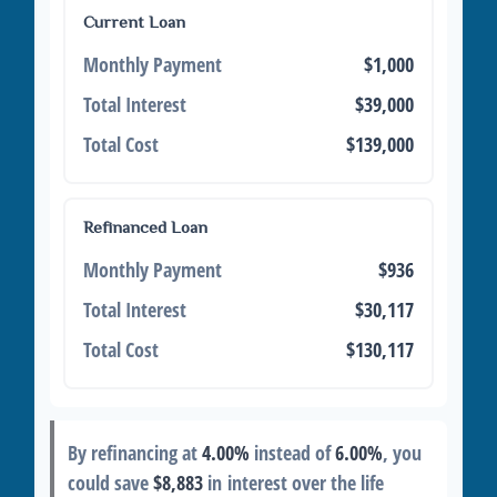
Current Loan
Monthly Payment
$1,000
Total Interest
$39,000
Total Cost
$139,000
Refinanced Loan
Monthly Payment
$936
Total Interest
$30,117
Total Cost
$130,117
By refinancing at
4.00%
instead of
6.00%
, you
could save
$8,883
in interest over the life