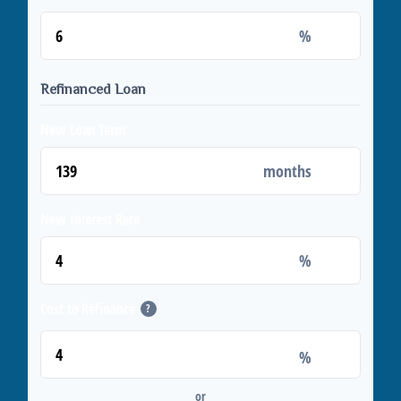
%
Refinanced Loan
New Loan Term
months
New Interest Rate
%
Cost to Refinance
?
%
or