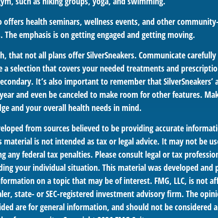
 gym, such as hiking groups, yoga, and swimming.
so offers health seminars, wellness events, and other community
. The emphasis is on getting engaged and getting moving.
 that not all plans offer SilverSneakers. Communicate carefull
 a selection that covers your needed treatments and prescription
econdary. It’s also important to remember that SilverSneakers’ a
 year and even be canceled to make room for other features. Mak
ge and your overall health needs in mind.
veloped from sources believed to be providing accurate informat
s material is not intended as tax or legal advice. It may not be us
g any federal tax penalties. Please consult legal or tax profession
ding your individual situation. This material was developed an
nformation on a topic that may be of interest. FMG, LLC, is not aff
er, state- or SEC-registered investment advisory firm. The opin
ded are for general information, and should not be considered a 