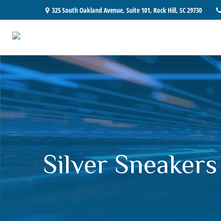
325 South Oakland Avenue,
Suite 101,
Rock Hill,
SC
29730
Silver Sneakers