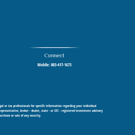
Connect
Mobile:
803-417-1673
al or tax professionals for specific information regarding your individual
resentative, broker - dealer, state - or SEC - registered investment advisory
urchase or sale of any security.
 Cetera Investment Advisers LLC, a registered investment adviser. Cetera is