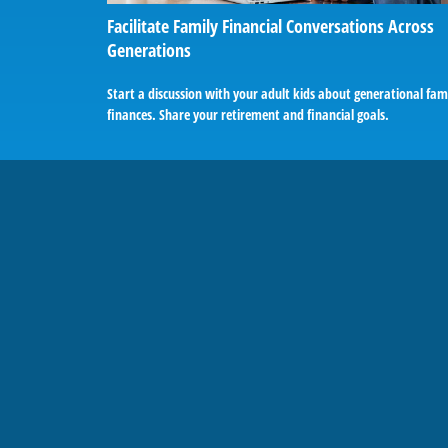
Facilitate Family Financial Conversations Across
Generations
Start a discussion with your adult kids about generational fam
finances. Share your retirement and financial goals.