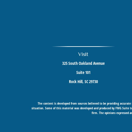
Visit
325 South Oakland Avenue
Suite 101
Rock Hill,
SC
29730
The content is developed from sources believed to be providing accurate i
situation. Some of this material was developed and produced by FMG Suite to 
firm. The opinions expressed an
Securities offered through Cetera Wealth Services, LLC (doing insurance