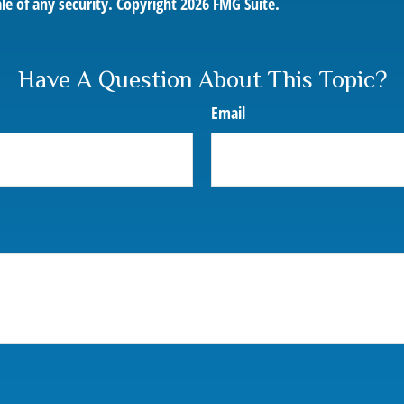
le of any security. Copyright
2026 FMG Suite.
Have A Question About This Topic?
Email