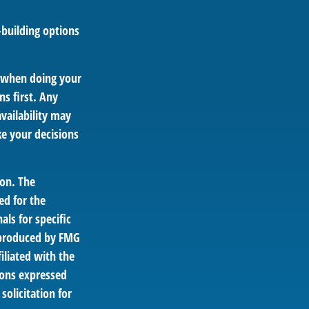
-building options
y when doing your
s first. Any
vailability may
e your decisions
ion. The
ed for the
als for specific
d produced by FMG
iliated with the
ions expressed
solicitation for