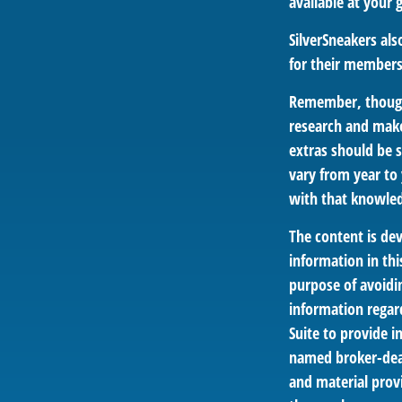
available at your
SilverSneakers al
for their members
Remember, though,
research and make
extras should be s
vary from year to
with that knowled
The content is de
information in thi
purpose of avoidin
information regar
Suite to provide i
named broker-deal
and material provi