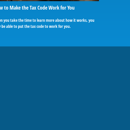
w to Make the Tax Code Work for You
n you take the time to learn more about how it works, you
be able to put the tax code to work for you.