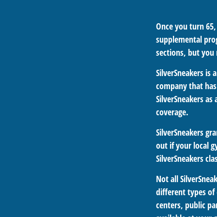
Once you turn 65,
supplemental prog
sections, but you
SilverSneakers is 
company that has
SilverSneakers as
coverage.
SilverSneakers gra
out if your local g
SilverSneakers cla
Not all SilverSne
different types of
centers, public pa