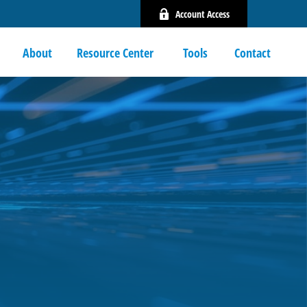
Account Access
About
Resource Center 
Tools
Contact