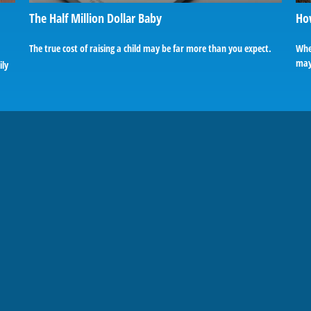
The Half Million Dollar Baby
Ho
The true cost of raising a child may be far more than you expect.
Whe
may 
ily