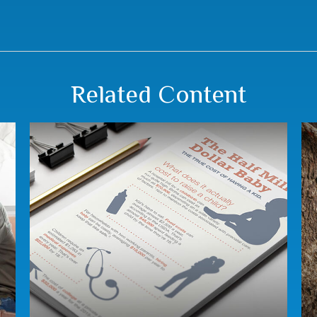
Related Content