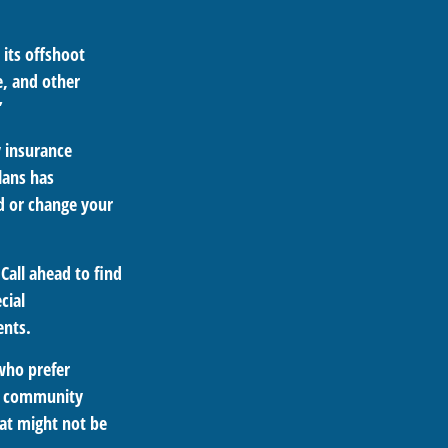
 its offshoot
e, and other
”
y insurance
lans has
dd or change your
Call ahead to find
cial
ents.
who prefer
at community
hat might not be