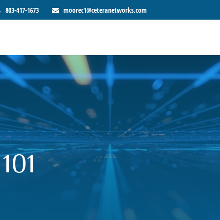
803-417-1673
moorec1@ceteranetworks.com
 101