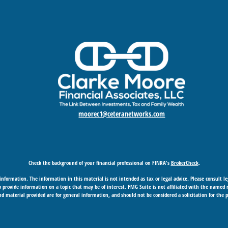
moorec1@ceteranetworks.com
Check the background of your financial professional on FINRA's
BrokerCheck
.
nformation. The information in this material is not intended as tax or legal advice. Please consult leg
provide information on a topic that may be of interest. FMG Suite is not affiliated with the named rep
d material provided are for general information, and should not be considered a solicitation for the p
Copyright 2026 FMG Suite.
 business in CA as CFGAN Insurance Agency LLC), member
FINRA
/
SIPC
. Advisory Services offered through