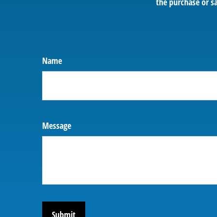
the purchase or sa
Name
Message