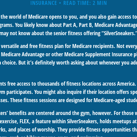
INSURANCE
READ TIME: 2 MIN
 the world of Medicare opens to you, and you also gain access to
rams. You likely know about Part A, Part B, Medicare Advantag
 may not know about the senior fitness offering “SilverSneakers.
a versatile and free fitness plan for Medicare recipients. Not ever
 Medicare Advantage or other Medicare Supplement Insurance p
 a choice. But it’s definitely worth asking about whenever you a
nts free access to thousands of fitness locations across America. 
ym participates. You might also inquire if their location offers spe
sses. These fitness sessions are designed for Medicare-aged stud
akers’ benefits are centered around the gym, however. For those 
 exercise, FLEX, a feature within SilverSneakers, holds meetups 
rks, and places of worship. They provide fitness opportunities t