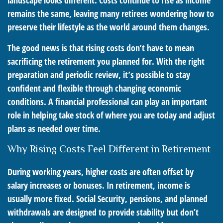
landscape looks different. Costs continue to rise as income
remains the same, leaving many retirees wondering how to
preserve their lifestyle as the world around them changes.
The good news is that rising costs don’t have to mean
sacrificing the retirement you planned for. With the right
preparation and periodic review, it’s possible to stay
confident and flexible through changing economic
conditions. A financial professional can play an important
role in helping take stock of where you are today and adjust
plans as needed over time.
Why Rising Costs Feel Different in Retirement
During working years, higher costs are often offset by
salary increases or bonuses. In retirement, income is
usually more fixed. Social Security, pensions, and planned
withdrawals are designed to provide stability but don’t