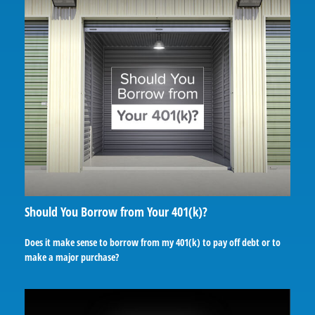
Should You Borrow from Your 401(k)?
Does it make sense to borrow from my 401(k) to pay off debt or to
make a major purchase?