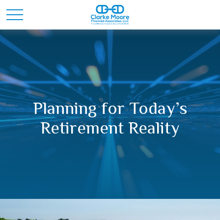
Planning for Today’s
Retirement Reality