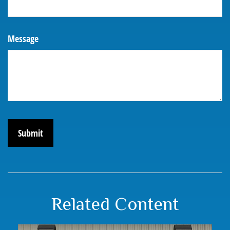
Message
Related Content