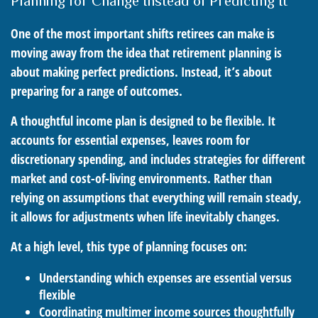
Planning for Change Instead of Predicting It
One of the most important shifts retirees can make is
moving away from the idea that retirement planning is
about making perfect predictions. Instead, it’s about
preparing for a range of outcomes.
A thoughtful income plan is designed to be flexible. It
accounts for essential expenses, leaves room for
discretionary spending, and includes strategies for different
market and cost-of-living environments. Rather than
relying on assumptions that everything will remain steady,
it allows for adjustments when life inevitably changes.
At a high level, this type of planning focuses on:
Understanding which expenses are essential versus
flexible
Coordinating multimer income sources thoughtfully