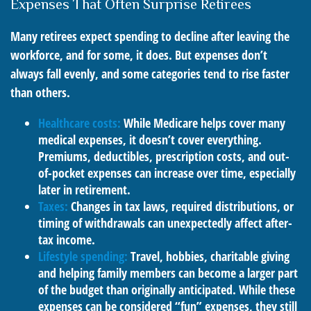
Expenses That Often Surprise Retirees
Many retirees expect spending to decline after leaving the
workforce, and for some, it does. But expenses don’t
always fall evenly, and some categories tend to rise faster
than others.
Healthcare costs:
While Medicare helps cover many
medical expenses, it doesn’t cover everything.
Premiums, deductibles, prescription costs, and out-
of-pocket expenses can increase over time, especially
later in retirement.
Taxes:
Changes in tax laws, required distributions, or
timing of withdrawals can unexpectedly affect after-
tax income.
Lifestyle spending:
Travel, hobbies, charitable giving
and helping family members can become a larger part
of the budget than originally anticipated. While these
expenses can be considered “fun” expenses, they still