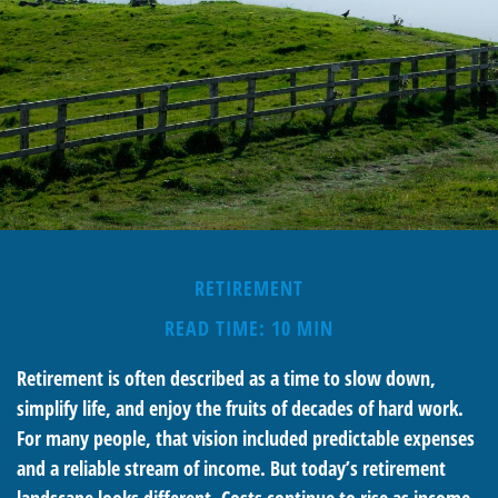
RETIREMENT
READ TIME: 10 MIN
Retirement is often described as a time to slow down,
simplify life, and enjoy the fruits of decades of hard work.
For many people, that vision included predictable expenses
and a reliable stream of income. But today’s retirement