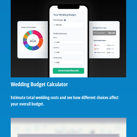
Wedding Budget Calculator
Estimate total wedding costs and see how different choices affect
your overall budget.