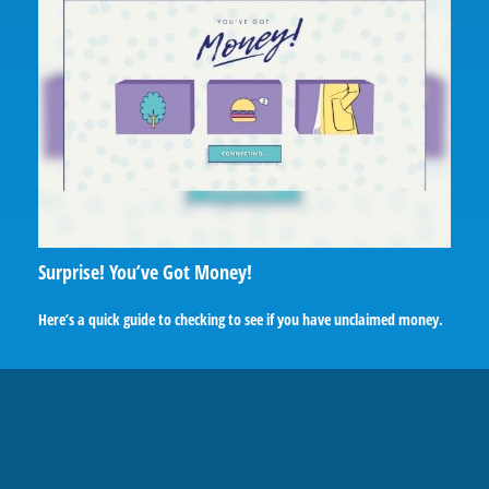
Surprise! You’ve Got Money!
Here’s a quick guide to checking to see if you have unclaimed money.