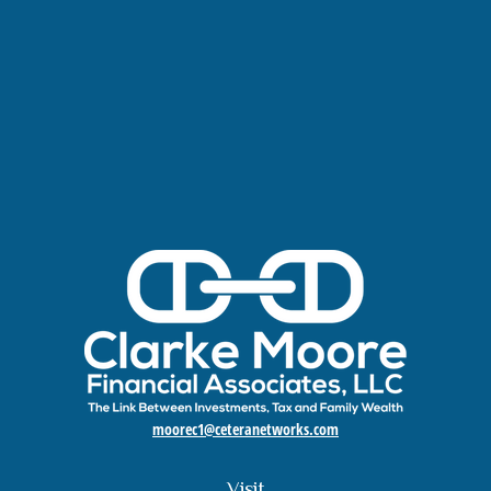
moorec1@ceteranetworks.com
Visit