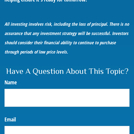
All investing involves risk, including the loss of principal. There is no
assurance that any investment strategy will be successful. Investors
should consider their financial ability to continue to purchase
through periods of low price levels.
Have A Question About This Topic?
Name
Email