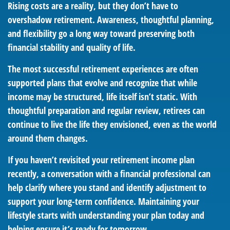
Rising costs are a reality, but they don’t have to
overshadow retirement. Awareness, thoughtful planning,
and flexibility go a long way toward preserving both
financial stability and quality of life.
The most successful retirement experiences are often
supported plans that evolve and recognize that while
income may be structured, life itself isn’t static. With
thoughtful preparation and regular review, retirees can
continue to live the life they envisioned, even as the world
around them changes.
If you haven’t revisited your retirement income plan
recently, a conversation with a financial professional can
help clarify where you stand and identify adjustment to
support your long-term confidence. Maintaining your
lifestyle starts with understanding your plan today and
helping ensure it’s ready for tomorrow.