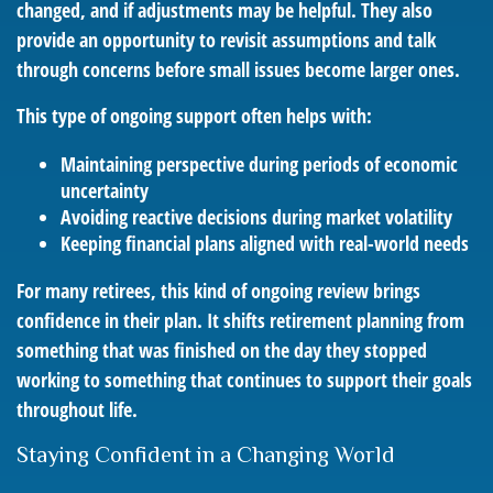
changed, and if adjustments may be helpful. They also
provide an opportunity to revisit assumptions and talk
through concerns before small issues become larger ones.
This type of ongoing support often helps with:
Maintaining perspective during periods of economic
uncertainty
Avoiding reactive decisions during market volatility
Keeping financial plans aligned with real-world needs
For many retirees, this kind of ongoing review brings
confidence in their plan. It shifts retirement planning from
something that was finished on the day they stopped
working to something that continues to support their goals
throughout life.
Staying Confident in a Changing World