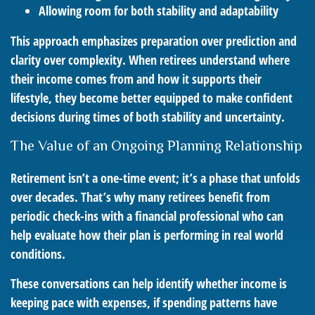
Allowing room for both stability and adaptability
This approach emphasizes preparation over prediction and
clarity over complexity. When retirees understand where
their income comes from and how it supports their
lifestyle, they become better equipped to make confident
decisions during times of both stability and uncertainty.
The Value of an Ongoing Planning Relationship
Retirement isn’t a one-time event; it’s a phase that unfolds
over decades. That’s why many retirees benefit from
periodic check-ins with a financial professional who can
help evaluate how their plan is performing in real world
conditions.
These conversations can help identify whether income is
keeping pace with expenses, if spending patterns have