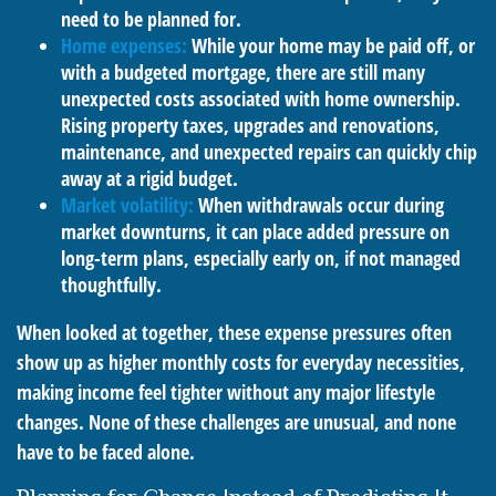
need to be planned for.
Home expenses:
While your home may be paid off, or
with a budgeted mortgage, there are still many
unexpected costs associated with home ownership.
Rising property taxes, upgrades and renovations,
maintenance, and unexpected repairs can quickly chip
away at a rigid budget.
Market volatility:
When withdrawals occur during
market downturns, it can place added pressure on
long-term plans, especially early on, if not managed
thoughtfully.
When looked at together, these expense pressures often
show up as higher monthly costs for everyday necessities,
making income feel tighter without any major lifestyle
changes. None of these challenges are unusual, and none
have to be faced alone.