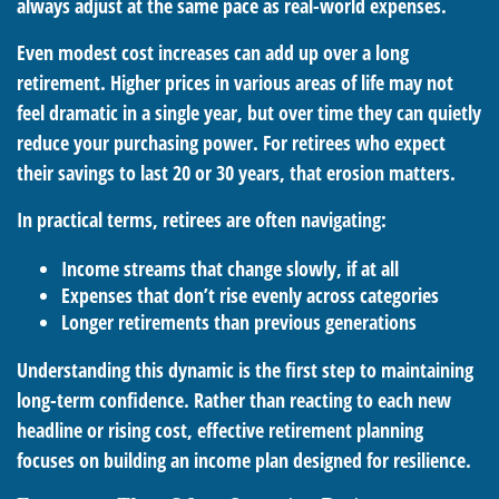
always adjust at the same pace as real-world expenses.
Even modest cost increases can add up over a long
retirement. Higher prices in various areas of life may not
feel dramatic in a single year, but over time they can quietly
reduce your purchasing power. For retirees who expect
their savings to last 20 or 30 years, that erosion matters.
In practical terms, retirees are often navigating:
Income streams that change slowly, if at all
Expenses that don’t rise evenly across categories
Longer retirements than previous generations
Understanding this dynamic is the first step to maintaining
long-term confidence. Rather than reacting to each new
headline or rising cost, effective retirement planning
focuses on building an income plan designed for resilience.