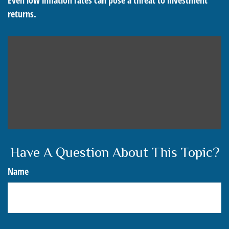
Even low inflation rates can pose a threat to investment
returns.
Have A Question About This Topic?
Name