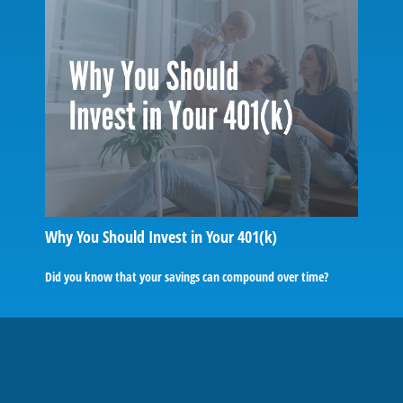
Why You Should Invest in Your 401(k)
Did you know that your savings can compound over time?