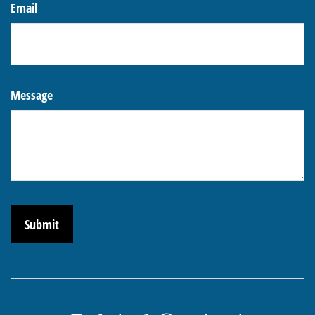
Email
Message