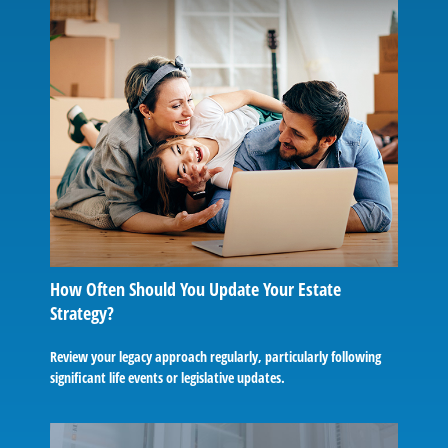
How Often Should You Update Your Estate
Strategy?
Review your legacy approach regularly, particularly following
significant life events or legislative updates.