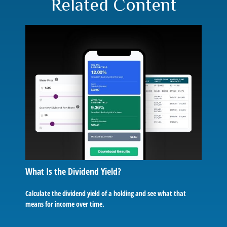
Related Content
What Is the Dividend Yield?
Calculate the dividend yield of a holding and see what that
means for income over time.