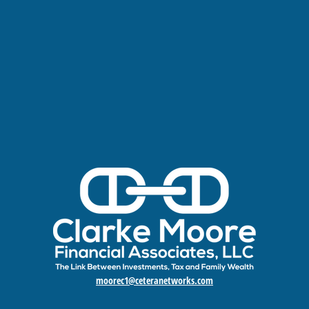
moorec1@ceteranetworks.com