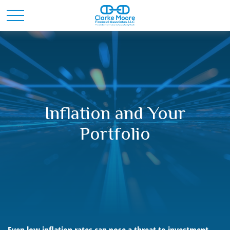
Inflation and Your
Portfolio