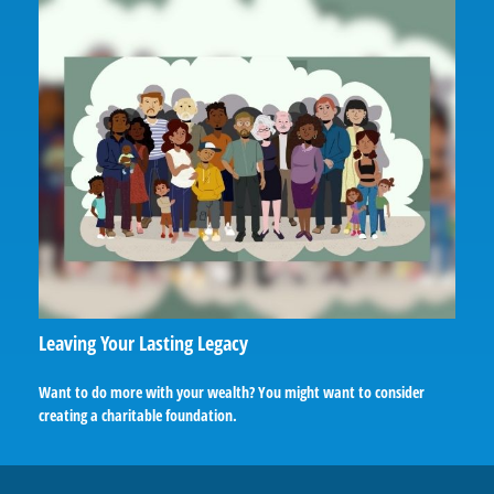
Leaving Your Lasting Legacy
Want to do more with your wealth? You might want to consider
creating a charitable foundation.