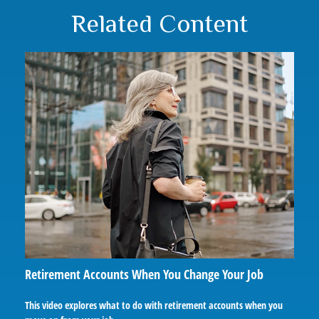
Related Content
Retirement Accounts When You Change Your Job
This video explores what to do with retirement accounts when you