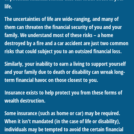
life.
The uncertainties of life are wide-ranging, and many of
them can threaten the financial security of you and your
family. We understand most of these risks – a home
destroyed by a fire and a car accident are just two common
risks that could subject you to an outsized financial loss.
Similarly, your inability to earn a living to support yourself
and your family due to death or disability can wreak long-
term financial havoc on those closest to you.
Insurance exists to help protect you from these forms of
wealth destruction.
Some insurance (such as home or car) may be required.
When it isn't mandated (in the case of life or disability),
individuals may be tempted to avoid the certain financial