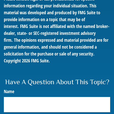
information regarding your individual situation. This
material was developed and produced by FMG Suite to
provide information on a topic that may be of
interest. FMG Suite is not affiliated with the named broker-
dealer, state- or SEC-registered investment advisory
firm. The opinions expressed and material provided are for
general information, and should not be considered a
solicitation for the purchase or sale of any security.
Copyright
2026 FMG Suite.
Have A Question About This Topic?
Name