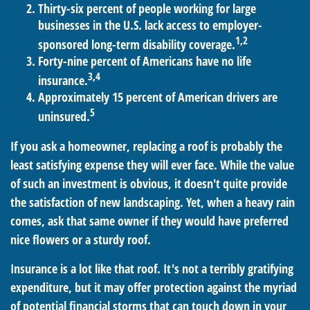
Thirty-six percent of people working for large
businesses in the U.S. lack access to employer-
1,2
sponsored long-term disability coverage.
Forty-nine percent of Americans have no life
3,4
insurance.
Approximately 15 percent of American drivers are
5
uninsured.
If you ask a homeowner, replacing a roof is probably the
least satisfying expense they will ever face. While the value
of such an investment is obvious, it doesn't quite provide
the satisfaction of new landscaping. Yet, when a heavy rain
comes, ask that same owner if they would have preferred
nice flowers or a sturdy roof.
Insurance is a lot like that roof. It's not a terribly gratifying
expenditure, but it may offer protection against the myriad
of potential financial storms that can touch down in your