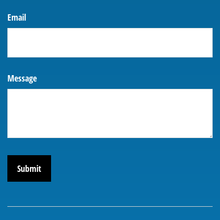
Email
Message