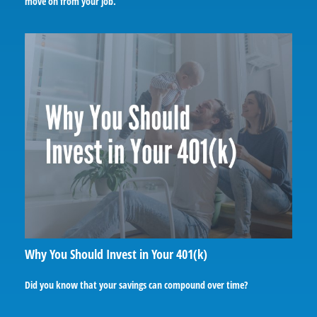
move on from your job.
Why You Should Invest in Your 401(k)
Did you know that your savings can compound over time?