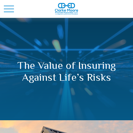
The Value of Insuring
Against Life’s Risks