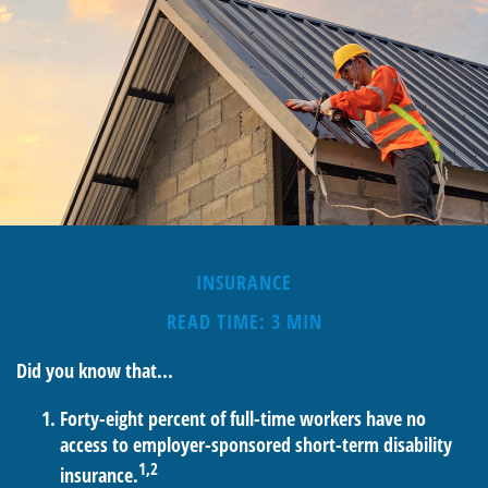
INSURANCE
READ TIME: 3 MIN
Did you know that...
Forty-eight percent of full-time workers have no
access to employer-sponsored short-term disability
1,2
insurance.