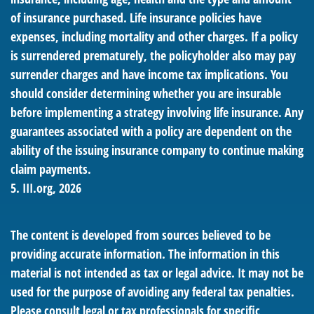
of insurance purchased. Life insurance policies have
expenses, including mortality and other charges. If a policy
is surrendered prematurely, the policyholder also may pay
surrender charges and have income tax implications. You
should consider determining whether you are insurable
before implementing a strategy involving life insurance. Any
guarantees associated with a policy are dependent on the
ability of the issuing insurance company to continue making
claim payments.
5. III.org, 2026
The content is developed from sources believed to be
providing accurate information. The information in this
material is not intended as tax or legal advice. It may not be
used for the purpose of avoiding any federal tax penalties.
Please consult legal or tax professionals for specific