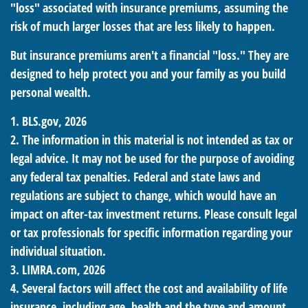
"loss" associated with insurance premiums, assuming the
risk of much larger losses that are less likely to happen.
But insurance premiums aren't a financial "loss." They are
designed to help protect you and your family as you build
personal wealth.
1. BLS.gov, 2026
2. The information in this material is not intended as tax or
legal advice. It may not be used for the purpose of avoiding
any federal tax penalties. Federal and state laws and
regulations are subject to change, which would have an
impact on after-tax investment returns. Please consult legal
or tax professionals for specific information regarding your
individual situation.
3. LIMRA.com, 2026
4. Several factors will affect the cost and availability of life
insurance, including age, health and the type and amount