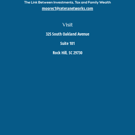
moorec1@ceteranetworks.com
Visit
325 South Oakland Avenue
Suite 101
Rock Hill,
SC
29730
Connect
Mobile:
803-417-1673
Check the background of your financial professional on FINRA's
BrokerCheck
.
The content is developed from sources believed to be providing accurate information. The
information in this material is not intended as tax or legal advice. Please consult legal or
tax professionals for specific information regarding your individual situation. Some of this
material was developed and produced by FMG Suite to provide information on a topic that
may be of interest. FMG Suite is not affiliated with the named representative, broker -
dealer, state - or SEC - registered investment advisory firm. The opinions expressed and
material provided are for general information, and should not be considered a solicitation