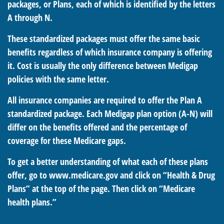
packages, or Plans, each of which is identified by the letters
A through N.
These standardized packages must offer the same basic
benefits regardless of which insurance company is offering
it. Cost is usually the only difference between Medigap
policies with the same letter.
All insurance companies are required to offer the Plan A
standardized package. Each Medigap plan option (A-N) will
differ on the benefits offered and the percentage of
coverage for these Medicare gaps.
To get a better understanding of what each of these plans
offer, go to www.medicare.gov and click on “Health & Drug
Plans” at the top of the page. Then click on “Medicare
health plans.”