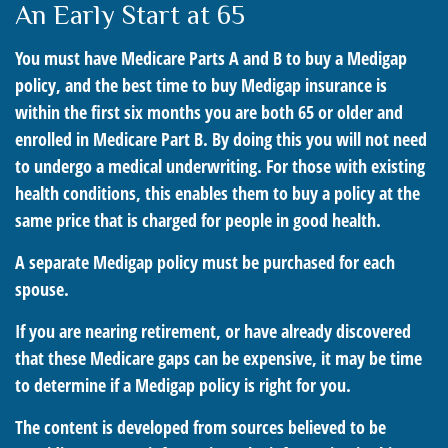
An Early Start at 65
You must have Medicare Parts A and B to buy a Medigap
policy, and the best time to buy Medigap insurance is
within the first six months you are both 65 or older and
enrolled in Medicare Part B. By doing this you will not need
to undergo a medical underwriting. For those with existing
health conditions, this enables them to buy a policy at the
same price that is charged for people in good health.
A separate Medigap policy must be purchased for each
spouse.
If you are nearing retirement, or have already discovered
that these Medicare gaps can be expensive, it may be time
to determine if a Medigap policy is right for you.
The content is developed from sources believed to be