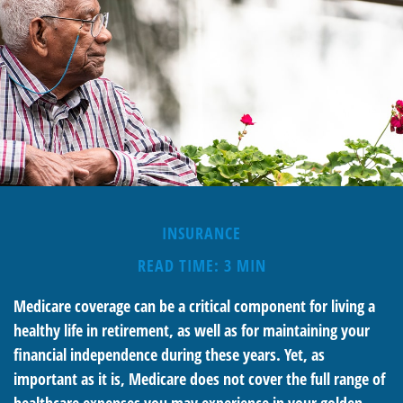
INSURANCE
READ TIME: 3 MIN
Medicare coverage can be a critical component for living a
healthy life in retirement, as well as for maintaining your
financial independence during these years. Yet, as
important as it is, Medicare does not cover the full range of