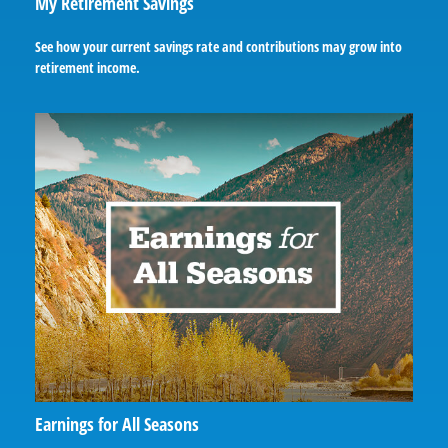
My Retirement Savings
See how your current savings rate and contributions may grow into
retirement income.
Earnings for All Seasons