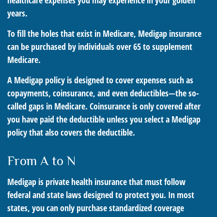
healthcare expenses you may experience in your golden
years.
To fill the holes that exist in Medicare, Medigap insurance
can be purchased by individuals over 65 to supplement
Medicare.
A Medigap policy is designed to cover expenses such as
copayments, coinsurance, and even deductibles—the so-
called gaps in Medicare. Coinsurance is only covered after
you have paid the deductible unless you select a Medigap
policy that also covers the deductible.
From A to N
Medigap is private health insurance that must follow
federal and state laws designed to protect you. In most
states, you can only purchase standardized coverage