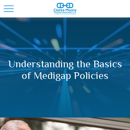
Understanding the Basics
of Medigap Policies