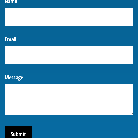
Name
Email
Message