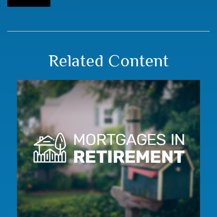
Related Content