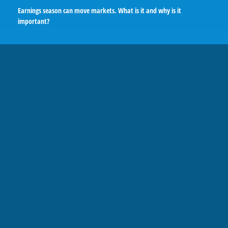
Earnings season can move markets. What is it and why is it
important?