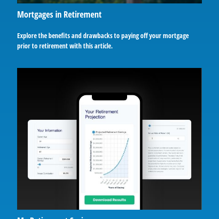
Mortgages in Retirement
Explore the benefits and drawbacks to paying off your mortgage
prior to retirement with this article.