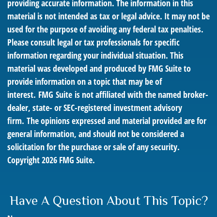
providing accurate information. The information in this
material is not intended as tax or legal advice. It may not be
used for the purpose of avoiding any federal tax penalties.
Please consult legal or tax professionals for specific
information regarding your individual situation. This
material was developed and produced by FMG Suite to
provide information on a topic that may be of
interest. FMG Suite is not affiliated with the named broker-
dealer, state- or SEC-registered investment advisory
firm. The opinions expressed and material provided are for
general information, and should not be considered a
solicitation for the purchase or sale of any security.
Copyright
2026 FMG Suite.
Have A Question About This Topic?