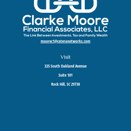
moorec1@ceteranetworks.com
Visit
325 South Oakland Avenue
Suite 101
Rock Hill,
SC
29730
Connect
Mobile:
803-417-1673
Check the background of your financial professional on FINRA's
BrokerCheck
.