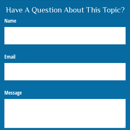
Have A Question About This Topic?
Name
Email
Message