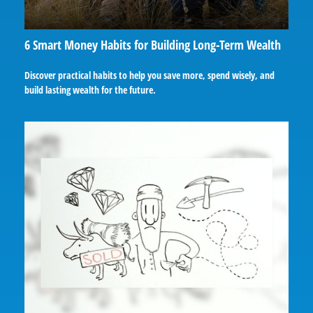
6 Smart Money Habits for Building Long-Term Wealth
Discover practical habits to help you save more, spend wisely, and
build lasting wealth for the future.