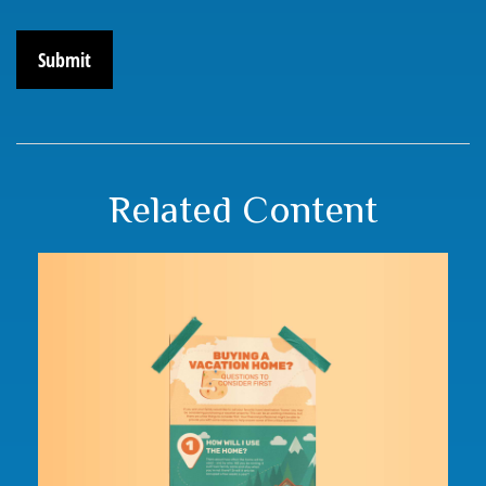
Related Content