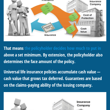
That means
the policyholder decides how much to put in
above a set minimum. By extension, the policyholder also
determines the face amount of the policy.
Universal life insurance policies accumulate cash value —
cash value that grows tax deferred. Guarantees are based
on the claims-paying ability of the issuing company.