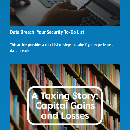
Data Breach: Your Security To-Do List
This article provides a checklist of steps to take if you experience a
data breach.