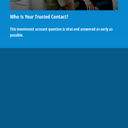
Who Is Your Trusted Contact?
This investment account question is vital and answered as early as
possible.