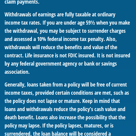
claim payments.
Withdrawals of earnings are fully taxable at ordinary
income tax rates. If you are under age 59½ when you make
the withdrawal, you may be subject to surrender charges
and assessed a 10% federal income tax penalty. Also,
withdrawals will reduce the benefits and value of the
contract. Life insurance is not FDIC insured. It is not insured
by any federal government agency or bank or savings
association.
Generally, loans taken from a policy will be free of current
income taxes, provided certain conditions are met, such as
the policy does not lapse or mature. Keep in mind that
loans and withdrawals reduce the policy’s cash value and
death benefit. Loans also increase the possibility that the
policy may lapse. If the policy lapses, matures, or is
surrendered, the loan balance will be considered a