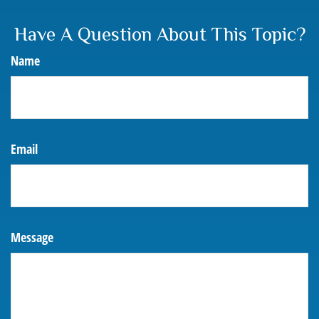
Have A Question About This Topic?
Name
Email
Message