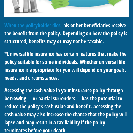
When the policyholder dies
, his or her beneficiaries receive
the benefit from the policy. Depending on how the policy is
structured, benefits may or may not be taxable.
*Universal life insurance has certain features that make the
policy suitable for some individuals. Whether universal life
insurance is appropriate for you will depend on your goals,
needs, and circumstances.
Accessing the cash value in your insurance policy through
borrowing — or partial surrenders — has the potential to
reduce the policy’s cash value and benefit. Accessing the
cash value may also increase the chance that the policy will
lapse and may result in a tax liability if the policy
terminates before your death.