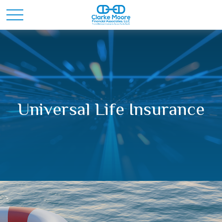
Universal Life Insurance