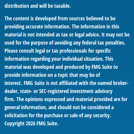
distribution and will be taxable.
The content is developed from sources believed to be
providing accurate information. The information in this
material is not intended as tax or legal advice. It may not be
used for the purpose of avoiding any federal tax penalties.
Please consult legal or tax professionals for specific
information regarding your individual situation. This
material was developed and produced by FMG Suite to
provide information on a topic that may be of
interest. FMG Suite is not affiliated with the named broker-
dealer, state- or SEC-registered investment advisory
firm. The opinions expressed and material provided are for
general information, and should not be considered a
solicitation for the purchase or sale of any security.
Copyright
2026 FMG Suite.