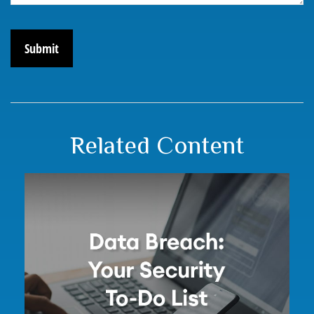
Related Content