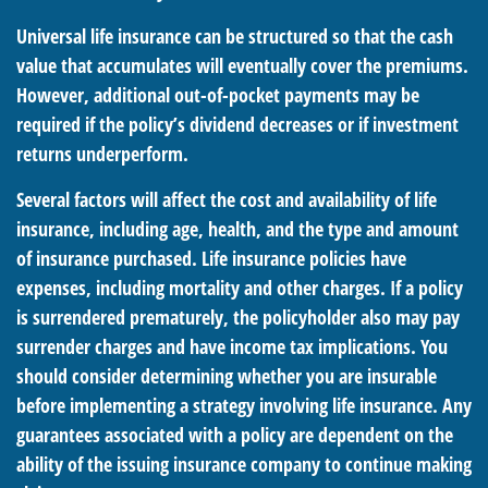
Universal life insurance can be structured so that the cash
value that accumulates will eventually cover the premiums.
However, additional out-of-pocket payments may be
required if the policy’s dividend decreases or if investment
returns underperform.
Several factors will affect the cost and availability of life
insurance, including age, health, and the type and amount
of insurance purchased. Life insurance policies have
expenses, including mortality and other charges. If a policy
is surrendered prematurely, the policyholder also may pay
surrender charges and have income tax implications. You
should consider determining whether you are insurable
before implementing a strategy involving life insurance. Any
guarantees associated with a policy are dependent on the
ability of the issuing insurance company to continue making