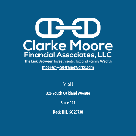
moorec1@ceteranetworks.com
Visit
325 South Oakland Avenue
Suite 101
Rock Hill,
SC
29730
Connect