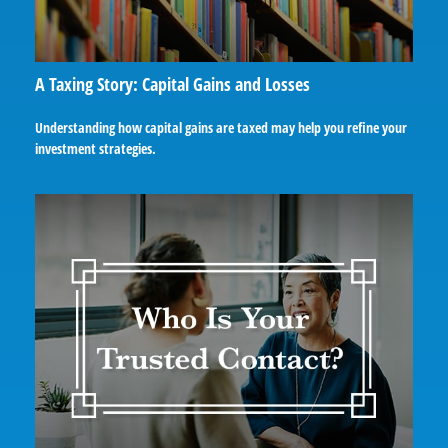
A Taxing Story: Capital Gains and Losses
Understanding how capital gains are taxed may help you refine your
investment strategies.