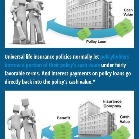
Universal life insurance policies normally let
policyholders
borrow a portion of their policy’s cash value
under fairly
favorable terms. And interest payments on policy loans go
directly back into the policy’s cash value.*