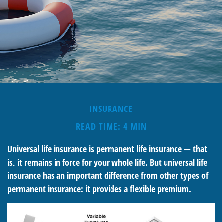
INSURANCE
READ TIME: 4 MIN
Universal life insurance is permanent life insurance — that
is, it remains in force for your whole life. But universal life
insurance has an important difference from other types of
permanent insurance: it provides a flexible premium.