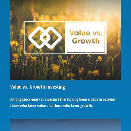
Value vs. Growth Investing
Among stock-market investors there’s long been a debate between
those who favor value and those who favor growth.