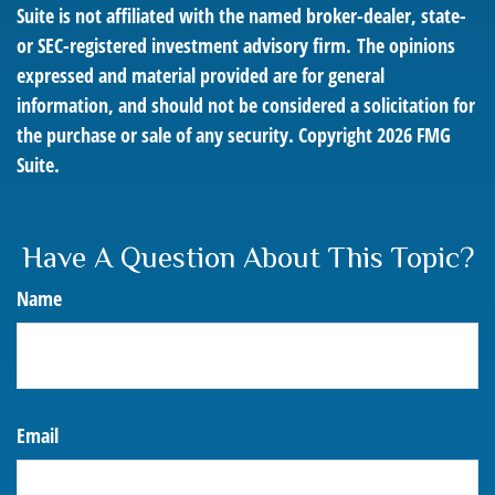
Suite is not affiliated with the named broker-dealer, state-
or SEC-registered investment advisory firm. The opinions
expressed and material provided are for general
information, and should not be considered a solicitation for
the purchase or sale of any security. Copyright
2026 FMG
Suite.
Have A Question About This Topic?
Name
Email