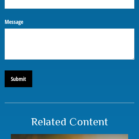
Message
Related Content