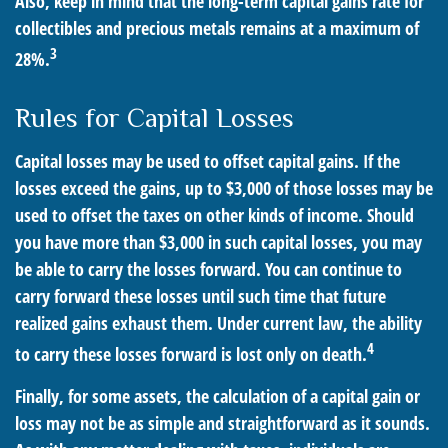
Also, keep in mind that the long-term capital gains rate for
collectibles and precious metals remains at a maximum of
3
28%.
Rules for Capital Losses
Capital losses may be used to offset capital gains. If the
losses exceed the gains, up to $3,000 of those losses may be
used to offset the taxes on other kinds of income. Should
you have more than $3,000 in such capital losses, you may
be able to carry the losses forward. You can continue to
carry forward these losses until such time that future
realized gains exhaust them. Under current law, the ability
4
to carry these losses forward is lost only on death.
Finally, for some assets, the calculation of a capital gain or
loss may not be as simple and straightforward as it sounds.