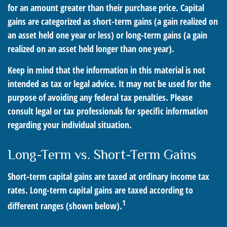
for an amount greater than their purchase price. Capital
gains are categorized as short-term gains (a gain realized on
an asset held one year or less) or long-term gains (a gain
realized on an asset held longer than one year).
Keep in mind that the information in this material is not
intended as tax or legal advice. It may not be used for the
purpose of avoiding any federal tax penalties. Please
consult legal or tax professionals for specific information
regarding your individual situation.
Long-Term vs. Short-Term Gains
Short-term capital gains are taxed at ordinary income tax
rates. Long-term capital gains are taxed according to
1
different ranges (shown below).