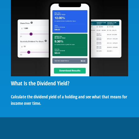
What Is the Dividend Yield?
Calculate the dividend yield of a holding and see what that means for
income over time.