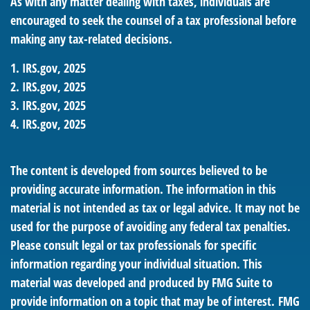
As with any matter dealing with taxes, individuals are
encouraged to seek the counsel of a tax professional before
making any tax-related decisions.
1. IRS.gov, 2025
2. IRS.gov, 2025
3. IRS.gov, 2025
4. IRS.gov, 2025
The content is developed from sources believed to be
providing accurate information. The information in this
material is not intended as tax or legal advice. It may not be
used for the purpose of avoiding any federal tax penalties.
Please consult legal or tax professionals for specific
information regarding your individual situation. This
material was developed and produced by FMG Suite to
provide information on a topic that may be of interest. FMG