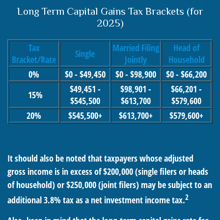
Long Term Capital Gains Tax Brackets (for
2025)
Tax
Married Filing
Head of
Single
Bracket/Rate
Jointly
Household
0%
$0 - $49,450
$0 - $98,900
$0 - $66,200
$49,451 -
$98,901 -
$66,201 -
15%
$545,500
$613,700
$579,600
20%
$545,500+
$613,700+
$579,600+
It should also be noted that taxpayers whose adjusted
gross income is in excess of $200,000 (single filers or heads
of household) or $250,000 (joint filers) may be subject to an
2
additional 3.8% tax as a net investment income tax.