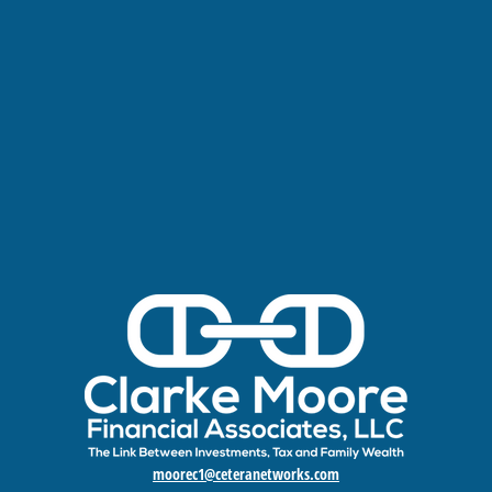
moorec1@ceteranetworks.com