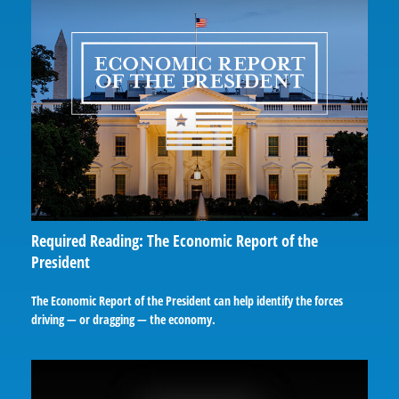
Required Reading: The Economic Report of the
President
The Economic Report of the President can help identify the forces
driving — or dragging — the economy.