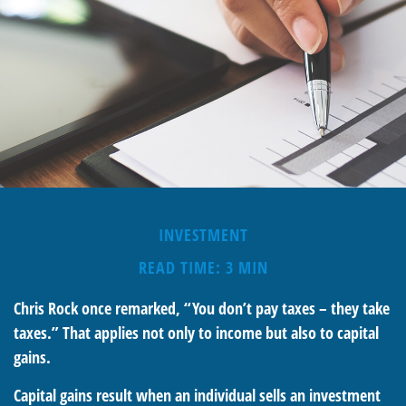
INVESTMENT
READ TIME: 3 MIN
Chris Rock once remarked, “You don’t pay taxes – they take
taxes.” That applies not only to income but also to capital
gains.
Capital gains result when an individual sells an investment