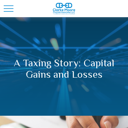
A Taxing Story: Capital
Gains and Losses