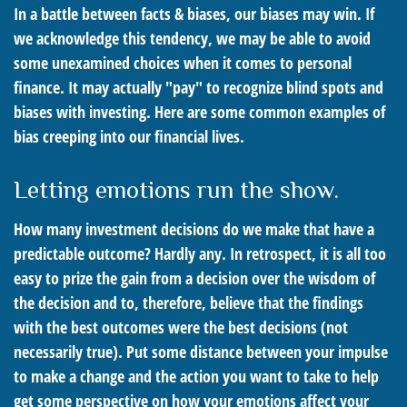
In a battle between facts & biases, our biases may win. If
we acknowledge this tendency, we may be able to avoid
some unexamined choices when it comes to personal
finance. It may actually "pay" to recognize blind spots and
biases with investing. Here are some common examples of
bias creeping into our financial lives.
Letting emotions run the show.
How many investment decisions do we make that have a
predictable outcome? Hardly any. In retrospect, it is all too
easy to prize the gain from a decision over the wisdom of
the decision and to, therefore, believe that the findings
with the best outcomes were the best decisions (not
necessarily true). Put some distance between your impulse
to make a change and the action you want to take to help
get some perspective on how your emotions affect your