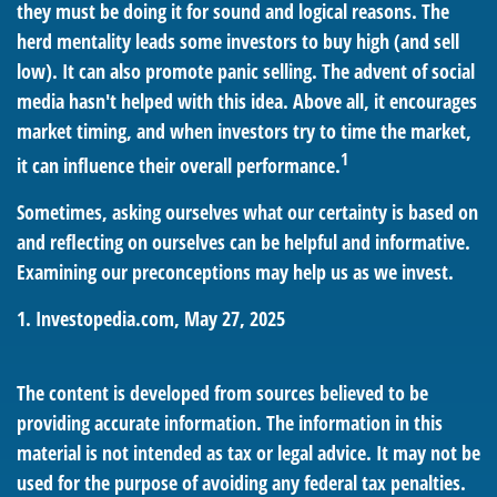
they must be doing it for sound and logical reasons. The
herd mentality leads some investors to buy high (and sell
low). It can also promote panic selling. The advent of social
media hasn't helped with this idea. Above all, it encourages
market timing, and when investors try to time the market,
1
it can influence their overall performance.
Sometimes, asking ourselves what our certainty is based on
and reflecting on ourselves can be helpful and informative.
Examining our preconceptions may help us as we invest.
1. Investopedia.com, May 27, 2025
The content is developed from sources believed to be
providing accurate information. The information in this
material is not intended as tax or legal advice. It may not be
used for the purpose of avoiding any federal tax penalties.