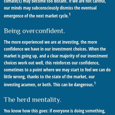
climate(s) may become too distant. If we are not careful,
our minds may subconsciously dismiss the eventual
1
emergence of the next market cycle.
Being overconfident.
The more experienced we are at investing, the more
confidence we have in our investment choices. When the
market is going up, and a clear majority of our investment
choices work out well, this reinforces our confidence,
sometimes to a point where we may start to feel we can do
little wrong, thanks to the state of the market, our
1
investing acumen, or both. This can be dangerous.
The herd mentality.
You know how this goes: if everyone is doing something,