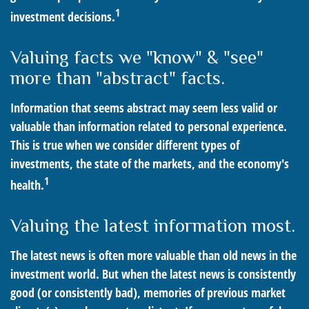
1
investment decisions.
Valuing facts we "know" & "see"
more than "abstract" facts.
Information that seems abstract may seem less valid or
valuable than information related to personal experience.
This is true when we consider different types of
investments, the state of the markets, and the economy's
1
health.
Valuing the latest information most.
The latest news is often more valuable than old news in the
investment world. But when the latest news is consistently
good (or consistently bad), memories of previous market