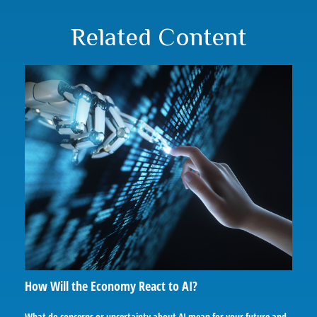
Related Content
How Will the Economy React to AI?
What do concerns or uncertainty about AI mean for your future and