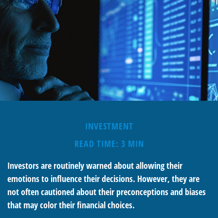
INVESTMENT
READ TIME: 3 MIN
Investors are routinely warned about allowing their
emotions to influence their decisions. However, they are
not often cautioned about their preconceptions and biases
that may color their financial choices.