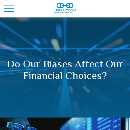
Do Our Biases Affect Our
Financial Choices?