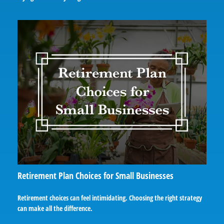
Retirement Plan Choices for Small Businesses
Retirement choices can feel intimidating. Choosing the right strategy
can make all the difference.