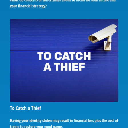
your financial strategy?
To Catch a Thief
Having your identity stolen may result in financial loss plus the cost of
trying to restore your good name.