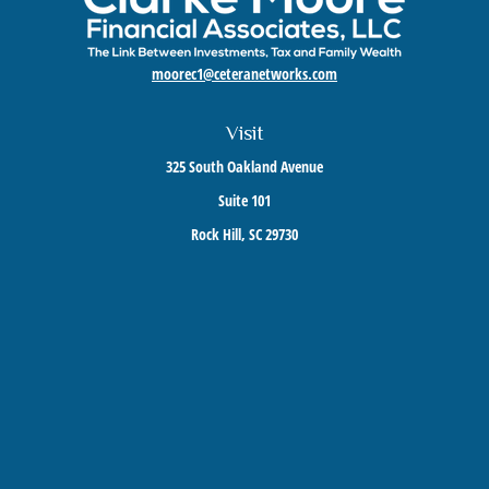
moorec1@ceteranetworks.com
Visit
325 South Oakland Avenue
Suite 101
Rock Hill,
SC
29730
Connect
Mobile:
803-417-1673
Check the background of your financial professional on FINRA's
BrokerCheck
.
The content is developed from sources believed to be providing accurate information. The
information in this material is not intended as tax or legal advice. Please consult legal or
tax professionals for specific information regarding your individual situation. Some of this
material was developed and produced by FMG Suite to provide information on a topic that