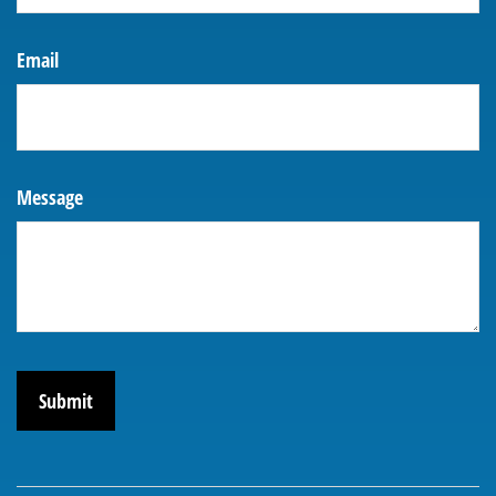
Email
Message