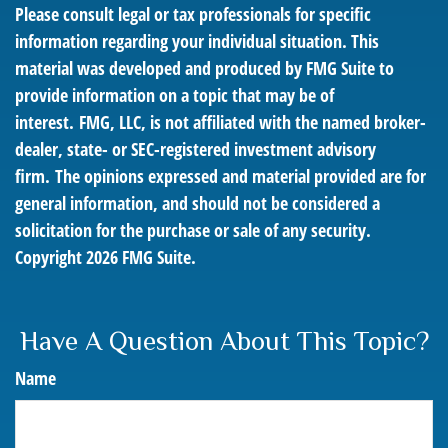
Please consult legal or tax professionals for specific
information regarding your individual situation. This
material was developed and produced by FMG Suite to
provide information on a topic that may be of
interest. FMG, LLC, is not affiliated with the named broker-
dealer, state- or SEC-registered investment advisory
firm. The opinions expressed and material provided are for
general information, and should not be considered a
solicitation for the purchase or sale of any security.
Copyright
2026 FMG Suite.
Have A Question About This Topic?
Name